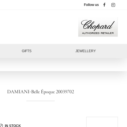
Follow us
GIFTS
JEWELLERY
DAMIANI-Belle Époque 20039702
IN STOCK