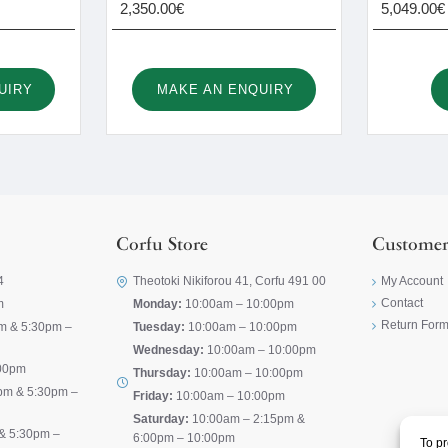
2,350.00€
5,049.00€
UIRY
MAKE AN ENQUIRY
Corfu Store
Customer
4
Theotoki Nikiforou 41, Corfu 491 00
My Account
Contact
m
Monday:
10:00am – 10:00pm
Return For
m & 5:30pm –
Tuesday:
10:00am – 10:00pm
Wednesday:
10:00am – 10:00pm
00pm
Thursday:
10:00am – 10:00pm
pm & 5:30pm –
Friday:
10:00am – 10:00pm
Saturday:
10:00am – 2:15pm &
& 5:30pm –
6:00pm – 10:00pm
To pr