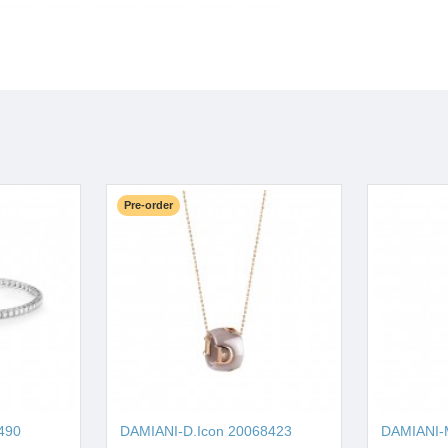
Pre-order
490
DAMIANI-D.Icon 20068423
DAMIANI-M