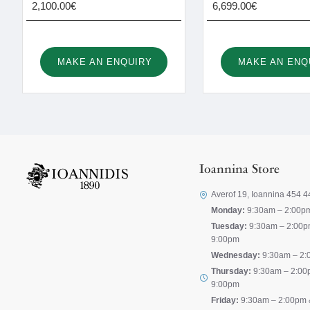
2,100.00€
6,699.00€
MAKE AN ENQUIRY
MAKE AN ENQ
Ioannina Store
Averof 19, Ioannina 454 4
Monday:
9:30am – 2:00p
Tuesday:
9:30am – 2:00p
9:00pm
Wednesday:
9:30am – 2:
Thursday:
9:30am – 2:00
9:00pm
Friday:
9:30am – 2:00pm 