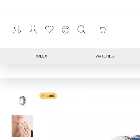
ROLEX
WATCHES
In stock