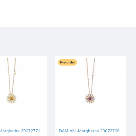
Pre-order
argherita 20072771
DAMIANI-Margherita 20072766