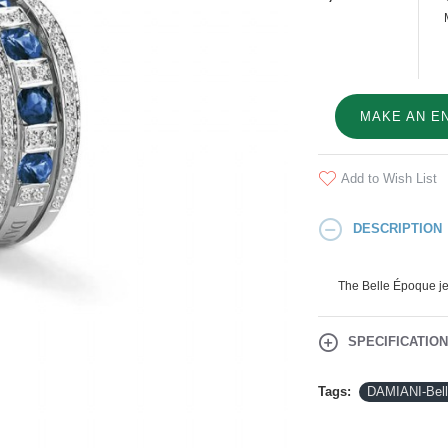
MAKE AN E
Add to Wish List
DESCRIPTION
The Belle Époque jew
SPECIFICATIO
Tags:
DAMIANI-Bel