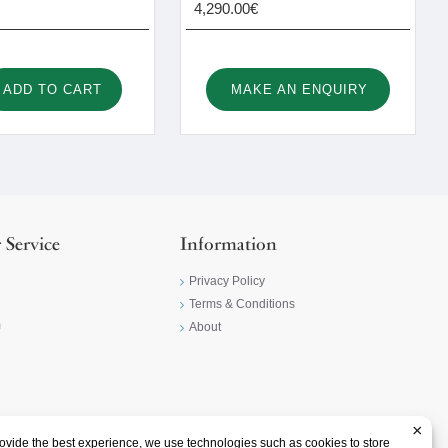
4,290.00€
ADD TO CART
MAKE AN ENQUIRY
 Service
Information
Privacy Policy
Terms & Conditions
m
About
×
ovide the best experience, we use technologies such as cookies to store