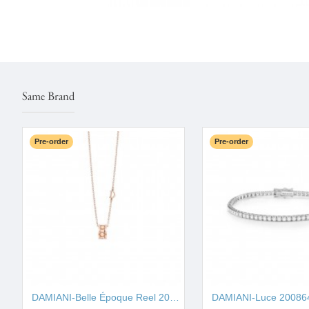
Same Brand
Pre-order
Pre-order
DAMIANI-Belle Époque Reel 20093323
DAMIANI-Luce 20086