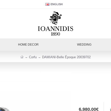
ENGLISH
HOME DECOR
WEDDING
Corfu
DAMIANI-Belle Époque 20039702
6,980.00€