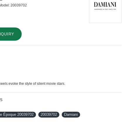
Model:
20039702
NQUIRY
els evoke the style of silent movie stars.
NS
le Époque 20039702
20039702
Damiani