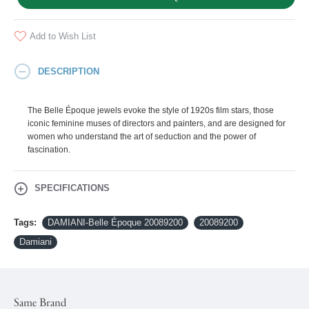
Add to Wish List
DESCRIPTION
The Belle Époque jewels evoke the style of 1920s film stars, those
iconic feminine muses of directors and painters, and are designed for
women who understand the art of seduction and the power of
fascination.
SPECIFICATIONS
Tags:
DAMIANI-Belle Époque 20089200
20089200
Damiani
Same Brand