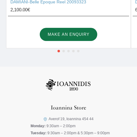
DAMIANI-Belle Époque Reel 20093323
2,100.00€
MAKE AN ENQUIRY
Ioannina Store
Averof 19, Ioannina 454 44
Monday:
9:30am – 2:00pm
Tuesday:
9:30am – 2:00pm & 5:30pm – 9:00pm