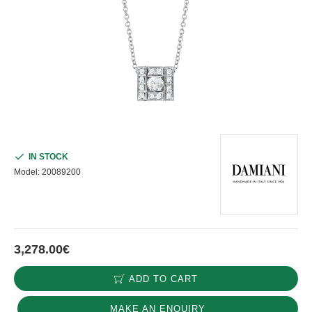
IN STOCK
Model:
20089200
3,278.00€
ADD TO CART
MAKE AN ENQUIRY