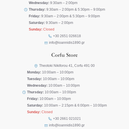
Wednesday:
9:30am – 2:00pm
Thursday:
9:30am – 2:00pm & 5:30pm – 9:00pm
Friday:
9:30am – 2:00pm & 5:30pm – 9:00pm
Saturday:
9:30am – 2:00pm
Sunday:
Closed
+30 2651 026618
info@ioannidis1890.gr
Corfu Store
Theotoki Nikiforou 41, Corfu 491 00
Monday:
10:00am – 10:00pm
Tuesday:
10:00am – 10:00pm
Wednesday:
10:00am – 10:00pm
Thursday:
10:00am – 10:00pm
Friday:
10:00am – 10:00pm
Saturday:
10:00am – 2:15pm & 6:00pm – 10:00pm
Sunday:
Closed
+30 2661 021021
info@ioannidis1890.gr