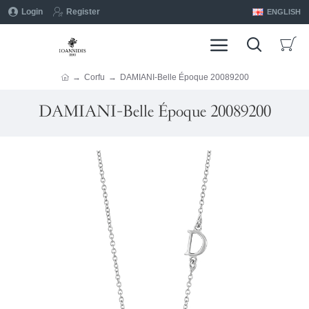
Login
Register
ENGLISH
Corfu
DAMIANI-Belle Époque 20089200
DAMIANI-Belle Époque 20089200