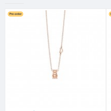
Pre-order