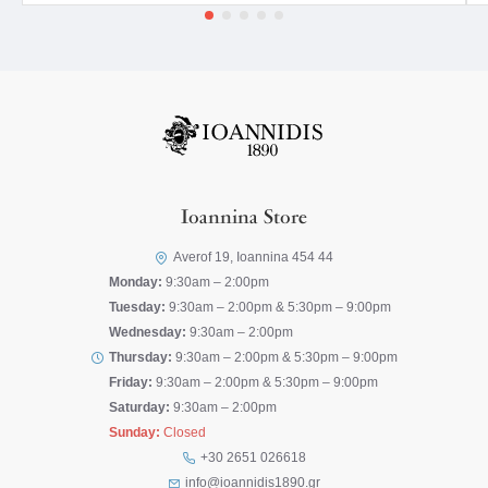
Ioannina Store
Averof 19, Ioannina 454 44
Monday:
9:30am – 2:00pm
Tuesday:
9:30am – 2:00pm & 5:30pm – 9:00pm
Wednesday:
9:30am – 2:00pm
Thursday:
9:30am – 2:00pm & 5:30pm – 9:00pm
Friday:
9:30am – 2:00pm & 5:30pm – 9:00pm
Saturday:
9:30am – 2:00pm
Sunday:
Closed
+30 2651 026618
info@ioannidis1890.gr