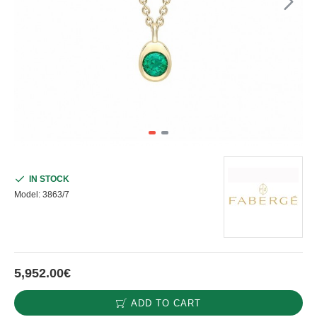
IN STOCK
Model:
3863/7
5,952.00€
ADD TO CART