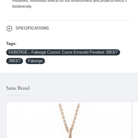
initiatives, minimises effects on our environment and protects Africa’s
biodiversity.
SPECIFICATIONS
Tags:
FABERGE - Fabergé Cosmic Curve Emerald Pendant 3863/7
3863/7
Faberge
Same Brand