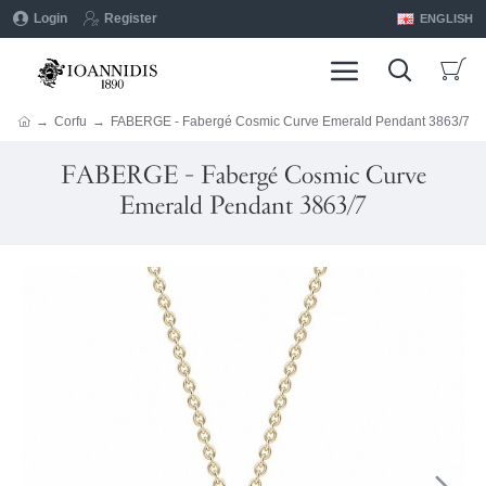
Login
Register
ENGLISH
Corfu
FABERGE - Fabergé Cosmic Curve Emerald Pendant 3863/7
FABERGE - Fabergé Cosmic Curve
Emerald Pendant 3863/7