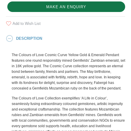
MAKE AN ENQUIRY
Add to Wish List
DESCRIPTION
The Colours of Love Cosmic Curve Yellow Gold & Emerald Pendant
features one round responsibly mined Gemfields’ Zambian emerald, set
in 18K yellow gold. The Cosmic Curve collection represents an eternal
bond between family, friends and partners. The May birthstone,
emerald, is associated with fertility, rebirth, hope and love. In keeping
with its fondness for delight, surprise and discovery, Fabergé has
concealed a Gemfields Mozambican ruby on the back of the pendant.
The Colours of Love Collection exemplifies ‘A Life in Colour’,
seamlessly fusing extraordinary coloured gemstones, artistic ingenuity
and exceptional craftsmanship. The collection features Mozambican
rubies and Zambian emeralds from Gemfields' mines. Gemfields work
with local communities, governments and conservation NGOs to ensure
every gemstone sold supports health, education and livelihood