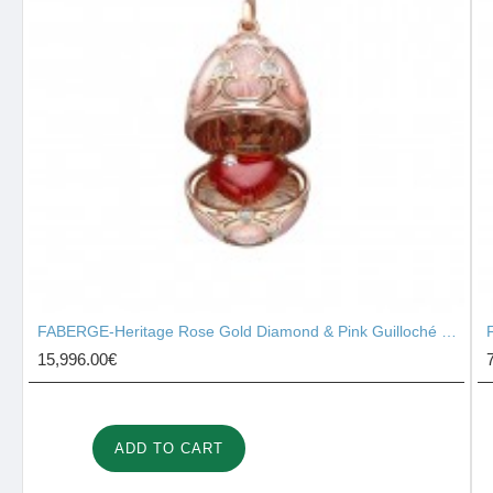
FABERGE-Heritage Rose Gold Diamond & Pink Guilloché Enamel Heart Surprise Locket 2131/142
15,996.00€
ADD TO CART