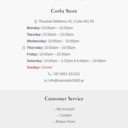
Corfu Store
Theotoki Nikiforou 41, Corfu 491 00
Monday:
10:00am – 10:00pm
Tuesday:
10:00am – 10:00pm
Wednesday:
10:00am – 10:00pm
Thursday:
10:00am – 10:00pm
Friday:
10:00am – 10:00pm
Saturday:
10:00am – 2:15pm & 6:00pm – 10:00pm
Sunday:
Closed
+30 2661 021021
info@ioannidis1890.gr
Customer Service
My Account
Contact
Return Form