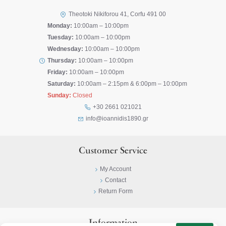
Theotoki Nikiforou 41, Corfu 491 00
Monday:
10:00am – 10:00pm
Tuesday:
10:00am – 10:00pm
Wednesday:
10:00am – 10:00pm
Thursday:
10:00am – 10:00pm
Friday:
10:00am – 10:00pm
Saturday:
10:00am – 2:15pm & 6:00pm – 10:00pm
Sunday:
Closed
+30 2661 021021
info@ioannidis1890.gr
Customer Service
My Account
Contact
Return Form
Information