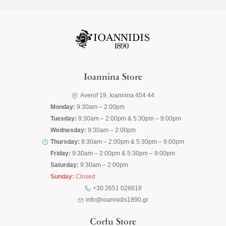
Ioannina Store
Averof 19, Ioannina 454 44
Monday:
9:30am – 2:00pm
Tuesday:
9:30am – 2:00pm & 5:30pm – 9:00pm
Wednesday:
9:30am – 2:00pm
Thursday:
9:30am – 2:00pm & 5:30pm – 9:00pm
Friday:
9:30am – 2:00pm & 5:30pm – 9:00pm
Saturday:
9:30am – 2:00pm
Sunday:
Closed
+30 2651 026618
info@ioannidis1890.gr
Corfu Store