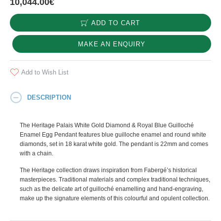
10,044.00€
ADD TO CART
MAKE AN ENQUIRY
Add to Wish List
DESCRIPTION
The Heritage Palais White Gold Diamond & Royal Blue Guilloché
Enamel Egg Pendant features blue guilloche enamel and round white
diamonds, set in 18 karat white gold. The pendant is 22mm and comes
with a chain.
The Heritage collection draws inspiration from Fabergé’s historical
masterpieces. Traditional materials and complex traditional techniques,
such as the delicate art of guilloché enamelling and hand-engraving,
make up the signature elements of this colourful and opulent collection.