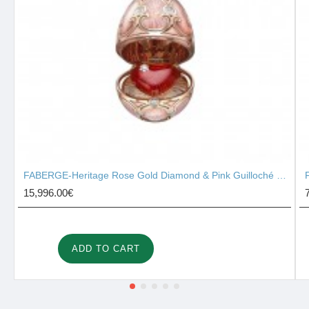
FABERGE-Heritage Rose Gold Diamond & Pink Guilloché Enamel Heart Surprise Locket 2131/142
15,996.00€
ADD TO CART