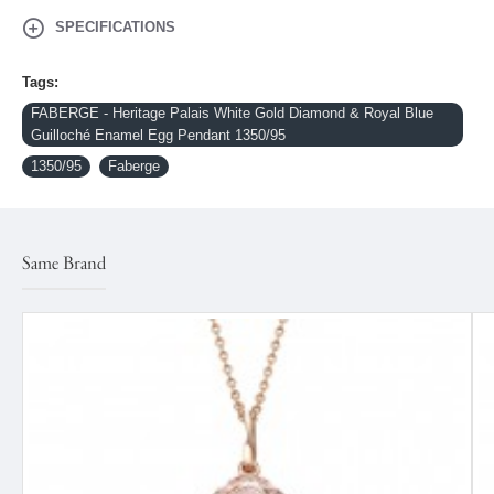
SPECIFICATIONS
Tags:
FABERGE - Heritage Palais White Gold Diamond & Royal Blue
Guilloché Enamel Egg Pendant 1350/95
1350/95
Faberge
Same Brand