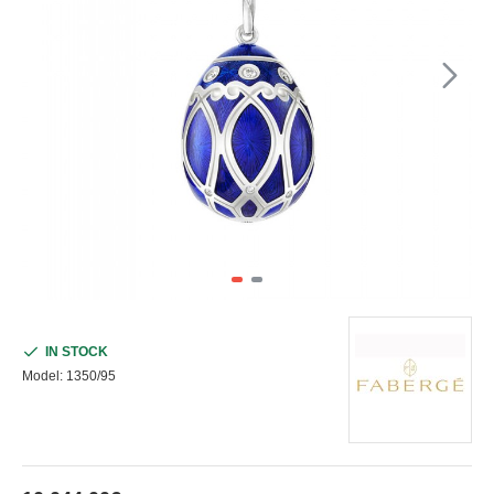
IN STOCK
Model:
1350/95