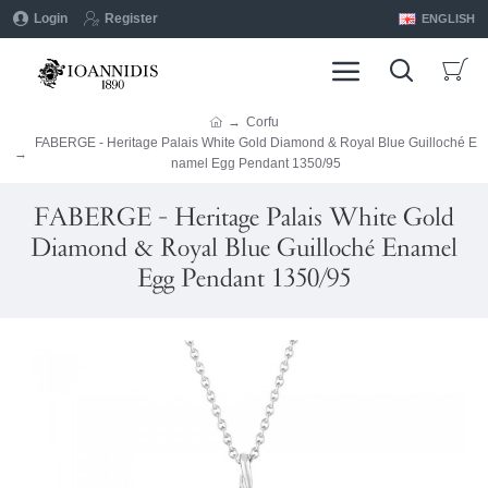
Login
Register
ENGLISH
Corfu
FABERGE - Heritage Palais White Gold Diamond & Royal Blue Guilloché E
namel Egg Pendant 1350/95
FABERGE - Heritage Palais White Gold
Diamond & Royal Blue Guilloché Enamel
Egg Pendant 1350/95