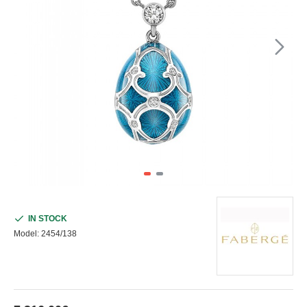
IN STOCK
Model:
2454/138