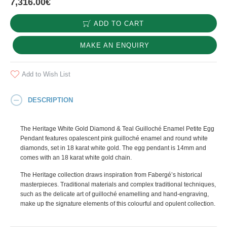
7,316.00€
ADD TO CART
MAKE AN ENQUIRY
Add to Wish List
DESCRIPTION
The Heritage White Gold Diamond & Teal Guilloché Enamel Petite Egg
Pendant features opalescent pink guilloché enamel and round white
diamonds, set in 18 karat white gold. The egg pendant is 14mm and
comes with an 18 karat white gold chain.
The Heritage collection draws inspiration from Fabergé’s historical
masterpieces. Traditional materials and complex traditional techniques,
such as the delicate art of guilloché enamelling and hand-engraving,
make up the signature elements of this colourful and opulent collection.