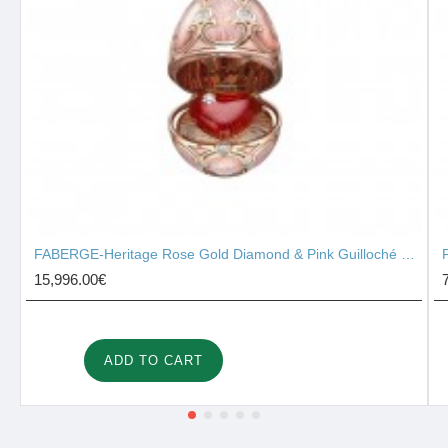
FABERGE-Heritage Rose Gold Diamond & Pink Guilloché Enamel Heart Surprise Locket 2131/142
15,996.00€
ADD TO CART