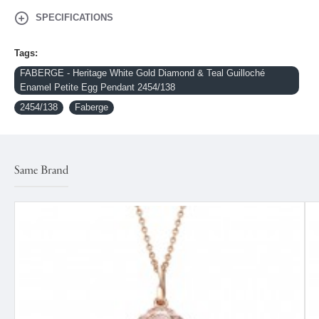
SPECIFICATIONS
Tags:
FABERGE - Heritage White Gold Diamond & Teal Guilloché
Enamel Petite Egg Pendant 2454/138
2454/138
Faberge
Same Brand