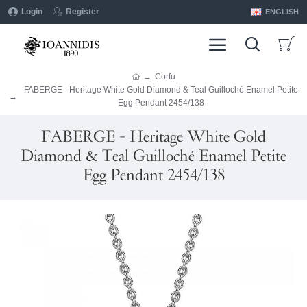
Login
Register
ENGLISH
Corfu
FABERGE - Heritage White Gold Diamond & Teal Guilloché Enamel Petite
Egg Pendant 2454/138
FABERGE - Heritage White Gold
Diamond & Teal Guilloché Enamel Petite
Egg Pendant 2454/138