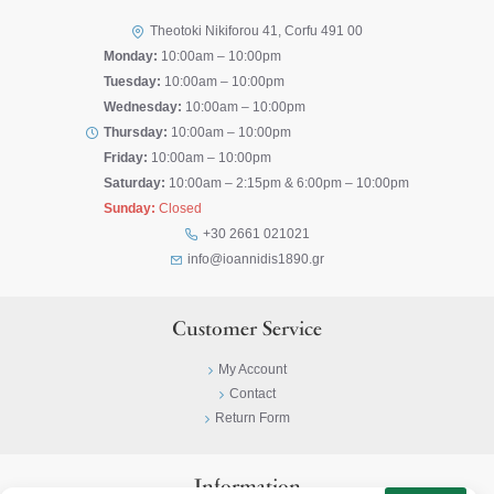
Theotoki Nikiforou 41, Corfu 491 00
Monday:
10:00am – 10:00pm
Tuesday:
10:00am – 10:00pm
Wednesday:
10:00am – 10:00pm
Thursday:
10:00am – 10:00pm
Friday:
10:00am – 10:00pm
Saturday:
10:00am – 2:15pm & 6:00pm – 10:00pm
Sunday:
Closed
+30 2661 021021
info@ioannidis1890.gr
Customer Service
My Account
Contact
Return Form
Information