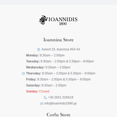
Ioannina Store
Averof 19, Ioannina 454 44
Monday:
9:30am – 2:00pm
Tuesday:
9:30am – 2:00pm & 5:30pm – 9:00pm
Wednesday:
9:30am – 2:00pm
Thursday:
9:30am – 2:00pm & 5:30pm – 9:00pm
Friday:
9:30am – 2:00pm & 5:30pm – 9:00pm
Saturday:
9:30am – 2:00pm
Sunday:
Closed
+30 2651 026618
info@ioannidis1890.gr
Corfu Store