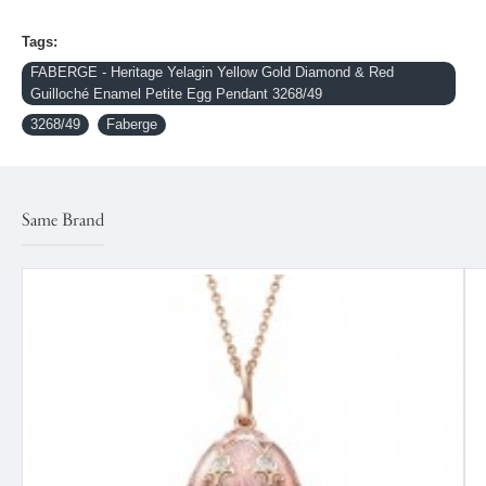
Tags:
FABERGE - Heritage Yelagin Yellow Gold Diamond & Red
Guilloché Enamel Petite Egg Pendant 3268/49
3268/49
Faberge
Same Brand