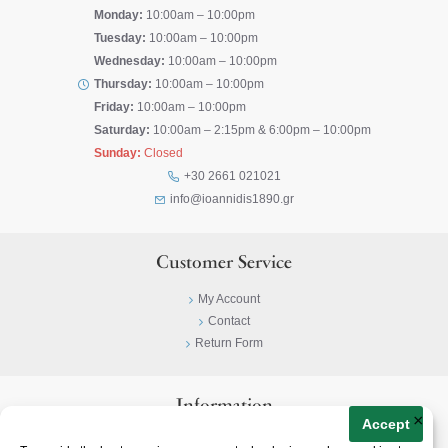
Monday:
10:00am – 10:00pm
Tuesday:
10:00am – 10:00pm
Wednesday:
10:00am – 10:00pm
Thursday:
10:00am – 10:00pm
Friday:
10:00am – 10:00pm
Saturday:
10:00am – 2:15pm & 6:00pm – 10:00pm
Sunday:
Closed
+30 2661 021021
info@ioannidis1890.gr
Customer Service
My Account
Contact
Return Form
Information
×
Accept
Privacy Policy