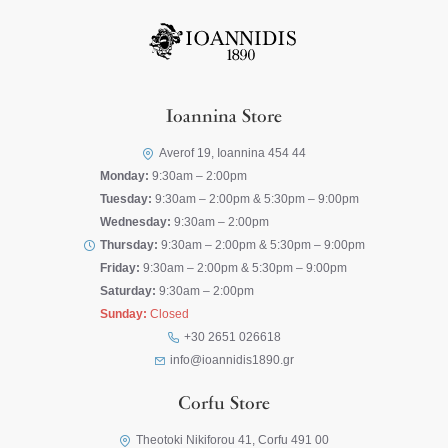
Ioannina Store
Averof 19, Ioannina 454 44
Monday:
9:30am – 2:00pm
Tuesday:
9:30am – 2:00pm & 5:30pm – 9:00pm
Wednesday:
9:30am – 2:00pm
Thursday:
9:30am – 2:00pm & 5:30pm – 9:00pm
Friday:
9:30am – 2:00pm & 5:30pm – 9:00pm
Saturday:
9:30am – 2:00pm
Sunday:
Closed
+30 2651 026618
info@ioannidis1890.gr
Corfu Store
Theotoki Nikiforou 41, Corfu 491 00