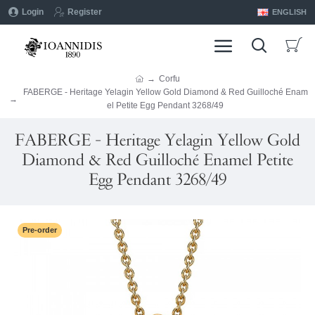
Login
Register
ENGLISH
Corfu
FABERGE - Heritage Yelagin Yellow Gold Diamond & Red Guilloché Enam
el Petite Egg Pendant 3268/49
FABERGE - Heritage Yelagin Yellow Gold
Diamond & Red Guilloché Enamel Petite
Egg Pendant 3268/49
Pre-order