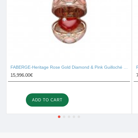
FABERGE-Heritage Rose Gold Diamond & Pink Guilloché Enamel Heart Surprise Locket 2131/142
15,996.00€
ADD TO CART