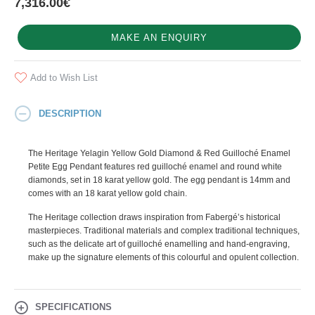
7,316.00€
MAKE AN ENQUIRY
Add to Wish List
DESCRIPTION
The Heritage Yelagin Yellow Gold Diamond & Red Guilloché Enamel
Petite Egg Pendant features red guilloché enamel and round white
diamonds, set in 18 karat yellow gold. The egg pendant is 14mm and
comes with an 18 karat yellow gold chain.
The Heritage collection draws inspiration from Fabergé’s historical
masterpieces. Traditional materials and complex traditional techniques,
such as the delicate art of guilloché enamelling and hand-engraving,
make up the signature elements of this colourful and opulent collection.
SPECIFICATIONS