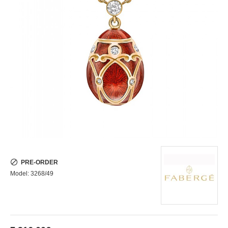
PRE-ORDER
Model:
3268/49