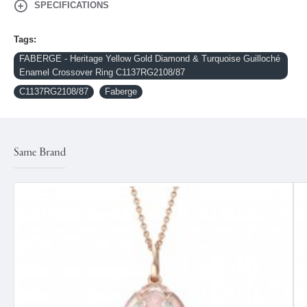
SPECIFICATIONS
Tags:
FABERGE - Heritage Yellow Gold Diamond & Turquoise Guilloché
Enamel Crossover Ring C1137RG2108/87
C1137RG2108/87
Faberge
Same Brand