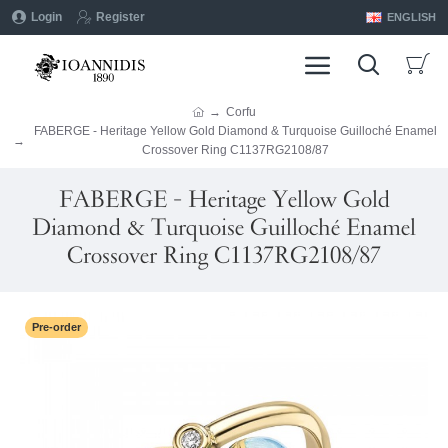
Login
Register
ENGLISH
Corfu
FABERGE - Heritage Yellow Gold Diamond & Turquoise Guilloché Enamel
Crossover Ring C1137RG2108/87
FABERGE - Heritage Yellow Gold
Diamond & Turquoise Guilloché Enamel
Crossover Ring C1137RG2108/87
Pre-order