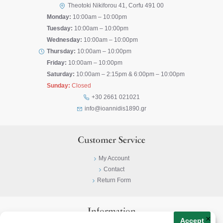
Theotoki Nikiforou 41, Corfu 491 00
Monday:
10:00am – 10:00pm
Tuesday:
10:00am – 10:00pm
Wednesday:
10:00am – 10:00pm
Thursday:
10:00am – 10:00pm
Friday:
10:00am – 10:00pm
Saturday:
10:00am – 2:15pm & 6:00pm – 10:00pm
Sunday:
Closed
+30 2661 021021
info@ioannidis1890.gr
Customer Service
My Account
Contact
Return Form
Information
×
Accept