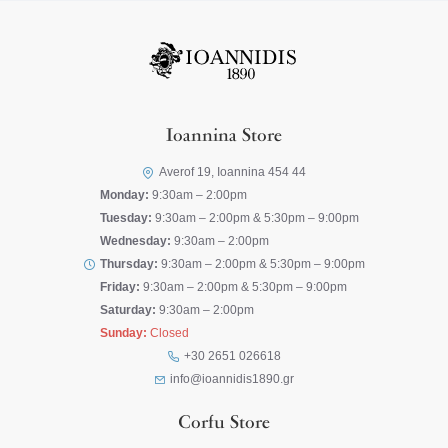
Ioannina Store
Averof 19, Ioannina 454 44
Monday:
9:30am – 2:00pm
Tuesday:
9:30am – 2:00pm & 5:30pm – 9:00pm
Wednesday:
9:30am – 2:00pm
Thursday:
9:30am – 2:00pm & 5:30pm – 9:00pm
Friday:
9:30am – 2:00pm & 5:30pm – 9:00pm
Saturday:
9:30am – 2:00pm
Sunday:
Closed
+30 2651 026618
info@ioannidis1890.gr
Corfu Store