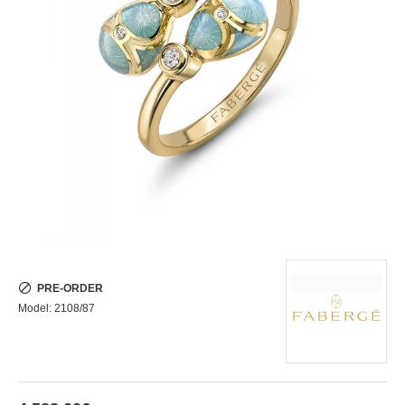
PRE-ORDER
Model:
2108/87