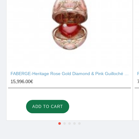
FABERGE-Heritage Rose Gold Diamond & Pink Guilloché Enamel Heart Surprise Locket 2131/142
15,996.00€
ADD TO CART