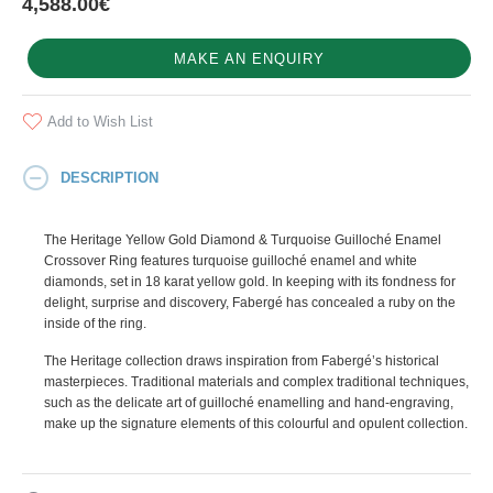
4,588.00€
MAKE AN ENQUIRY
Add to Wish List
DESCRIPTION
The Heritage Yellow Gold Diamond & Turquoise Guilloché Enamel
Crossover Ring features turquoise guilloché enamel and white
diamonds, set in 18 karat yellow gold. In keeping with its fondness for
delight, surprise and discovery, Fabergé has concealed a ruby on the
inside of the ring.
The Heritage collection draws inspiration from Fabergé’s historical
masterpieces. Traditional materials and complex traditional techniques,
such as the delicate art of guilloché enamelling and hand-engraving,
make up the signature elements of this colourful and opulent collection.