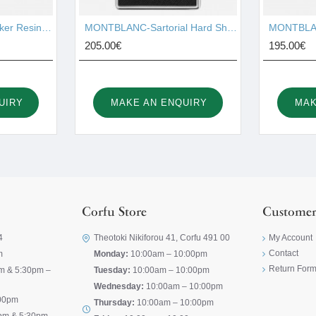
MONTBLANC-Starwalker Resin Red Gold-Plated Fineliner 105652
MONTBLANC-Sartorial Hard Shell Business Card Holder 116390
205.00€
195.00€
UIRY
MAKE AN ENQUIRY
MAK
Corfu Store
Customer
4
Theotoki Nikiforou 41, Corfu 491 00
My Account
Contact
m
Monday:
10:00am – 10:00pm
Return For
m & 5:30pm –
Tuesday:
10:00am – 10:00pm
Wednesday:
10:00am – 10:00pm
00pm
Thursday:
10:00am – 10:00pm