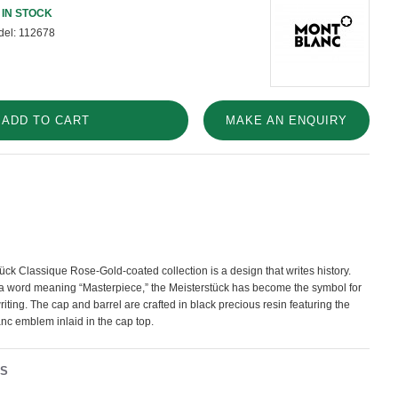
IN STOCK
el:
112678
ADD TO CART
MAKE AN ENQUIRY
ck Classique Rose-Gold-coated collection is a design that writes history.
 a word meaning “Masterpiece,” the Meisterstück has become the symbol for
riting. The cap and barrel are crafted in black precious resin featuring the
nc emblem inlaid in the cap top.
NS