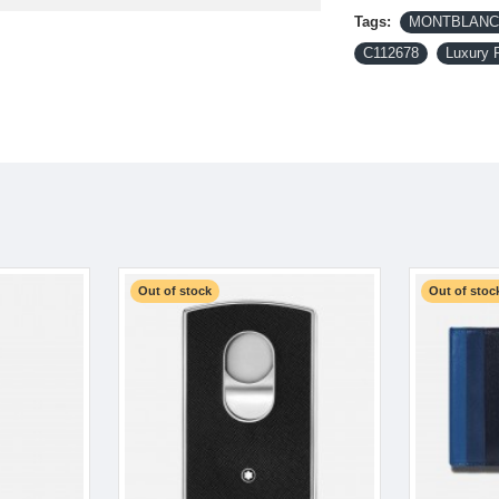
Tags:
MONTBLANC-
C112678
Luxury 
Out of stock
Out of stoc