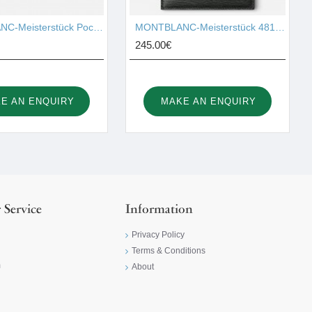
MONTBLANC-Meisterstück Pocket 4cc with ID Card Holder 126215
MONTBLANC-Meisterstück 4810 Pocket Holder 6cc 129254
245.00€
E AN ENQUIRY
MAKE AN ENQUIRY
 Service
Information
Privacy Policy
Terms & Conditions
m
About