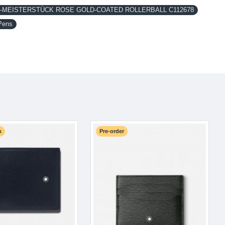
MEISTERSTÜCK ROSE GOLD-COATED ROLLERBALL C112678
Pens
k
Pre-order