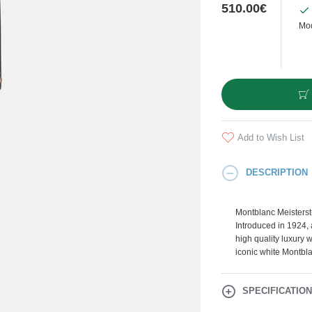
510.00€
Mod
Add to Wish List
DESCRIPTION
Montblanc Meisterstü
Introduced in 1924,
high quality luxury w
iconic white Montbla
SPECIFICATIO