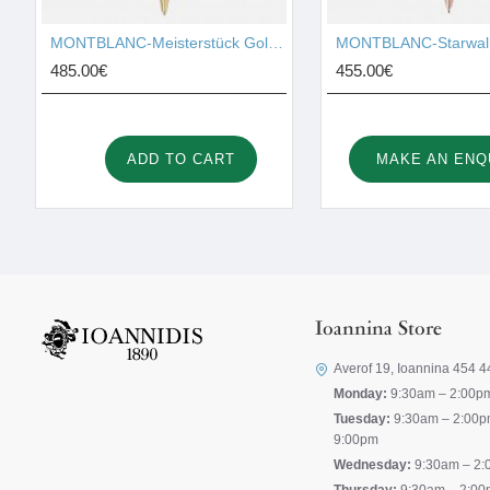
MONTBLANC-Meisterstück Gold-Coated LeGrand Ballpoint Pen 10456
485.00€
455.00€
ADD TO CART
MAKE AN ENQ
Ioannina Store
Averof 19, Ioannina 454 4
Monday:
9:30am – 2:00p
Tuesday:
9:30am – 2:00p
9:00pm
Wednesday:
9:30am – 2: