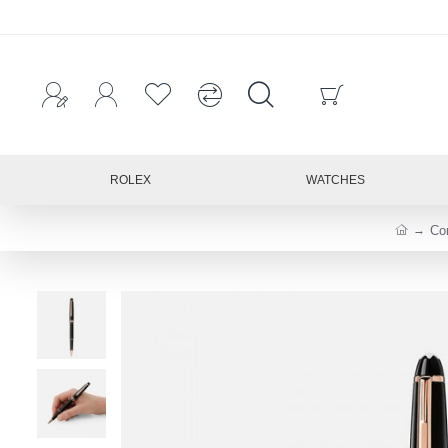
ROLEX
WATCHES
Co