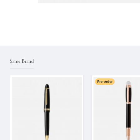
Same Brand
Pre-order