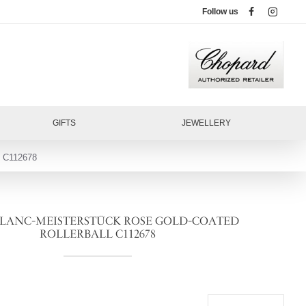
Follow us
GIFTS
JEWELLERY
C112678
ANC-MEISTERSTÜCK ROSE GOLD-COATED
ROLLERBALL C112678