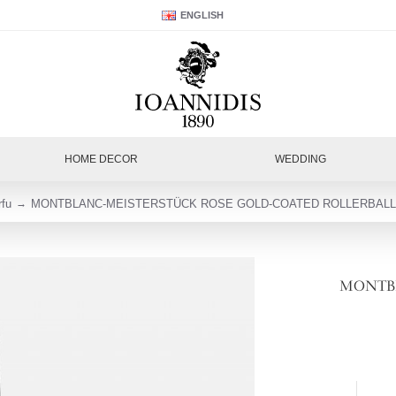
ENGLISH
HOME DECOR
WEDDING
rfu
MONTBLANC-MEISTERSTÜCK ROSE GOLD-COATED ROLLERBALL 
MONTBL