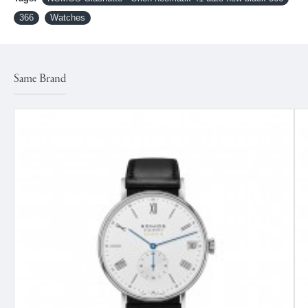
366
Watches
Same Brand