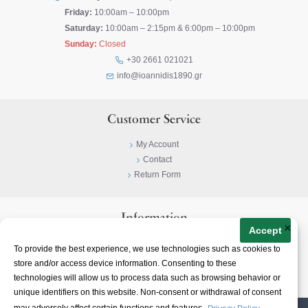
Friday:
10:00am – 10:00pm
Saturday:
10:00am – 2:15pm & 6:00pm – 10:00pm
Sunday:
Closed
+30 2661 021021
info@ioannidis1890.gr
Customer Service
My Account
Contact
Return Form
Information
×
Accept
Privacy Policy
To provide the best experience, we use technologies such as cookies to
Terms & Conditions
store and/or access device information. Consenting to these
About
technologies will allow us to process data such as browsing behavior or
unique identifiers on this website. Non-consent or withdrawal of consent