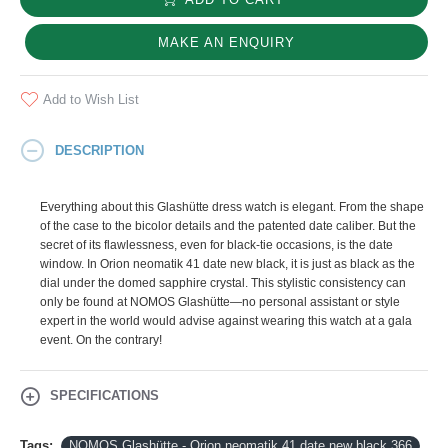
MAKE AN ENQUIRY
Add to Wish List
DESCRIPTION
Everything about this Glashütte dress watch is elegant. From the shape
of the case to the bicolor details and the patented date caliber. But the
secret of its flawlessness, even for black-tie occasions, is the date
window. In Orion neomatik 41 date new black, it is just as black as the
dial under the domed sapphire crystal. This stylistic consistency can
only be found at NOMOS Glashütte—no personal assistant or style
expert in the world would advise against wearing this watch at a gala
event. On the contrary!
SPECIFICATIONS
Tags:
NOMOS Glashütte - Orion neomatik 41 date new black 366