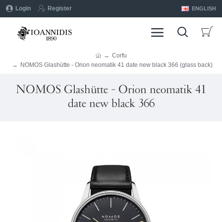
Login
Register
ENGLISH
Corfu
NOMOS Glashütte - Orion neomatik 41 date new black 366 (glass back)
NOMOS Glashütte - Orion neomatik 41
date new black 366