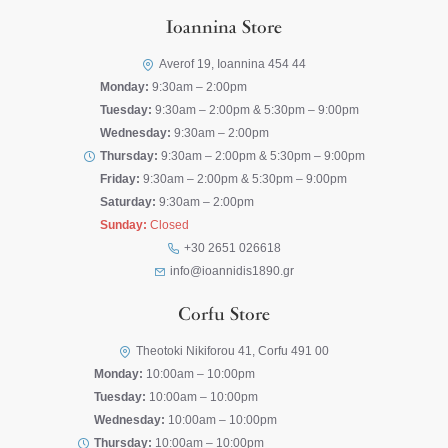
Ioannina Store
Averof 19, Ioannina 454 44
Monday:
9:30am – 2:00pm
Tuesday:
9:30am – 2:00pm & 5:30pm – 9:00pm
Wednesday:
9:30am – 2:00pm
Thursday:
9:30am – 2:00pm & 5:30pm – 9:00pm
Friday:
9:30am – 2:00pm & 5:30pm – 9:00pm
Saturday:
9:30am – 2:00pm
Sunday:
Closed
+30 2651 026618
info@ioannidis1890.gr
Corfu Store
Theotoki Nikiforou 41, Corfu 491 00
Monday:
10:00am – 10:00pm
Tuesday:
10:00am – 10:00pm
Wednesday:
10:00am – 10:00pm
Thursday:
10:00am – 10:00pm