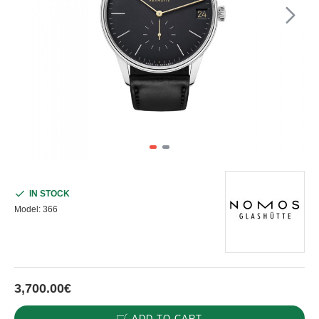
IN STOCK
Model:
366
3,700.00€
ADD TO CART