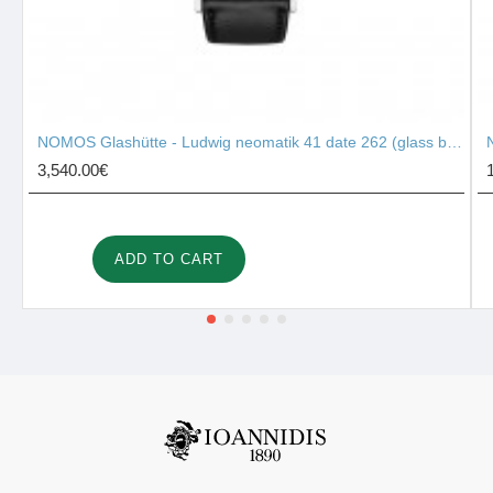
NOMOS Glashütte - Ludwig neomatik 41 date 262 (glass back)
3,540.00€
ADD TO CART