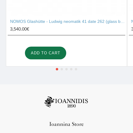
NOMOS Glashütte - Ludwig neomatik 41 date 262 (glass back)
3,540.00€
ADD TO CART
Ioannina Store