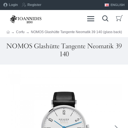
Login
Register
ENGLISH
Corfu
NOMOS Glashütte Tangente Neomatik 39 140 (glass back)
NOMOS Glashütte Tangente Neomatik 39
140