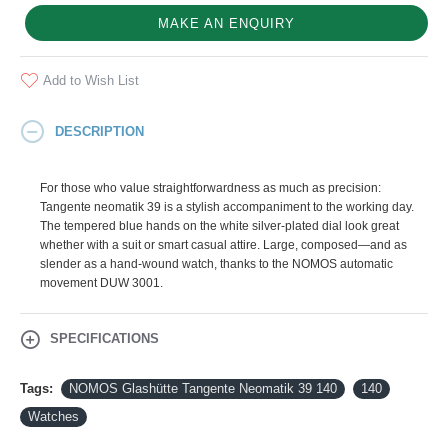
MAKE AN ENQUIRY
Add to Wish List
DESCRIPTION
For those who value straightforwardness as much as precision:
Tangente neomatik 39 is a stylish accompaniment to the working day.
The tempered blue hands on the white silver-plated dial look great
whether with a suit or smart casual attire. Large, composed—and as
slender as a hand-wound watch, thanks to the NOMOS automatic
movement DUW 3001.
SPECIFICATIONS
Tags:
NOMOS Glashütte Tangente Neomatik 39 140
140
Watches