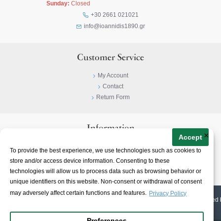
Sunday:
Closed
+30 2661 021021
info@ioannidis1890.gr
Customer Service
My Account
Contact
Return Form
Information
×
Accept
Privacy Policy
To provide the best experience, we use technologies such as cookies to
Terms & Conditions
store and/or access device information. Consenting to these
About
technologies will allow us to process data such as browsing behavior or
unique identifiers on this website. Non-consent or withdrawal of consent
may adversely affect certain functions and features.
Privacy Policy
© 2023-
2026 | Ioannidis1890 | All Rights Reserved | Web Design & E-shop created 
Preferences