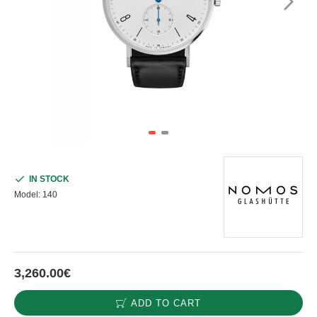
IN STOCK
Model:
140
3,260.00€
ADD TO CART