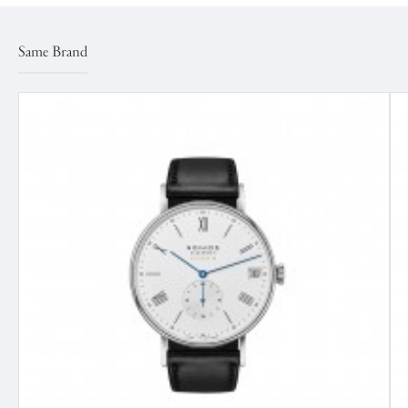
Same Brand