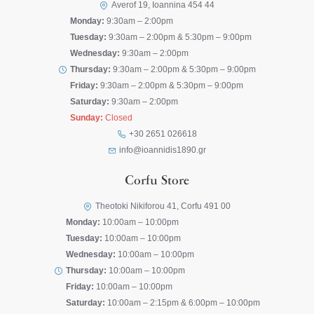
Averof 19, Ioannina 454 44
Monday:
9:30am – 2:00pm
Tuesday:
9:30am – 2:00pm & 5:30pm – 9:00pm
Wednesday:
9:30am – 2:00pm
Thursday:
9:30am – 2:00pm & 5:30pm – 9:00pm
Friday:
9:30am – 2:00pm & 5:30pm – 9:00pm
Saturday:
9:30am – 2:00pm
Sunday:
Closed
+30 2651 026618
info@ioannidis1890.gr
Corfu Store
Theotoki Nikiforou 41, Corfu 491 00
Monday:
10:00am – 10:00pm
Tuesday:
10:00am – 10:00pm
Wednesday:
10:00am – 10:00pm
Thursday:
10:00am – 10:00pm
Friday:
10:00am – 10:00pm
Saturday:
10:00am – 2:15pm & 6:00pm – 10:00pm