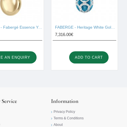
FABERGE - Fabergé Essence Yellow Gold Egg Pendant 925/129
FABERGE - Heritage White Gold Diamond & Teal Guilloché Enamel Petite Egg Pendant 2454/138
7,316.00€
E AN ENQUIRY
ADD TO CART
 Service
Information
Privacy Policy
Terms & Conditions
m
About