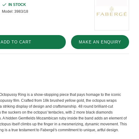
IN STOCK
Model:
3983/18
ADD TO CART
MAKE AN ENQUIRY
Octopussy Ring is a show-stopping piece that pays homage to the iconic
topussy film. Crafted from 18k brushed yellow gold, the octopus wraps
a striking display of design and craftsmanship. 48 round brilliant-cut
 the suckers on the octopus' tentacles, with 2 more black diamonds
es. A hidden Gemfields Mozambican ruby inside the band adds an element of
octopus itself climbs up the finger in a mesmerizing, dynamic movement. This
ng is a true testament to Fabergé's commitment to unique, artful design.