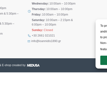
Wednesday:
10:00am – 10:00pm
00pm
Thursday:
10:00am – 10:00pm
pm & 5:30pm –
Friday:
10:00am – 10:00pm
Saturday:
10:00am – 2:15pm &
& 5:30pm –
6:00pm – 10:00pm
To pr
Sunday:
Closed
and/o
pm
+30 2661 021021
to pr
info@ioannidis1890.gr
Non-c
featu
& E-shop created by