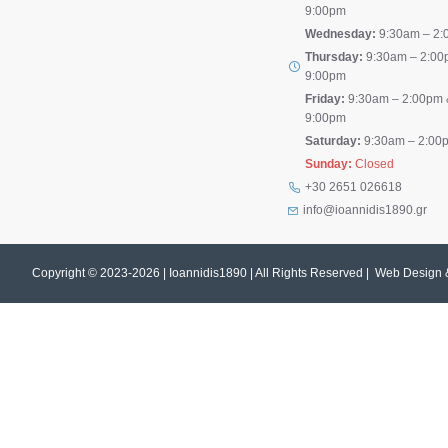
9:00pm
Wednesday:
9:30am – 2:
Thursday:
9:30am – 2:00
9:00pm
Friday:
9:30am – 2:00pm 
9:00pm
Saturday:
9:30am – 2:00
Sunday:
Closed
+30 2651 026618
info@ioannidis1890.gr
Copyright © 2023-
2026 | Ioannidis1890 | All Rights Reserved | Web Design 