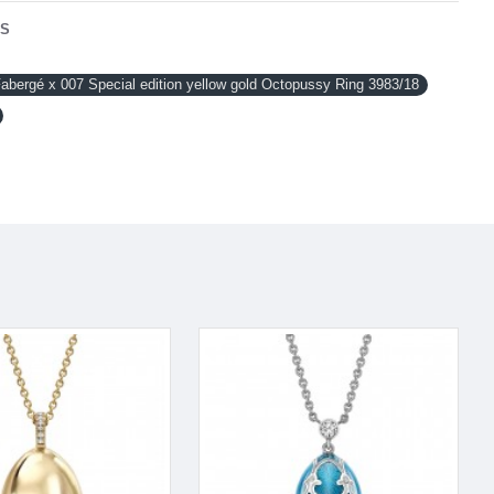
NS
ergé x 007 Special edition yellow gold Octopussy Ring 3983/18