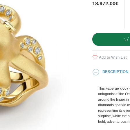
18,972.00€
Add to Wish List
DESCRIPTION
This Fabergé x 007 
antagonist of the Oc
around the finger in 
diamonds sparkle as
representing its ey
surprise, while the 
bold, adventurous ri