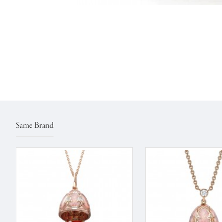
Same Brand