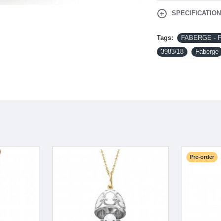
SPECIFICATIO
Tags:
FABERGE - Fab
3983/18
Faberge
Pre-order