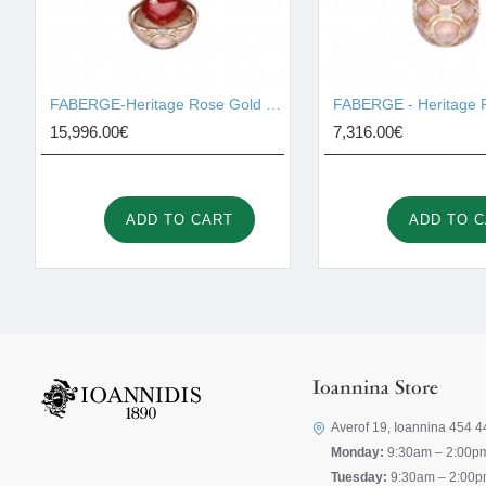
FABERGE-Heritage Rose Gold Diamond & Pink Guilloché Enamel Heart Surprise Locket 2131/142
15,996.00€
7,316.00€
ADD TO CART
ADD TO 
Ioannina Store
Averof 19, Ioannina 454 4
Monday:
9:30am – 2:00p
Tuesday:
9:30am – 2:00p