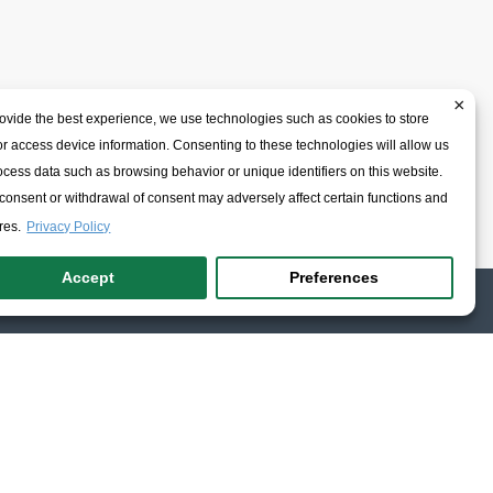
×
ovide the best experience, we use technologies such as cookies to store
r access device information. Consenting to these technologies will allow us
ocess data such as browsing behavior or unique identifiers on this website.
onsent or withdrawal of consent may adversely affect certain functions and
res.
Privacy Policy
Accept
Preferences