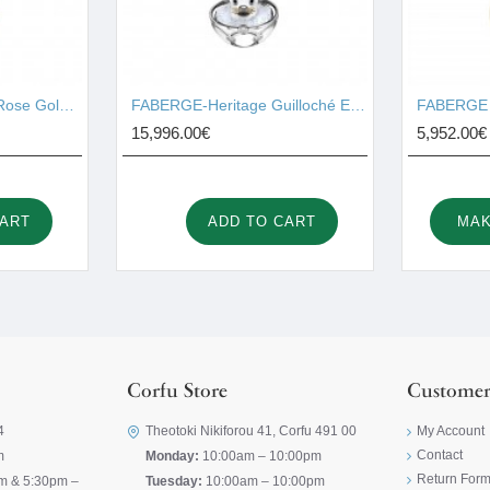
FABERGE - Heritage Rose Gold Diamond & Pink Guilloché Enamel Petite Egg Pendant 1441/135
FABERGE-Heritage Guilloché Enamel Seal Pup Surprise Locket 1540FP3340
15,996.00€
5,952.00€
CART
ADD TO CART
MAK
Corfu Store
Customer
4
Theotoki Nikiforou 41, Corfu 491 00
My Account
Contact
m
Monday:
10:00am – 10:00pm
Return For
m & 5:30pm –
Tuesday:
10:00am – 10:00pm