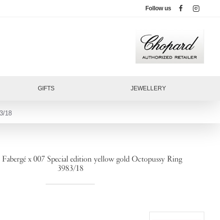
Follow us
GIFTS
JEWELLERY
3/18
bergé x 007 Special edition yellow gold Octopussy Ring
3983/18