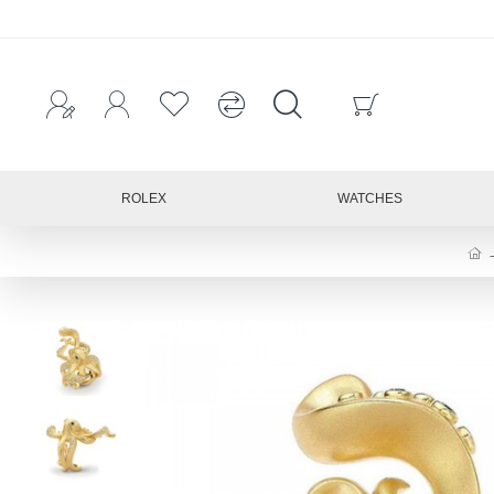
ROLEX
WATCHES