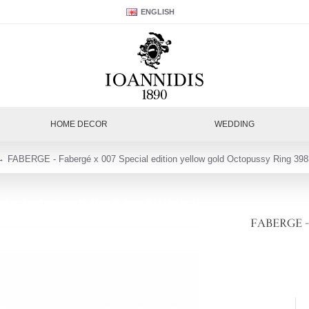
ENGLISH
HOME DECOR
WEDDING
FABERGE - Fabergé x 007 Special edition yellow gold Octopussy Ring 398
FABERGE - Fa