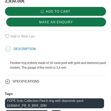
2,930.00€
ADD TO CART
MAKE AN ENQUIRY
Add to Wish List
DESCRIPTION
Flexible ring entirely made of 18 carat gold with gold and diamond pavé
rondels. The gauge of the mesh is 3,4 mm
SPECIFICATIONS
Tags:
FOPE-Solo Collection Flex'it ring with diamonds pavé
62408AX_PB_R_BRX_00M