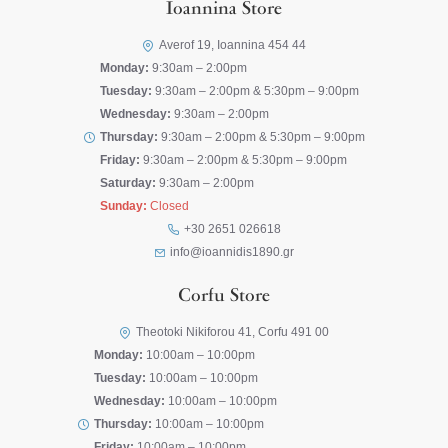
Ioannina Store
Averof 19, Ioannina 454 44
Monday:
9:30am – 2:00pm
Tuesday:
9:30am – 2:00pm & 5:30pm – 9:00pm
Wednesday:
9:30am – 2:00pm
Thursday:
9:30am – 2:00pm & 5:30pm – 9:00pm
Friday:
9:30am – 2:00pm & 5:30pm – 9:00pm
Saturday:
9:30am – 2:00pm
Sunday:
Closed
+30 2651 026618
info@ioannidis1890.gr
Corfu Store
Theotoki Nikiforou 41, Corfu 491 00
Monday:
10:00am – 10:00pm
Tuesday:
10:00am – 10:00pm
Wednesday:
10:00am – 10:00pm
Thursday:
10:00am – 10:00pm
Friday:
10:00am – 10:00pm