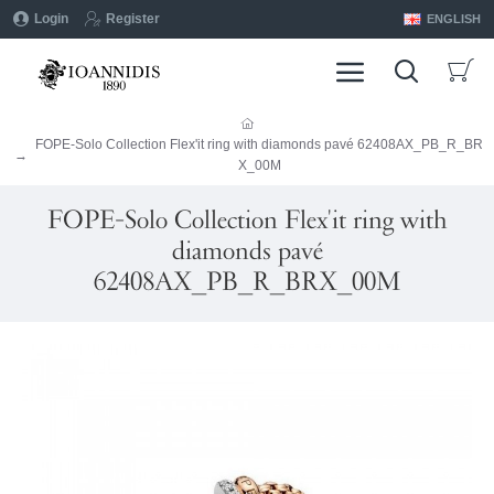
Login
Register
ENGLISH
FOPE-Solo Collection Flex'it ring with diamonds pavé 62408AX_PB_R_BR
X_00M
FOPE-Solo Collection Flex'it ring with
diamonds pavé
62408AX_PB_R_BRX_00M