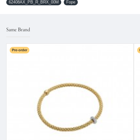
62408AX_PB_R_BRX_00M
Fope
Same Brand
Pre-order