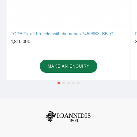
FOPE-Flex'it bracelet with diamonds 74508BX_BB_G
4,810.00€
MAKE AN ENQUIRY