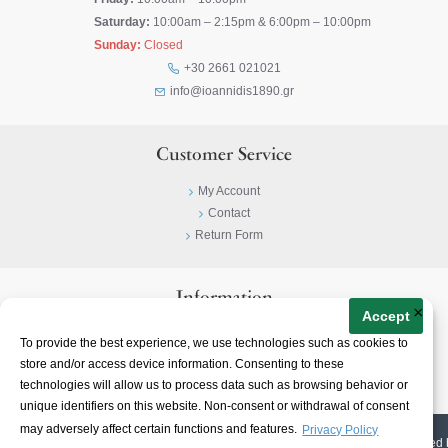
Saturday:
10:00am – 2:15pm & 6:00pm – 10:00pm
Sunday:
Closed
+30 2661 021021
info@ioannidis1890.gr
Customer Service
My Account
Contact
Return Form
Information
×
Accept
Privacy Policy
To provide the best experience, we use technologies such as cookies to
Terms & Conditions
store and/or access device information. Consenting to these
About
technologies will allow us to process data such as browsing behavior or
unique identifiers on this website. Non-consent or withdrawal of consent
may adversely affect certain functions and features.
Privacy Policy
© 2023-
2026 | Ioannidis1890 | All Rights Reserved | Web Design & E-shop created 