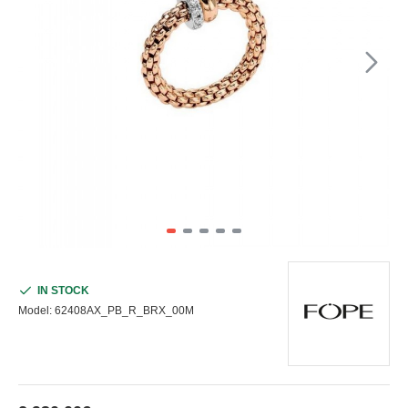
IN STOCK
Model:
62408AX_PB_R_BRX_00M