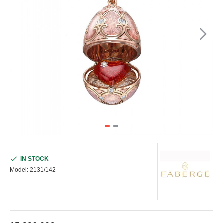
IN STOCK
Model:
2131/142