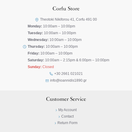
Corfu Store
Theotoki Nikiforou 41, Corfu 491 00
Monday:
10:00am – 10:00pm
Tuesday:
10:00am – 10:00pm
Wednesday:
10:00am – 10:00pm
Thursday:
10:00am – 10:00pm
Friday:
10:00am – 10:00pm
Saturday:
10:00am – 2:15pm & 6:00pm – 10:00pm
Sunday:
Closed
+30 2661 021021
info@ioannidis1890.gr
Customer Service
My Account
Contact
Return Form