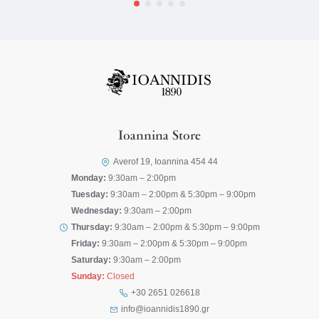
Ioannina Store
Averof 19, Ioannina 454 44
Monday:
9:30am – 2:00pm
Tuesday:
9:30am – 2:00pm & 5:30pm – 9:00pm
Wednesday:
9:30am – 2:00pm
Thursday:
9:30am – 2:00pm & 5:30pm – 9:00pm
Friday:
9:30am – 2:00pm & 5:30pm – 9:00pm
Saturday:
9:30am – 2:00pm
Sunday:
Closed
+30 2651 026618
info@ioannidis1890.gr