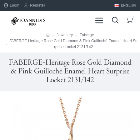
Login
Register
ENGLISH
Jewellery
Faberge
FABERGE-Heritage Rose Gold Diamond & Pink Guilloché Enamel Heart Su
rprise Locket 2131/142
FABERGE-Heritage Rose Gold Diamond
& Pink Guilloché Enamel Heart Surprise
Locket 2131/142