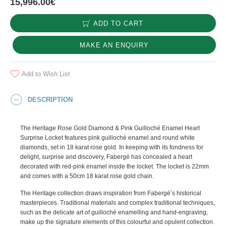
15,996.00€
ADD TO CART
MAKE AN ENQUIRY
Add to Wish List
DESCRIPTION
The Heritage Rose Gold Diamond & Pink Guilloché Enamel Heart
Surprise Locket features pink guilloché enamel and round white
diamonds, set in 18 karat rose gold. In keeping with its fondness for
delight, surprise and discovery, Fabergé has concealed a heart
decorated with red-pink enamel inside the locket. The locket is 22mm
and comes with a 50cm 18 karat rose gold chain.
The Heritage collection draws inspiration from Fabergé’s historical
masterpieces. Traditional materials and complex traditional techniques,
such as the delicate art of guilloché enamelling and hand-engraving,
make up the signature elements of this colourful and opulent collection.