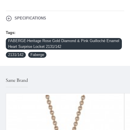
SPECIFICATIONS
Tags:
FABERGE-Heritage Rose Gold Diamond & Pink Guilloché Enamel
Heart Surprise Locket 2131/142
2131/142
Faberge
Same Brand