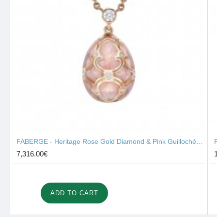
FABERGE - Heritage Rose Gold Diamond & Pink Guilloché Enamel Petite Egg Pendant 1441/135
7,316.00€
ADD TO CART