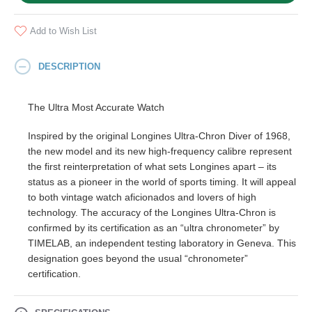
Add to Wish List
DESCRIPTION
The Ultra Most Accurate Watch
Inspired by the original Longines Ultra-Chron Diver of 1968,
the new model and its new high-frequency calibre represent
the first reinterpretation of what sets Longines apart – its
status as a pioneer in the world of sports timing. It will appeal
to both vintage watch aficionados and lovers of high
technology. The accuracy of the Longines Ultra-Chron is
confirmed by its certification as an “ultra chronometer” by
TIMELAB, an independent testing laboratory in Geneva. This
designation goes beyond the usual “chronometer”
certification.