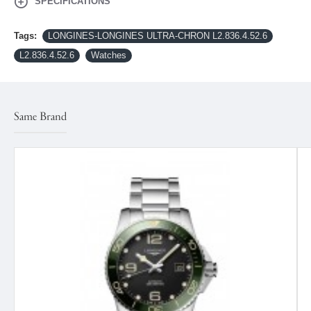
SPECIFICATIONS
Tags:
LONGINES-LONGINES ULTRA‑CHRON L2.836.4.52.6
L2.836.4.52.6
Watches
Same Brand