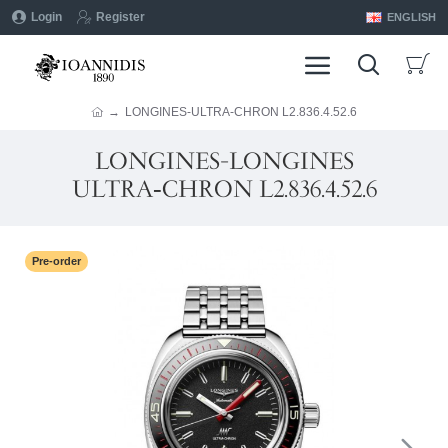
Login
Register
ENGLISH
LONGINES-ULTRA‑CHRON L2.836.4.52.6
LONGINES-LONGINES
ULTRA‑CHRON L2.836.4.52.6
Pre-order