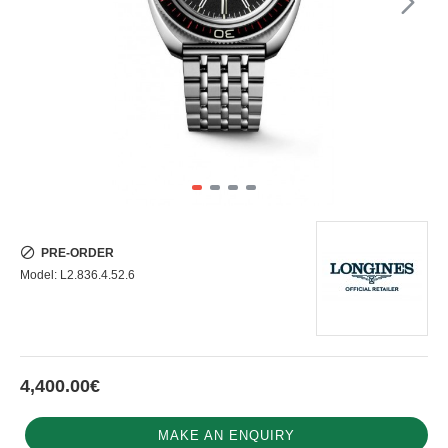
PRE-ORDER
Model:
L2.836.4.52.6
4,400.00€
MAKE AN ENQUIRY