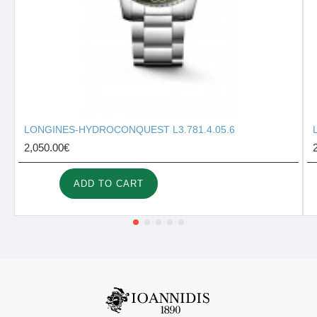
LONGINES-HYDROCONQUEST L3.781.4.05.6
2,050.00€
ADD TO CART