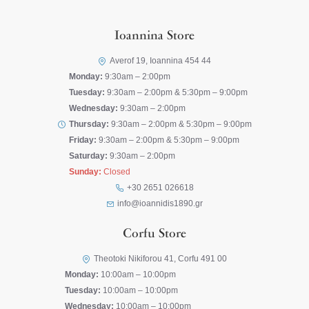
Ioannina Store
Averof 19, Ioannina 454 44
Monday:
9:30am – 2:00pm
Tuesday:
9:30am – 2:00pm & 5:30pm – 9:00pm
Wednesday:
9:30am – 2:00pm
Thursday:
9:30am – 2:00pm & 5:30pm – 9:00pm
Friday:
9:30am – 2:00pm & 5:30pm – 9:00pm
Saturday:
9:30am – 2:00pm
Sunday:
Closed
+30 2651 026618
info@ioannidis1890.gr
Corfu Store
Theotoki Nikiforou 41, Corfu 491 00
Monday:
10:00am – 10:00pm
Tuesday:
10:00am – 10:00pm
Wednesday:
10:00am – 10:00pm