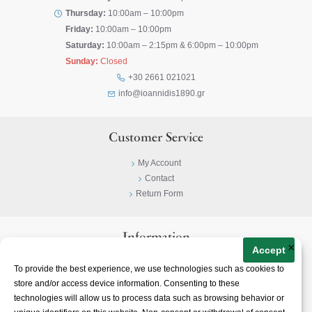
Thursday:
10:00am – 10:00pm
Friday:
10:00am – 10:00pm
Saturday:
10:00am – 2:15pm & 6:00pm – 10:00pm
Sunday:
Closed
+30 2661 021021
info@ioannidis1890.gr
Customer Service
My Account
Contact
Return Form
Information
×
Accept
Privacy Policy
To provide the best experience, we use technologies such as cookies to
Terms & Conditions
store and/or access device information. Consenting to these
About
technologies will allow us to process data such as browsing behavior or