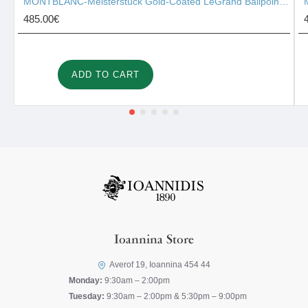
MONTBLANC-Meisterstück Gold-Coated LeGrand Ballpoint Pen 10456
485.00€
ADD TO CART
Ioannina Store
Averof 19, Ioannina 454 44
Monday:
9:30am – 2:00pm
Tuesday:
9:30am – 2:00pm & 5:30pm – 9:00pm