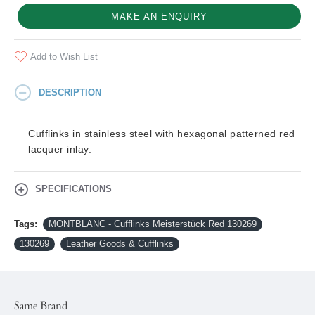
MAKE AN ENQUIRY
Add to Wish List
DESCRIPTION
Cufflinks in stainless steel with hexagonal patterned red
lacquer inlay.
SPECIFICATIONS
Tags:
MONTBLANC - Cufflinks Meisterstück Red 130269
130269
Leather Goods & Cufflinks
Same Brand