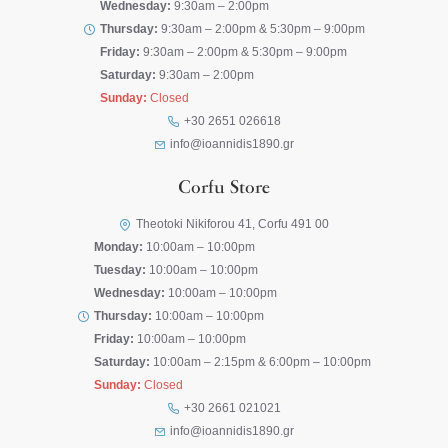
Wednesday:
9:30am – 2:00pm
Thursday:
9:30am – 2:00pm & 5:30pm – 9:00pm
Friday:
9:30am – 2:00pm & 5:30pm – 9:00pm
Saturday:
9:30am – 2:00pm
Sunday:
Closed
+30 2651 026618
info@ioannidis1890.gr
Corfu Store
Theotoki Nikiforou 41, Corfu 491 00
Monday:
10:00am – 10:00pm
Tuesday:
10:00am – 10:00pm
Wednesday:
10:00am – 10:00pm
Thursday:
10:00am – 10:00pm
Friday:
10:00am – 10:00pm
Saturday:
10:00am – 2:15pm & 6:00pm – 10:00pm
Sunday:
Closed
+30 2661 021021
info@ioannidis1890.gr