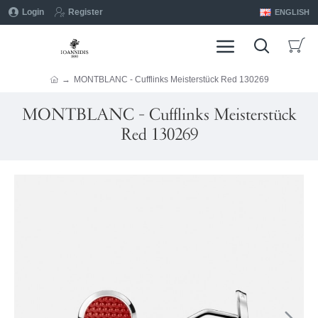
Login
Register
ENGLISH
MONTBLANC - Cufflinks Meisterstück Red 130269
MONTBLANC - Cufflinks Meisterstück
Red 130269