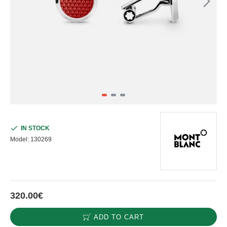
IN STOCK
Model:
130269
320.00€
ADD TO CART