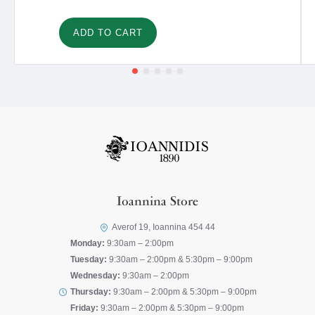
ADD TO CART
Ioannina Store
Averof 19, Ioannina 454 44
Monday:
9:30am – 2:00pm
Tuesday:
9:30am – 2:00pm & 5:30pm – 9:00pm
Wednesday:
9:30am – 2:00pm
Thursday:
9:30am – 2:00pm & 5:30pm – 9:00pm
Friday:
9:30am – 2:00pm & 5:30pm – 9:00pm