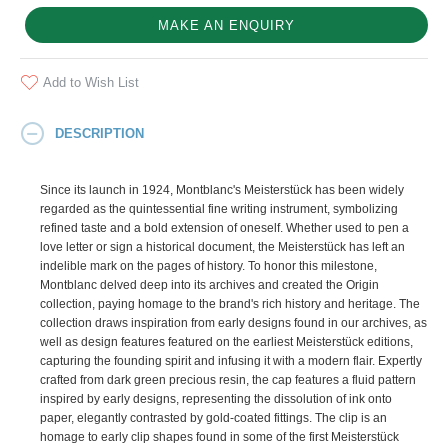
MAKE AN ENQUIRY
Add to Wish List
DESCRIPTION
Since its launch in 1924, Montblanc's Meisterstück has been widely
regarded as the quintessential fine writing instrument, symbolizing
refined taste and a bold extension of oneself. Whether used to pen a
love letter or sign a historical document, the Meisterstück has left an
indelible mark on the pages of history. To honor this milestone,
Montblanc delved deep into its archives and created the Origin
collection, paying homage to the brand's rich history and heritage. The
collection draws inspiration from early designs found in our archives, as
well as design features featured on the earliest Meisterstück editions,
capturing the founding spirit and infusing it with a modern flair. Expertly
crafted from dark green precious resin, the cap features a fluid pattern
inspired by early designs, representing the dissolution of ink onto
paper, elegantly contrasted by gold-coated fittings. The clip is an
homage to early clip shapes found in some of the first Meisterstück