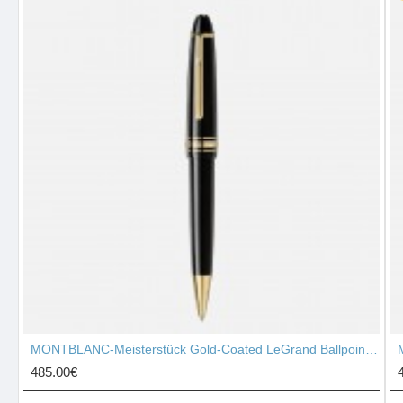
MONTBLANC-Meisterstück Gold-Coated LeGrand Ballpoint Pen 10456
485.00€