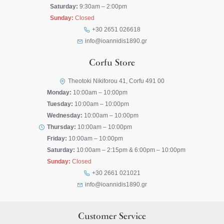
Saturday:
9:30am – 2:00pm
Sunday:
Closed
+30 2651 026618
info@ioannidis1890.gr
Corfu Store
Theotoki Nikiforou 41, Corfu 491 00
Monday:
10:00am – 10:00pm
Tuesday:
10:00am – 10:00pm
Wednesday:
10:00am – 10:00pm
Thursday:
10:00am – 10:00pm
Friday:
10:00am – 10:00pm
Saturday:
10:00am – 2:15pm & 6:00pm – 10:00pm
Sunday:
Closed
+30 2661 021021
info@ioannidis1890.gr
Customer Service