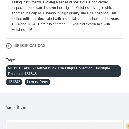
writing instruments, evoking a sense of nostalgia. Upon closer
inspection, one can discover the original Meisterstück logo, which has
adorned the cap as a symbol of high quality since its inception. This
jubilee edition is decorated with a special cap ring showing the years
1924 and 2024 . Here's to another 100 years of excellence with
Meisterstück!
SPECIFICATIONS
Tags:
MONTBLANC - Meisterstück The Origin Collection Classique
Rollerball 131343
131343
Luxury Pens
Same Brand