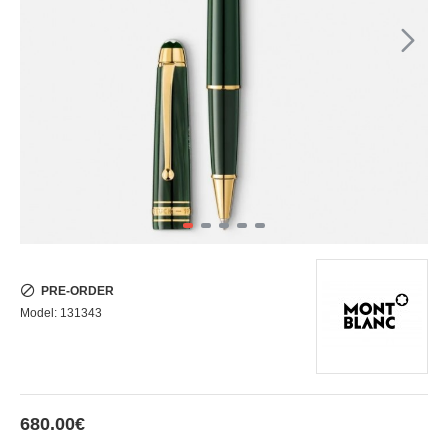
PRE-ORDER
Model:
131343
680.00€