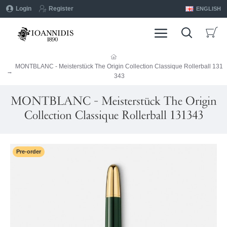
Login
Register
ENGLISH
MONTBLANC - Meisterstück The Origin Collection Classique Rollerball 131
343
MONTBLANC - Meisterstück The Origin
Collection Classique Rollerball 131343
Pre-order