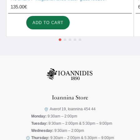
135.00€
ADD TO CART
Ioannina Store
Averof 19, Ioannina 454 44
Monday:
9:30am – 2:00pm
Tuesday:
9:30am – 2:00pm & 5:30pm – 9:00pm
Wednesday:
9:30am – 2:00pm
Thursday:
9:30am – 2:00pm & 5:30pm – 9:00pm