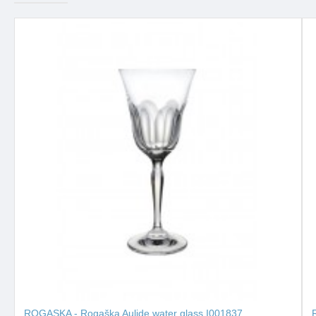
ROGASKA - Rogaška Aulide water glass I001837