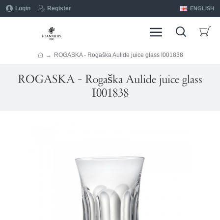
Login
Register
ENGLISH
ROGASKA - Rogaška Aulide juice glass I001838
ROGASKA - Rogaška Aulide juice glass
I001838