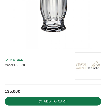
IN STOCK
Model:
I001838
135.00€
ADD TO CART