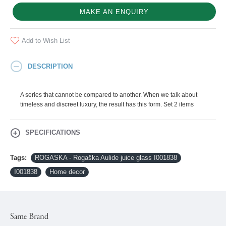
MAKE AN ENQUIRY
Add to Wish List
DESCRIPTION
A series that cannot be compared to another. When we talk about
timeless and discreet luxury, the result has this form. Set 2 items
SPECIFICATIONS
Tags:
ROGASKA - Rogaška Aulide juice glass I001838
I001838
Home decor
Same Brand