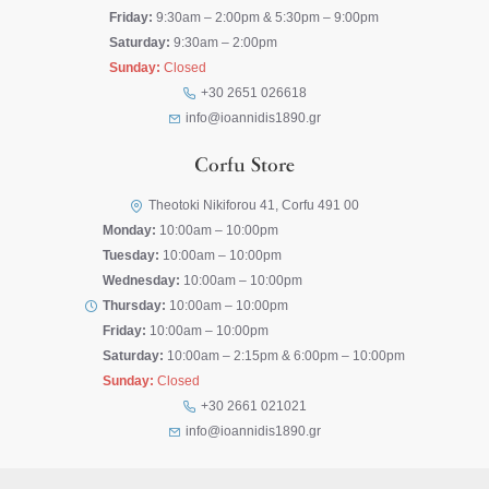
Friday:
9:30am – 2:00pm & 5:30pm – 9:00pm
Saturday:
9:30am – 2:00pm
Sunday:
Closed
+30 2651 026618
info@ioannidis1890.gr
Corfu Store
Theotoki Nikiforou 41, Corfu 491 00
Monday:
10:00am – 10:00pm
Tuesday:
10:00am – 10:00pm
Wednesday:
10:00am – 10:00pm
Thursday:
10:00am – 10:00pm
Friday:
10:00am – 10:00pm
Saturday:
10:00am – 2:15pm & 6:00pm – 10:00pm
Sunday:
Closed
+30 2661 021021
info@ioannidis1890.gr