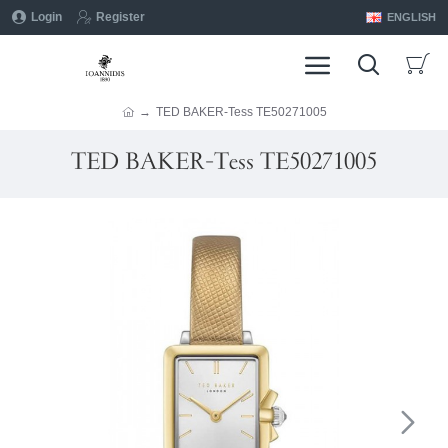
Login
Register
ENGLISH
TED BAKER-Tess ΤΕ50271005
TED BAKER-Tess ΤΕ50271005