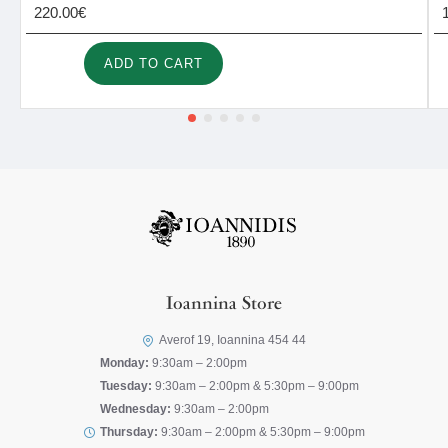
220.00€
ADD TO CART
Ioannina Store
Averof 19, Ioannina 454 44
Monday:
9:30am – 2:00pm
Tuesday:
9:30am – 2:00pm & 5:30pm – 9:00pm
Wednesday:
9:30am – 2:00pm
Thursday:
9:30am – 2:00pm & 5:30pm – 9:00pm