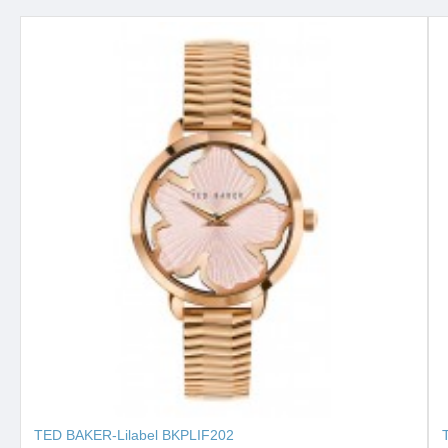
TED BAKER-Lilabel BKPLIF202