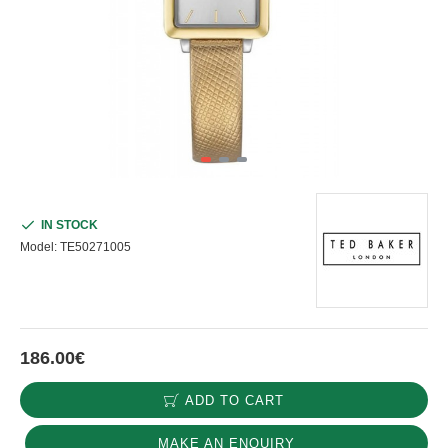
IN STOCK
Model:
ΤΕ50271005
186.00€
ADD TO CART
MAKE AN ENQUIRY