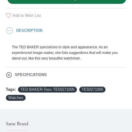
Add to Wish List
DESCRIPTION
The TED BAKER specializes in style and appearance. As an
experienced image maker, she lists suggestions that will make you
stand out, like this very beautiful watchman.
SPECIFICATIONS
Tags:
TED BAKER-Tess ΤΕ50271005
ΤΕ50271005
Watches
Same Brand