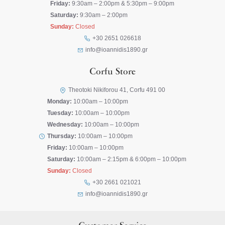
Friday:
9:30am – 2:00pm & 5:30pm – 9:00pm
Saturday:
9:30am – 2:00pm
Sunday:
Closed
+30 2651 026618
info@ioannidis1890.gr
Corfu Store
Theotoki Nikiforou 41, Corfu 491 00
Monday:
10:00am – 10:00pm
Tuesday:
10:00am – 10:00pm
Wednesday:
10:00am – 10:00pm
Thursday:
10:00am – 10:00pm
Friday:
10:00am – 10:00pm
Saturday:
10:00am – 2:15pm & 6:00pm – 10:00pm
Sunday:
Closed
+30 2661 021021
info@ioannidis1890.gr