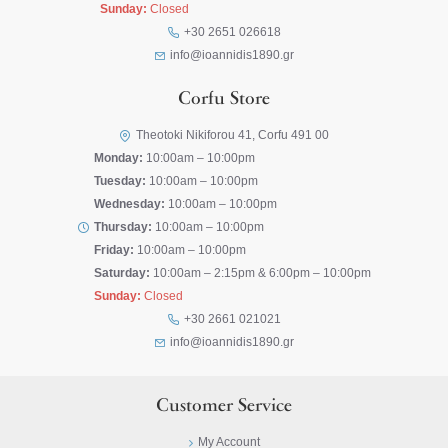
Sunday:
Closed
+30 2651 026618
info@ioannidis1890.gr
Corfu Store
Theotoki Nikiforou 41, Corfu 491 00
Monday:
10:00am – 10:00pm
Tuesday:
10:00am – 10:00pm
Wednesday:
10:00am – 10:00pm
Thursday:
10:00am – 10:00pm
Friday:
10:00am – 10:00pm
Saturday:
10:00am – 2:15pm & 6:00pm – 10:00pm
Sunday:
Closed
+30 2661 021021
info@ioannidis1890.gr
Customer Service
My Account