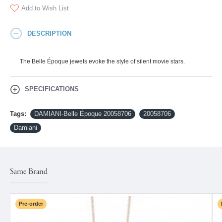
Add to Wish List
DESCRIPTION
The Belle Époque jewels evoke the style of silent movie stars.
SPECIFICATIONS
Tags:
DAMIANI-Belle Époque 20058706
20058706
Damiani
Same Brand
Pre-order