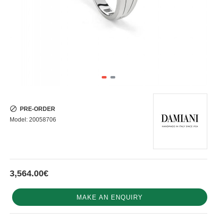
PRE-ORDER
Model:
20058706
3,564.00€
MAKE AN ENQUIRY