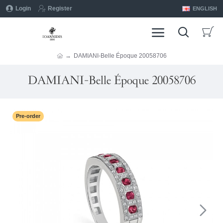
Login
Register
ENGLISH
DAMIANI-Belle Époque 20058706
DAMIANI-Belle Époque 20058706
Pre-order