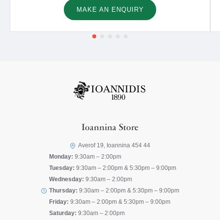
MAKE AN ENQUIRY
Ioannina Store
Averof 19, Ioannina 454 44
Monday:
9:30am – 2:00pm
Tuesday:
9:30am – 2:00pm & 5:30pm – 9:00pm
Wednesday:
9:30am – 2:00pm
Thursday:
9:30am – 2:00pm & 5:30pm – 9:00pm
Friday:
9:30am – 2:00pm & 5:30pm – 9:00pm
Saturday:
9:30am – 2:00pm