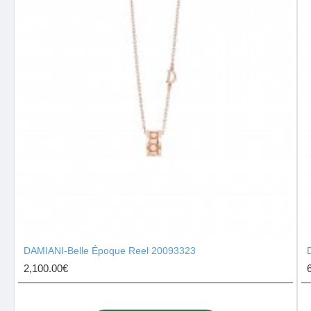
DAMIANI-Belle Époque Reel 20093323
2,100.00€