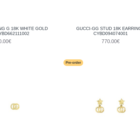
NG G 18K WHITE GOLD
GUCCI-GG STUD 18K EARRIN
YBD662111002
CYBD094074001
0.00€
770.00€
Pre-order