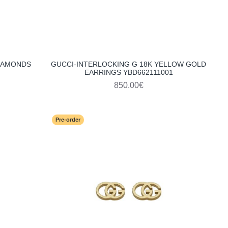
DIAMONDS
GUCCI-INTERLOCKING G 18K YELLOW GOLD
EARRINGS YBD662111001
850.00€
Pre-order