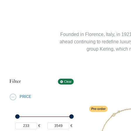
Founded in Florence, Italy, in 192
ahead continuing to redefine luxury 
group Kering, which 
Filter
Clear
PRICE
Pre-order
€
€