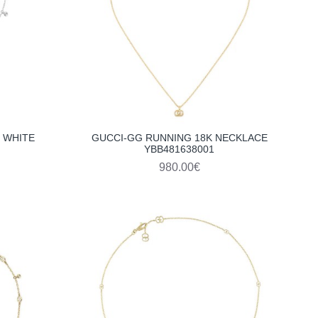
 WHITE
GUCCI-GG RUNNING 18K NECKLACE
YBB481638001
980.00€