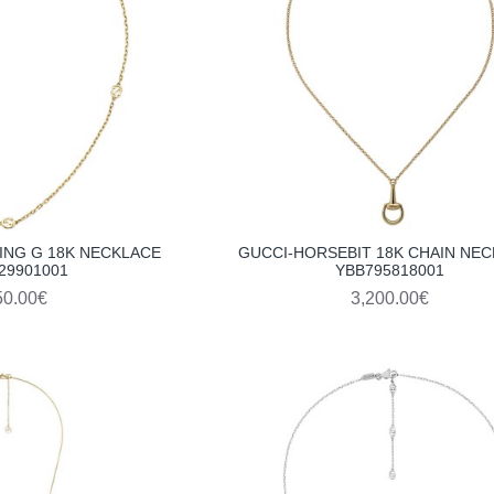
ING G 18K NECKLACE
GUCCI-HORSEBIT 18K CHAIN NE
29901001
YBB795818001
50.00€
3,200.00€