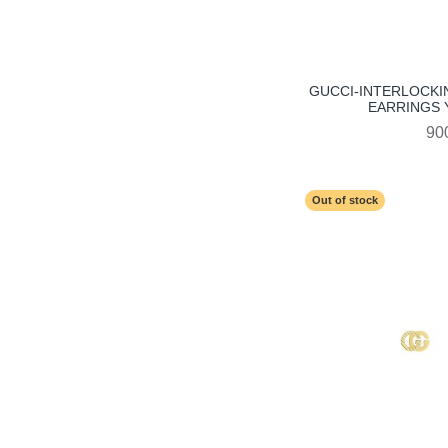
GUCCI-INTERLOCKI
EARRINGS 
90
Out of stock