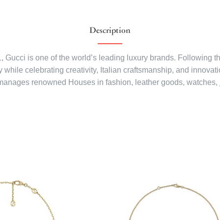
Description
1, Gucci is one of the world’s leading luxury brands. Following 
while celebrating creativity, Italian craftsmanship, and innovati
manages renowned Houses in fashion, leather goods, watches, 