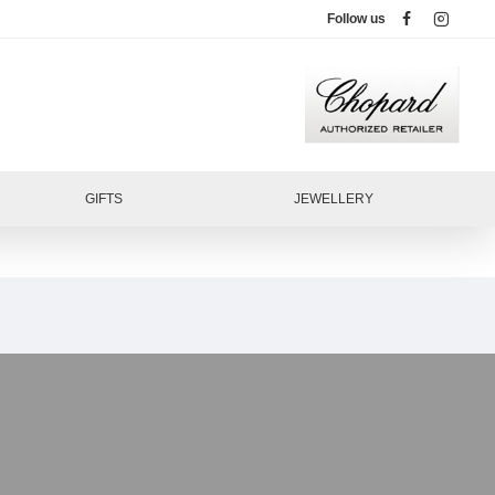
Follow us
GIFTS
JEWELLERY