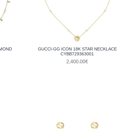
AMOND
GUCCI-GG ICON 18K STAR NECKLACE
CYBB729363001
2,400.00€