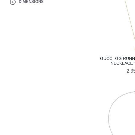
DIMENSIONS
GUCCI-GG RUNN
NECKLACE 
2,3