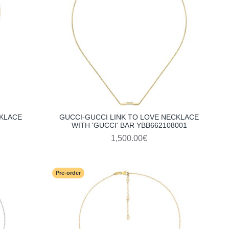
CKLACE
GUCCI-GUCCI LINK TO LOVE NECKLACE
WITH 'GUCCI' BAR YBB662108001
1,500.00€
Pre-order