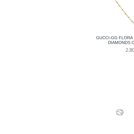
GUCCI-GG FLORA 
DIAMONDS C
2,8