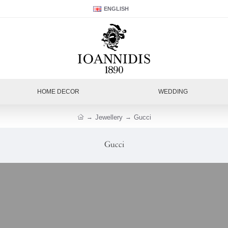
ENGLISH
HOME DECOR
WEDDING
Jewellery
Gucci
Gucci