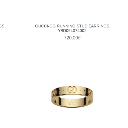
GS
GUCCI-GG RUNNING STUD EARRINGS
YBD094074002
720.00€