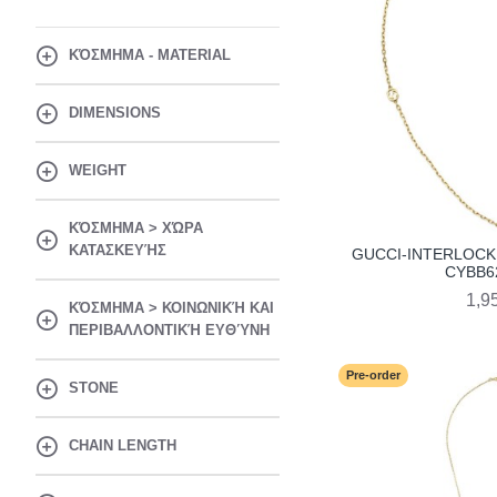
ΚΌΣΜΗΜΑ - MATERIAL
DIMENSIONS
WEIGHT
ΚΌΣΜΗΜΑ > ΧΏΡΑ
ΚΑΤΑΣΚΕΥΉΣ
GUCCI-INTERLOCK
CYBB6
1,9
ΚΌΣΜΗΜΑ > ΚΟΙΝΩΝΙΚΉ ΚΑΙ
ΠΕΡΙΒΑΛΛΟΝΤΙΚΉ ΕΥΘΎΝΗ
Pre-order
STONE
CHAIN LENGTH