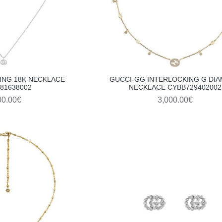
ING 18K NECKLACE
GUCCI-GG INTERLOCKING G DI
81638002
NECKLACE CYBB729402002
00.00€
3,000.00€