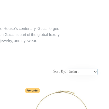
the House’s centenary, Gucci forges
on.Gucci is part of the global luxury
jewelry, and eyewear.
Sort By:
Pre-order