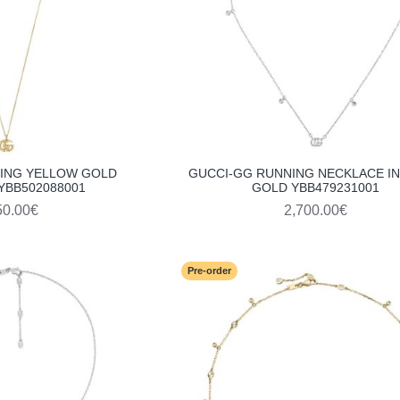
ING YELLOW GOLD
GUCCI-GG RUNNING NECKLACE IN
YBB502088001
GOLD YBB479231001
50.00€
2,700.00€
Pre-order