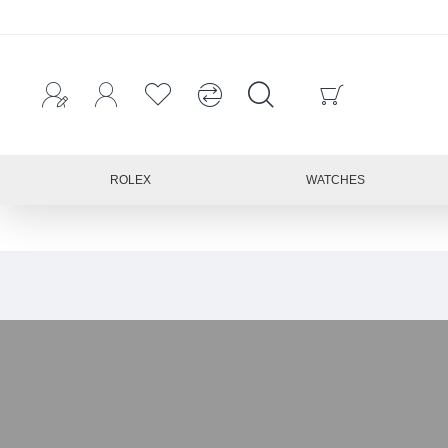
ROLEX
WATCHES