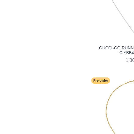
GUCCI-GG RUNN
CIYBB4
1,3
Pre-order