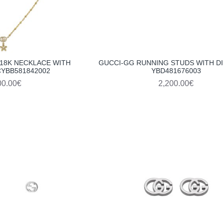
18K NECKLACE WITH
GUCCI-GG RUNNING STUDS WITH 
YBB581842002
YBD481676003
00.00€
2,200.00€