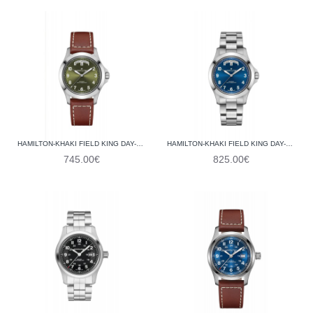
HAMILTON-KHAKI FIELD KING DAY-DATE 40MM H64475560
HAMILTON-KHAKI FIELD KING DAY-DATE 40MM H64475140
745.00€
825.00€