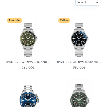
Pre-order
Call us
HAMILTON-KHAKI NAVY-SCUBA AUTO H82375161
HAMILTON-KHAKI NAVY-SCUBA AUTO H82315131
895.00€
895.00€