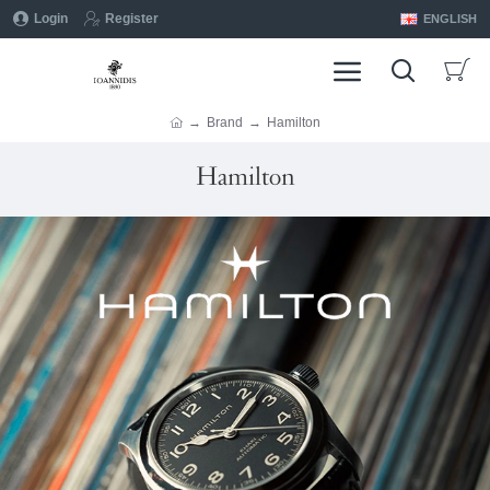
Login
Register
ENGLISH
Brand
Hamilton
Hamilton