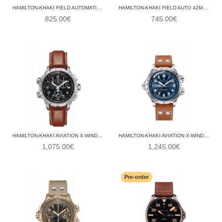
HAMILTON-KHAKI FIELD AUTOMATIC H70515137
HAMILTON-KHAKI FIELD AUTO 42MM H70605540
825.00€
745.00€
HAMILTON-KHAKI AVIATION X-WIND GMT CHRONO QUARTZ H77912535
HAMILTON-KHAKI AVIATION X-WIND DAY DATE AUTO H77765541
1,075.00€
1,245.00€
Pre-order