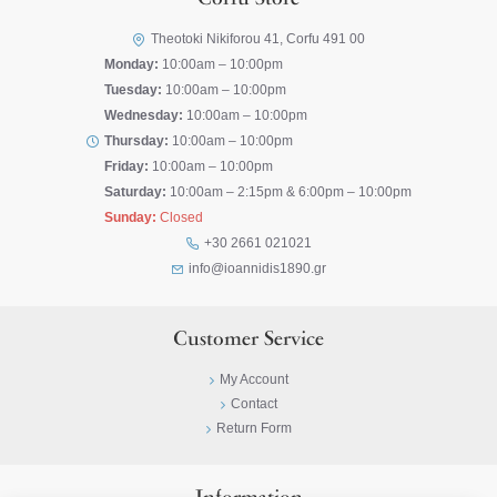
Corfu Store
Theotoki Nikiforou 41, Corfu 491 00
Monday:
10:00am – 10:00pm
Tuesday:
10:00am – 10:00pm
Wednesday:
10:00am – 10:00pm
Thursday:
10:00am – 10:00pm
Friday:
10:00am – 10:00pm
Saturday:
10:00am – 2:15pm & 6:00pm – 10:00pm
Sunday:
Closed
+30 2661 021021
info@ioannidis1890.gr
Customer Service
My Account
Contact
Return Form