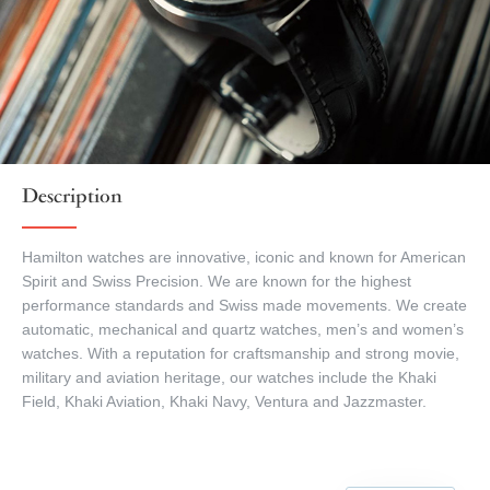
Description
Hamilton watches are innovative, iconic and known for American
Spirit and Swiss Precision. We are known for the highest
performance standards and Swiss made movements. We create
automatic, mechanical and quartz watches, men’s and women’s
watches. With a reputation for craftsmanship and strong movie,
military and aviation heritage, our watches include the Khaki
Field, Khaki Aviation, Khaki Navy, Ventura and Jazzmaster.