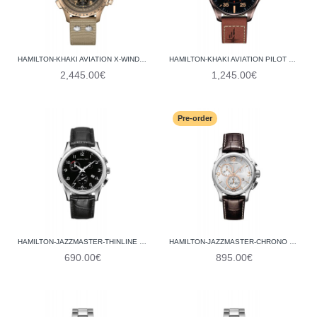
HAMILTON-KHAKI AVIATION X-WIND AUTO CHRONO H77916920
HAMILTON-KHAKI AVIATION PILOT DAY DATE AUTO H64705531
2,445.00€
1,245.00€
Pre-order
HAMILTON-JAZZMASTER-THINLINE CHRONO QUARTZ H38612733
HAMILTON-JAZZMASTER-CHRONO QUARTZ H32612555
690.00€
895.00€