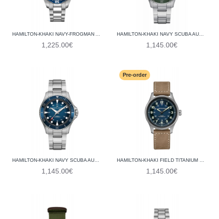
HAMILTON-KHAKI NAVY-FROGMAN AUTO H77705145
HAMILTON-KHAKI NAVY SCUBA AUTO H82525160
1,225.00€
1,145.00€
Pre-order
HAMILTON-KHAKI NAVY SCUBA AUTO H82505140
HAMILTON-KHAKI FIELD TITANIUM H70545540
1,145.00€
1,145.00€