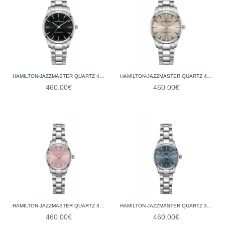
HAMILTON-JAZZMASTER QUARTZ 40 MM H32461131
HAMILTON-JAZZMASTER QUARTZ 40 MM H32461121
460.00€
460.00€
HAMILTON-JAZZMASTER QUARTZ 32 MM H32301171
HAMILTON-JAZZMASTER QUARTZ 32 MM H32301141
460.00€
460.00€