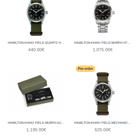
HAMILTON-KHAKI FIELD QUARTZ H69401930
HAMILTON-KHAKI FIELD MURPH H70405130
440.00€
1,075.00€
Pre-order
HAMILTON-KHAKI FIELD MURPH AUTO 42MM BRACELET BUNDLE H70605732
HAMILTON-KHAKI FIELD MECHANICAL H69439931
1,195.00€
625.00€