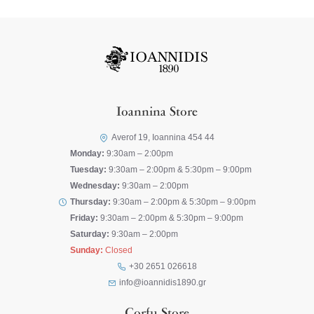
Ioannina Store
Averof 19, Ioannina 454 44
Monday:
9:30am – 2:00pm
Tuesday:
9:30am – 2:00pm & 5:30pm – 9:00pm
Wednesday:
9:30am – 2:00pm
Thursday:
9:30am – 2:00pm & 5:30pm – 9:00pm
Friday:
9:30am – 2:00pm & 5:30pm – 9:00pm
Saturday:
9:30am – 2:00pm
Sunday:
Closed
+30 2651 026618
info@ioannidis1890.gr