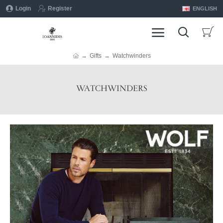
Login
Register
ENGLISH
Gifts
Watchwinders
WATCHWINDERS