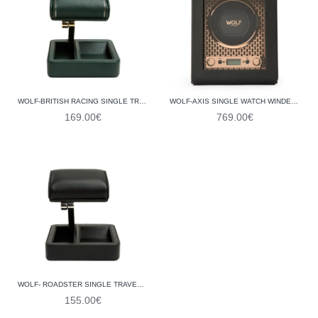
WOLF-BRITISH RACING SINGLE TRAVEL WATCH STAND 485441
WOLF-AXIS SINGLE WATCH WINDER 469116
169.00€
769.00€
WOLF- ROADSTER SINGLE TRAVEL WATCH STAND 485202
155.00€