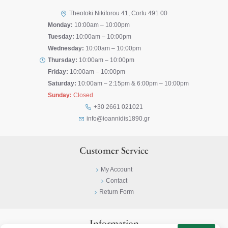
Theotoki Nikiforou 41, Corfu 491 00
Monday:
10:00am – 10:00pm
Tuesday:
10:00am – 10:00pm
Wednesday:
10:00am – 10:00pm
Thursday:
10:00am – 10:00pm
Friday:
10:00am – 10:00pm
Saturday:
10:00am – 2:15pm & 6:00pm – 10:00pm
Sunday:
Closed
+30 2661 021021
info@ioannidis1890.gr
Customer Service
My Account
Contact
Return Form
Information