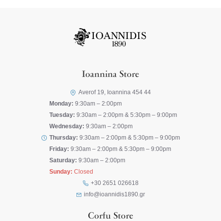
Ioannina Store
Averof 19, Ioannina 454 44
Monday:
9:30am – 2:00pm
Tuesday:
9:30am – 2:00pm & 5:30pm – 9:00pm
Wednesday:
9:30am – 2:00pm
Thursday:
9:30am – 2:00pm & 5:30pm – 9:00pm
Friday:
9:30am – 2:00pm & 5:30pm – 9:00pm
Saturday:
9:30am – 2:00pm
Sunday:
Closed
+30 2651 026618
info@ioannidis1890.gr
Corfu Store