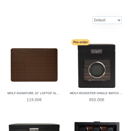
Pre-order
WOLF-SIGNATURE 16" LAPTOP SLEEVE 777133
WOLF-ROADSTER SINGLE WATCH WINDER WITH STORAGE 457156
119.00€
855.00€