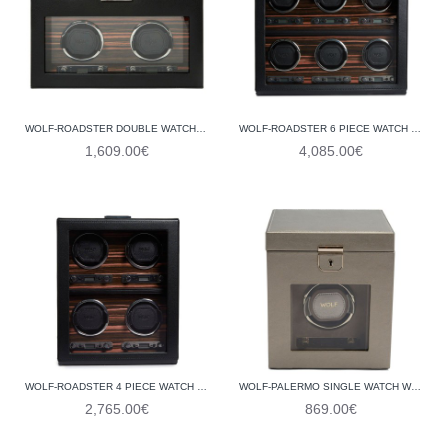
WOLF-ROADSTER DOUBLE WATCH WINDER WITH STORAGE 457256
WOLF-ROADSTER 6 PIECE WATCH WINDER 459256
1,609.00€
4,085.00€
WOLF-ROADSTER 4 PIECE WATCH WINDER 459156
WOLF-PALERMO SINGLE WATCH WINDER WITH JEWELLERY STORAGE 213778
2,765.00€
869.00€