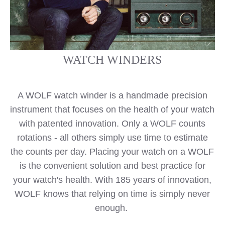
WATCH WINDERS
A WOLF watch winder is a handmade precision
instrument that focuses on the health of your watch
with patented innovation. Only a WOLF counts
rotations - all others simply use time to estimate
the counts per day. Placing your watch on a WOLF
is the convenient solution and best practice for
your watch's health. With 185 years of innovation,
WOLF knows that relying on time is simply never
enough.