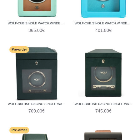
WOLF-CUB SINGLE WATCH WINDER WITH COVER 461125
WOLF-CUB SINGLE WATCH WINDER WITH COVER 461124
365.00€
401.50€
Pre-order
WOLF-BRITISH RACING SINGLE WATCH WINDER WITH STORAGE 792141
WOLF-BRITISH RACING SINGLE WATCH WINDER 793141
769.00€
745.00€
Pre-order