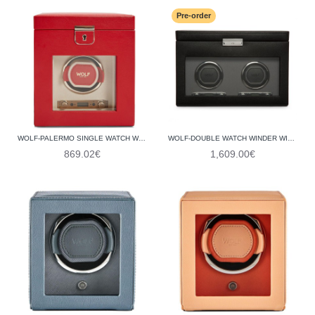
Pre-order
WOLF-PALERMO SINGLE WATCH WINDER WITH JEWELLERY STORAGE 213772
WOLF-DOUBLE WATCH WINDER WITH STORAGE 456202
869.02€
1,609.00€