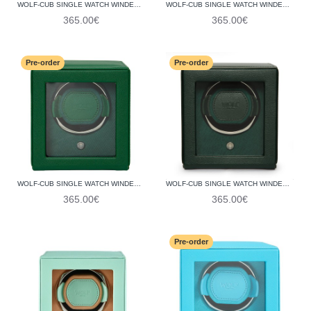
WOLF-CUB SINGLE WATCH WINDER WITH COVER 461165
WOLF-CUB SINGLE WATCH WINDER WITH COVER 461162
365.00€
365.00€
Pre-order
Pre-order
WOLF-CUB SINGLE WATCH WINDER WITH COVER 461143
WOLF-CUB SINGLE WATCH WINDER WITH COVER 461141
365.00€
365.00€
Pre-order