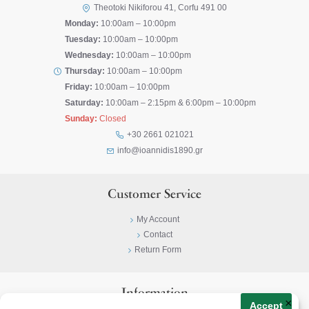
Theotoki Nikiforou 41, Corfu 491 00
Monday:
10:00am – 10:00pm
Tuesday:
10:00am – 10:00pm
Wednesday:
10:00am – 10:00pm
Thursday:
10:00am – 10:00pm
Friday:
10:00am – 10:00pm
Saturday:
10:00am – 2:15pm & 6:00pm – 10:00pm
Sunday:
Closed
+30 2661 021021
info@ioannidis1890.gr
Customer Service
My Account
Contact
Return Form
Information
×
Accept