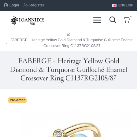
Login
Register
ENGLISH
FABERGE - Heritage Yellow Gold Diamond & Turquoise Guilloché Enamel
Crossover Ring C1137RG2108/87
FABERGE - Heritage Yellow Gold
Diamond & Turquoise Guilloché Enamel
Crossover Ring C1137RG2108/87
Pre-order