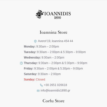
Ioannina Store
Averof 19, Ioannina 454 44
Monday:
9:30am – 2:00pm
Tuesday:
9:30am – 2:00pm & 5:30pm – 9:00pm
Wednesday:
9:30am – 2:00pm
Thursday:
9:30am – 2:00pm & 5:30pm – 9:00pm
Friday:
9:30am – 2:00pm & 5:30pm – 9:00pm
Saturday:
9:30am – 2:00pm
Sunday:
Closed
+30 2651 026618
info@ioannidis1890.gr
Corfu Store