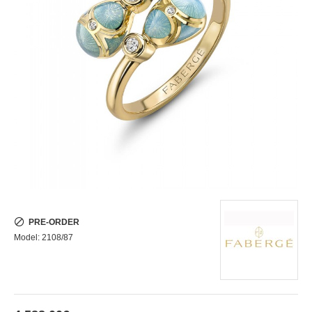
PRE-ORDER
Model:
2108/87