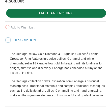
4,588.00€
MAKE AN ENQUIRY
Add to Wish List
DESCRIPTION
The Heritage Yellow Gold Diamond & Turquoise Guilloché Enamel
Crossover Ring features turquoise guilloché enamel and white
diamonds, set in 18 karat yellow gold. In keeping with its fondness for
delight, surprise and discovery, Fabergé has concealed a ruby on the
inside of the ring.
The Heritage collection draws inspiration from Fabergé’s historical
masterpieces. Traditional materials and complex traditional techniques,
such as the delicate art of guilloché enamelling and hand-engraving,
make up the signature elements of this colourful and opulent collection.