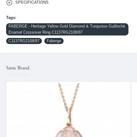
SPECIFICATIONS
Tags:
FABERGE - Heritage Yellow Gold Diamond & Turquoise Guilloché
Enamel Crossover Ring C1137RG2108/87
C1137RG2108/87
Faberge
Same Brand