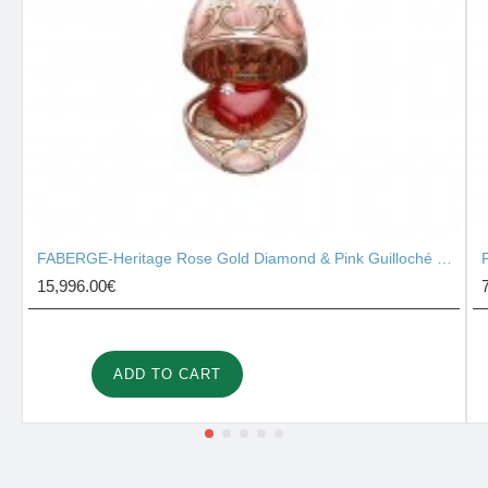
FABERGE-Heritage Rose Gold Diamond & Pink Guilloché Enamel Heart Surprise Locket 2131/142
15,996.00€
ADD TO CART