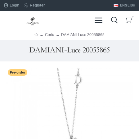
Login
Register
ENGLISH
Corfu
DAMIANI-Luce 20055865
DAMIANI-Luce 20055865
Pre-order