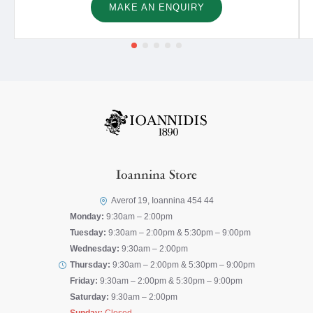
MAKE AN ENQUIRY
Ioannina Store
Averof 19, Ioannina 454 44
Monday:
9:30am – 2:00pm
Tuesday:
9:30am – 2:00pm & 5:30pm – 9:00pm
Wednesday:
9:30am – 2:00pm
Thursday:
9:30am – 2:00pm & 5:30pm – 9:00pm
Friday:
9:30am – 2:00pm & 5:30pm – 9:00pm
Saturday:
9:30am – 2:00pm