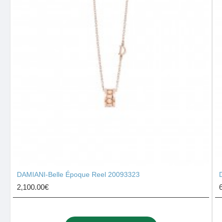
DAMIANI-Belle Époque Reel 20093323
2,100.00€