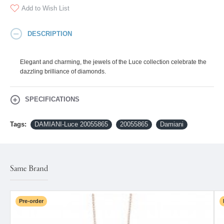
Add to Wish List
DESCRIPTION
Elegant and charming, the jewels of the Luce collection celebrate the
dazzling brilliance of diamonds.
SPECIFICATIONS
Tags:
DAMIANI-Luce 20055865
20055865
Damiani
Same Brand
Pre-order