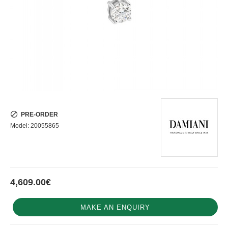
PRE-ORDER
Model:
20055865
4,609.00€
MAKE AN ENQUIRY