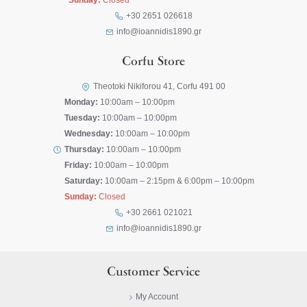
Sunday:
Closed
+30 2651 026618
info@ioannidis1890.gr
Corfu Store
Theotoki Nikiforou 41, Corfu 491 00
Monday:
10:00am – 10:00pm
Tuesday:
10:00am – 10:00pm
Wednesday:
10:00am – 10:00pm
Thursday:
10:00am – 10:00pm
Friday:
10:00am – 10:00pm
Saturday:
10:00am – 2:15pm & 6:00pm – 10:00pm
Sunday:
Closed
+30 2661 021021
info@ioannidis1890.gr
Customer Service
My Account