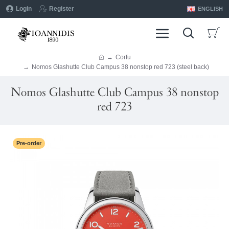
Login
Register
ENGLISH
Corfu
Nomos Glashutte Club Campus 38 nonstop red 723 (steel back)
Nomos Glashutte Club Campus 38 nonstop
red 723
Pre-order