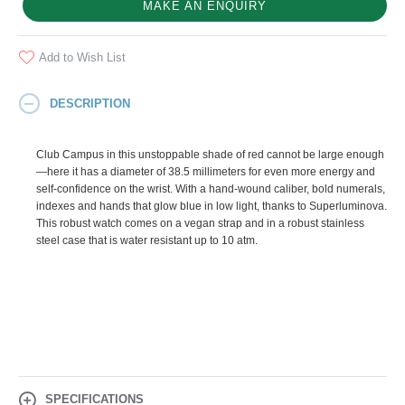
MAKE AN ENQUIRY
Add to Wish List
DESCRIPTION
Club Campus in this unstoppable shade of red cannot be large enough
—here it has a diameter of 38.5 millimeters for even more energy and
self-confidence on the wrist. With a hand-wound caliber, bold numerals,
indexes and hands that glow blue in low light, thanks to Superluminova.
This robust watch comes on a vegan strap and in a robust stainless
steel case that is water resistant up to 10 atm.
SPECIFICATIONS