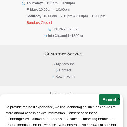
Thursday:
10:00am – 10:00pm
Friday:
10:00am – 10:00pm
Saturday:
10:00am – 2:15pm & 6:00pm – 10:00pm
Sunday:
Closed
+30 2661 021021
info@ioannidis1890.gr
Customer Service
My Account
Contact
Return Form
Information
×
Accept
Privacy Policy
To provide the best experience, we use technologies such as cookies to
Terms & Conditions
store and/or access device information. Consenting to these
About
technologies will allow us to process data such as browsing behavior or
unique identifiers on this website. Non-consent or withdrawal of consent