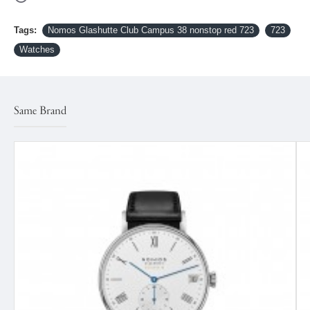
Tags:
Nomos Glashutte Club Campus 38 nonstop red 723
723
Watches
Same Brand