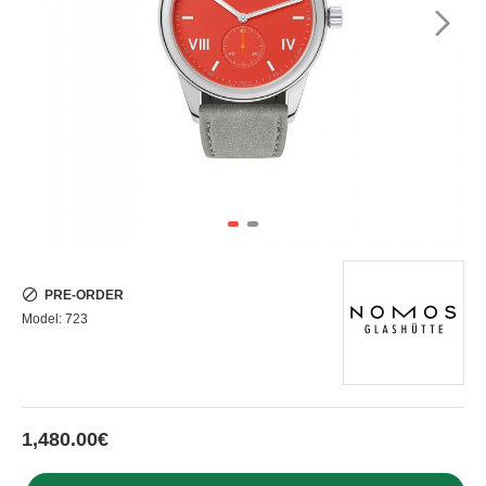
PRE-ORDER
Model:
723
1,480.00€