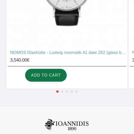
NOMOS Glashütte - Ludwig neomatik 41 date 262 (glass back)
3,540.00€
ADD TO CART