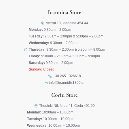
Ioannina Store
Averof 19, Ioannina 454 44
Monday:
9:30am – 2:00pm
Tuesday:
9:30am – 2:00pm & 5:30pm – 9:00pm
Wednesday:
9:30am – 2:00pm
Thursday:
9:30am – 2:00pm & 5:30pm – 9:00pm
Friday:
9:30am – 2:00pm & 5:30pm – 9:00pm
Saturday:
9:30am – 2:00pm
Sunday:
Closed
+30 2651 026618
info@ioannidis1890.gr
Corfu Store
Theotoki Nikiforou 41, Corfu 491 00
Monday:
10:00am – 10:00pm
Tuesday:
10:00am – 10:00pm
Wednesday:
10:00am – 10:00pm