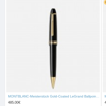
MONTBLANC-Meisterstück Gold-Coated LeGrand Ballpoint Pen 10456
485.00€