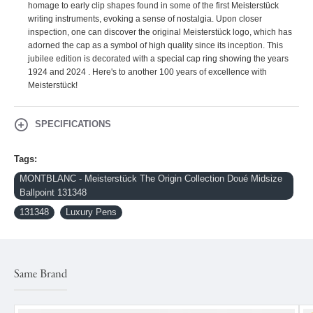
homage to early clip shapes found in some of the first Meisterstück
writing instruments, evoking a sense of nostalgia. Upon closer
inspection, one can discover the original Meisterstück logo, which has
adorned the cap as a symbol of high quality since its inception. This
jubilee edition is decorated with a special cap ring showing the years
1924 and 2024 . Here's to another 100 years of excellence with
Meisterstück!
SPECIFICATIONS
Tags:
MONTBLANC - Meisterstück The Origin Collection Doué Midsize
Ballpoint 131348
131348
Luxury Pens
Same Brand