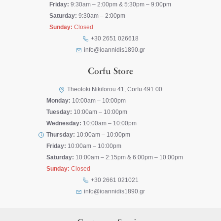
Friday:
9:30am – 2:00pm & 5:30pm – 9:00pm
Saturday:
9:30am – 2:00pm
Sunday:
Closed
+30 2651 026618
info@ioannidis1890.gr
Corfu Store
Theotoki Nikiforou 41, Corfu 491 00
Monday:
10:00am – 10:00pm
Tuesday:
10:00am – 10:00pm
Wednesday:
10:00am – 10:00pm
Thursday:
10:00am – 10:00pm
Friday:
10:00am – 10:00pm
Saturday:
10:00am – 2:15pm & 6:00pm – 10:00pm
Sunday:
Closed
+30 2661 021021
info@ioannidis1890.gr