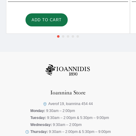
ADD TO CART
Ioannina Store
Averof 19, Ioannina 454 44
Monday:
9:30am – 2:00pm
Tuesday:
9:30am – 2:00pm & 5:30pm – 9:00pm
Wednesday:
9:30am – 2:00pm
Thursday:
9:30am – 2:00pm & 5:30pm – 9:00pm