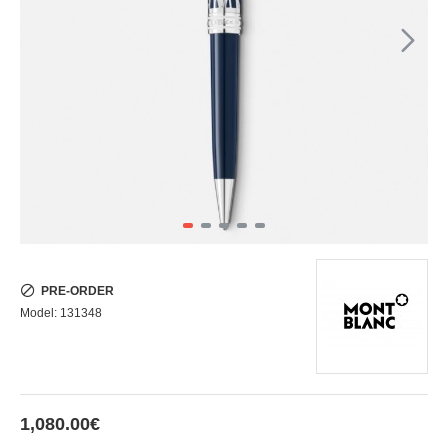
PRE-ORDER
Model:
131348
1,080.00€