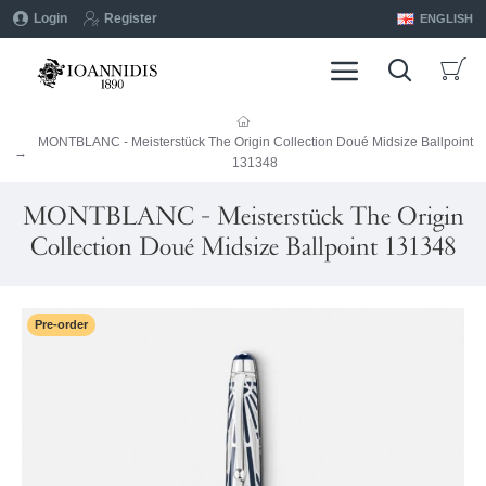
Login
Register
ENGLISH
MONTBLANC - Meisterstück The Origin Collection Doué Midsize Ballpoint
131348
MONTBLANC - Meisterstück The Origin
Collection Doué Midsize Ballpoint 131348
Pre-order