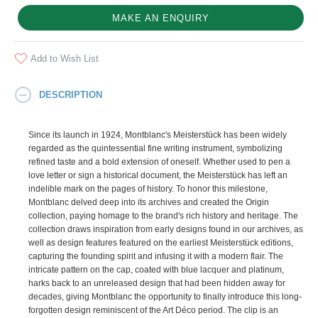
MAKE AN ENQUIRY
Add to Wish List
DESCRIPTION
Since its launch in 1924, Montblanc's Meisterstück has been widely
regarded as the quintessential fine writing instrument, symbolizing
refined taste and a bold extension of oneself. Whether used to pen a
love letter or sign a historical document, the Meisterstück has left an
indelible mark on the pages of history. To honor this milestone,
Montblanc delved deep into its archives and created the Origin
collection, paying homage to the brand's rich history and heritage. The
collection draws inspiration from early designs found in our archives, as
well as design features featured on the earliest Meisterstück editions,
capturing the founding spirit and infusing it with a modern flair. The
intricate pattern on the cap, coated with blue lacquer and platinum,
harks back to an unreleased design that had been hidden away for
decades, giving Montblanc the opportunity to finally introduce this long-
forgotten design reminiscent of the Art Déco period. The clip is an