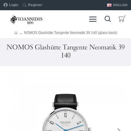
Login
Register
ENGLISH
NOMOS Glashütte Tangente Neomatik 39 140 (glass back)
NOMOS Glashütte Tangente Neomatik 39
140