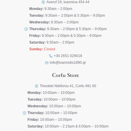
Averof 19, Ioannina 454 44
Monday:
9:30am – 2:00pm
Tuesday:
9:30am – 2:00pm & 5:30pm – 9:00pm
Wednesday:
9:30am – 2:00pm
Thursday:
9:30am – 2:00pm & 5:30pm – 9:00pm
Friday:
9:30am – 2:00pm & 5:30pm – 9:00pm
Saturday:
9:30am – 2:00pm
Sunday:
Closed
+30 2651 026618
info@ioannidis1890.gr
Corfu Store
Theotoki Nikiforou 41, Corfu 491 00
Monday:
10:00am – 10:00pm
Tuesday:
10:00am – 10:00pm
Wednesday:
10:00am – 10:00pm
Thursday:
10:00am – 10:00pm
Friday:
10:00am – 10:00pm
Saturday:
10:00am – 2:15pm & 6:00pm – 10:00pm