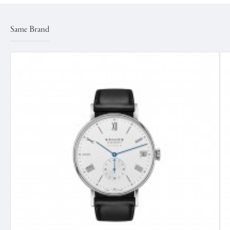
Same Brand