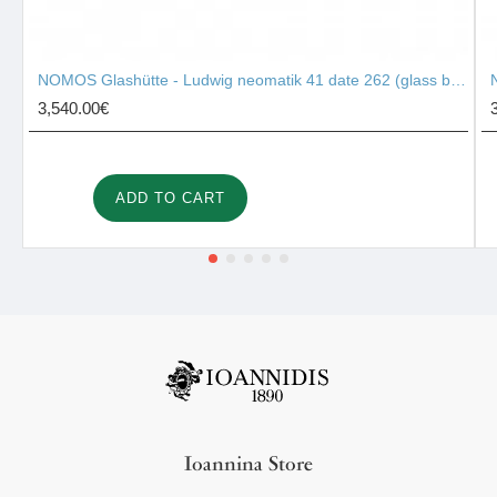
NOMOS Glashütte - Ludwig neomatik 41 date 262 (glass back)
3,540.00€
ADD TO CART
Ioannina Store