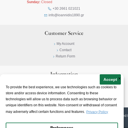
Sunday:
Closed
+30 2661 021021
info@ioannidis1890.gr
Customer Service
My Account
Contact
Return Form
Information
×
Accept
Privacy Policy
To provide the best experience, we use technologies such as cookies to
Terms & Conditions
store and/or access device information. Consenting to these
About
technologies will allow us to process data such as browsing behavior or
unique identifiers on this website. Non-consent or withdrawal of consent
may adversely affect certain functions and features.
Privacy Policy
© 2023-
2026 | Ioannidis1890 | All Rights Reserved | Web Design & E-shop created 
Preferences