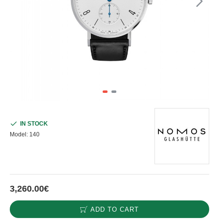
IN STOCK
Model:
140
3,260.00€
ADD TO CART