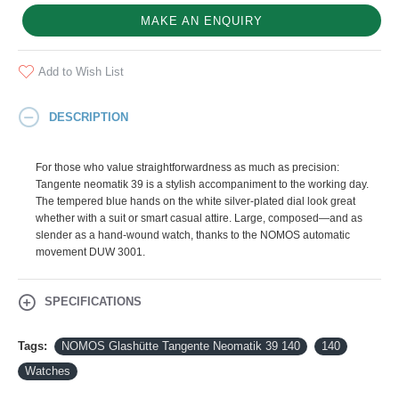
MAKE AN ENQUIRY
Add to Wish List
DESCRIPTION
For those who value straightforwardness as much as precision:
Tangente neomatik 39 is a stylish accompaniment to the working day.
The tempered blue hands on the white silver-plated dial look great
whether with a suit or smart casual attire. Large, composed—and as
slender as a hand-wound watch, thanks to the NOMOS automatic
movement DUW 3001.
SPECIFICATIONS
Tags:
NOMOS Glashütte Tangente Neomatik 39 140
140
Watches