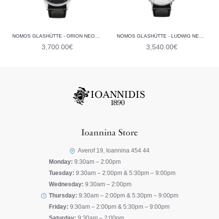
NOMOS GLASHÜTTE - ORION NEOMATIK 41 DATE NEW BLACK 366 (GLASS BACK)
NOMOS GLASHÜTTE - LUDWIG NEOMATIK 41 DATE 262 (GLASS BACK)
3,700.00€
3,540.00€
Ioannina Store
Averof 19, Ioannina 454 44
Monday:
9:30am – 2:00pm
Tuesday:
9:30am – 2:00pm & 5:30pm – 9:00pm
Wednesday:
9:30am – 2:00pm
Thursday:
9:30am – 2:00pm & 5:30pm – 9:00pm
Friday:
9:30am – 2:00pm & 5:30pm – 9:00pm
Saturday:
9:30am – 2:00pm