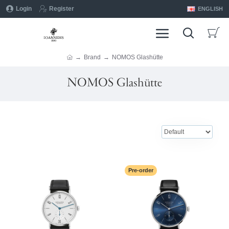
Login
Register
ENGLISH
Brand
NOMOS Glashütte
NOMOS Glashütte
Pre-order