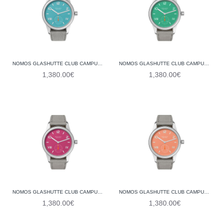
NOMOS GLASHUTTE CLUB CAMPUS ENDLESS BLUE 717 (STEEL BACK)
NOMOS GLASHUTTE CLUB CAMPUS ELECTRIC GREEN 715 (STEEL BACK)
1,380.00€
1,380.00€
NOMOS GLASHUTTE CLUB CAMPUS DEEP PINK 711 (STEEL BACK)
NOMOS GLASHUTTE CLUB CAMPUS CREAM CORAL 714 (STEEL BACK)
1,380.00€
1,380.00€