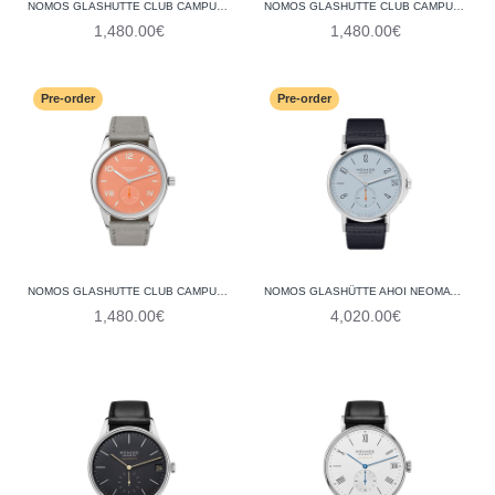
NOMOS GLASHUTTE CLUB CAMPUS 38 ELECTRIC GREEN 726 (STEEL BACK)
NOMOS GLASHUTTE CLUB CAMPUS 38 DEEP PINK 728 (STEEL BACK)
1,480.00€
1,480.00€
Pre-order
Pre-order
NOMOS GLASHUTTE CLUB CAMPUS 38 CREAM CORAL 725 (STEEL BACK)
NOMOS GLASHÜTTE AHOI NEOMATIK 38 DATE SKY 526 (GLASS BACK)
1,480.00€
4,020.00€