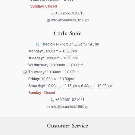
Sunday:
Closed
+30 2651 026618
info@ioannidis1890.gr
Corfu Store
Theotoki Nikiforou 41, Corfu 491 00
Monday:
10:00am – 10:00pm
Tuesday:
10:00am – 10:00pm
Wednesday:
10:00am – 10:00pm
Thursday:
10:00am – 10:00pm
Friday:
10:00am – 10:00pm
Saturday:
10:00am – 2:15pm & 6:00pm – 10:00pm
Sunday:
Closed
+30 2661 021021
info@ioannidis1890.gr
Customer Service