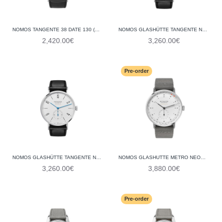
NOMOS TANGENTE 38 DATE 130 (GLASS BACK)
NOMOS GLASHÜTTE TANGENTE NEOMATIK 39 BLUE GOLD 146 (GLASS BACK)
2,420.00€
3,260.00€
Pre-order
NOMOS GLASHÜTTE TANGENTE NEOMATIK 39 140 (GLASS BACK)
NOMOS GLASHUTTE METRO NEOMATIK 41 UPDATE 1165 (GLASS BACK)
3,260.00€
3,880.00€
Pre-order