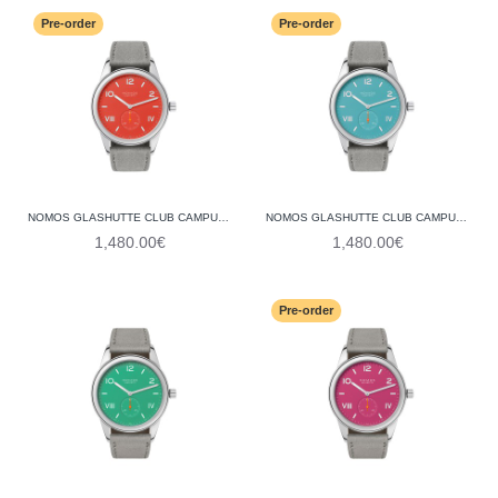
Pre-order
Pre-order
NOMOS GLASHUTTE CLUB CAMPUS 38 NONSTOP RED 723 (STEEL BACK)
NOMOS GLASHUTTE CLUB CAMPUS 38 ENDLESS BLUE 724 (STEEL BACK)
1,480.00€
1,480.00€
Pre-order