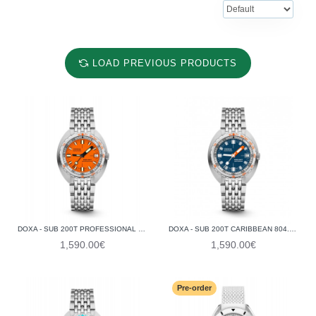
LOAD PREVIOUS PRODUCTS
DOXA - SUB 200T PROFESSIONAL 804.10.351.10
DOXA - SUB 200T CARIBBEAN 804.10.201S.10
1,590.00€
1,590.00€
Pre-order