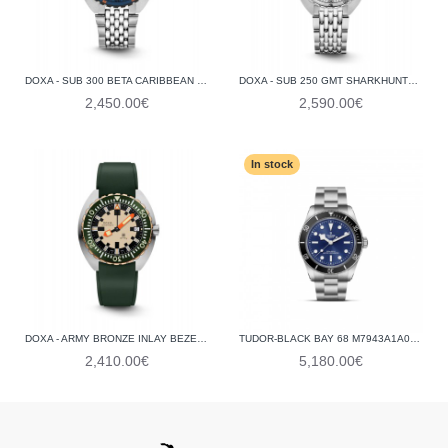
DOXA - SUB 300 BETA CARIBBEAN 830.10.201.10
DOXA - SUB 250 GMT SHARKHUNTER VINTAGE 855.10.101V.10
2,450.00€
2,590.00€
In stock
DOXA - ARMY BRONZE INLAY BEZEL, HUNTER GREEN 785.60.031.26
TUDOR-BLACK BAY 68 M7943A1A0NU-0001
2,410.00€
5,180.00€