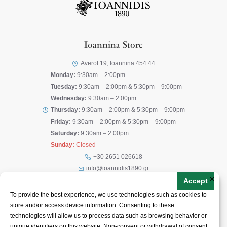
Ioannina Store
Averof 19, Ioannina 454 44
Monday:
9:30am – 2:00pm
Tuesday:
9:30am – 2:00pm & 5:30pm – 9:00pm
Wednesday:
9:30am – 2:00pm
Thursday:
9:30am – 2:00pm & 5:30pm – 9:00pm
Friday:
9:30am – 2:00pm & 5:30pm – 9:00pm
Saturday:
9:30am – 2:00pm
Sunday:
Closed
+30 2651 026618
info@ioannidis1890.gr
×
Accept
Corfu Store
To provide the best experience, we use technologies such as cookies to
store and/or access device information. Consenting to these
Theotoki Nikiforou 41, Corfu 491 00
technologies will allow us to process data such as browsing behavior or
Monday:
10:00am – 10:00pm
unique identifiers on this website. Non-consent or withdrawal of consent