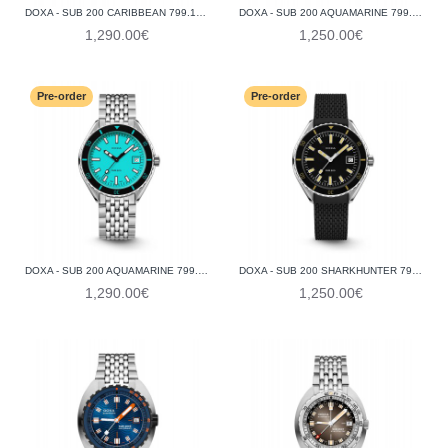
DOXA - SUB 200 CARIBBEAN 799.10.201.10
DOXA - SUB 200 AQUAMARINE 799.10.241.25
1,290.00€
1,250.00€
Pre-order
Pre-order
DOXA - SUB 200 AQUAMARINE 799.10.241.10
DOXA - SUB 200 SHARKHUNTER 799.10.101.20
1,290.00€
1,250.00€