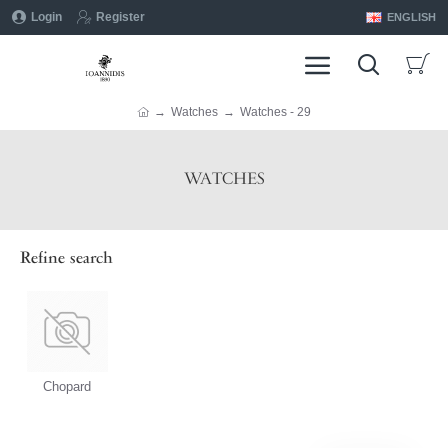
Login
Register
ENGLISH
Watches
Watches - 29
WATCHES
Refine search
Chopard