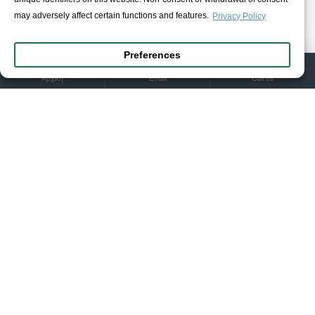
Tuesday:
10:00am – 10:00pm
may adversely affect certain functions and features.
Privacy Policy
Wednesday:
10:00am – 10:00pm
FILTER PRODUCTS
Thursday:
10:00am – 10:00pm
Preferences
Friday:
10:00am – 10:00pm
Saturday:
10:00am – 2:15pm & 6:00pm – 10:00pm
Αρχική
Email
Call us
Sunday:
Closed
+30 2661 021021
info@ioannidis1890.gr
Customer Service
My Account
Contact
Return Form
Information
Privacy Policy
Terms & Conditions