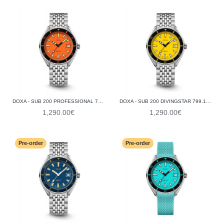
DOXA - SUB 200 PROFESSIONAL 799.10.351.10
DOXA - SUB 200 DIVINGSTAR 799.10.361.10
1,290.00€
1,290.00€
Pre-order
Pre-order