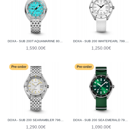
DOXA - SUB 200T AQUAMARINE 804.10.241.10
DOXA - SUB 200 WHITEPEARL 799.10.011.23
1,590.00€
1,250.00€
Pre-order
Pre-order
DOXA - SUB 200 SEARAMBLER 796.10.021.10
DOXA - SUB 200 SEA EMERALD 799.10.131.26-N
1,290.00€
1,090.00€