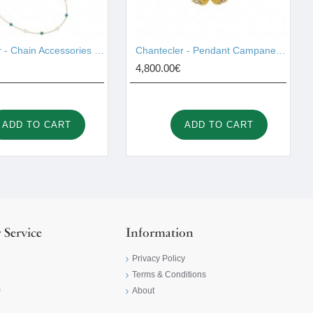
Chantecler - Chain Accessories Gold 42997
Chantecler - Pendant Campanelle Gold 42420
4,800.00€
ADD TO CART
ADD TO CART
 Service
Information
Privacy Policy
Terms & Conditions
m
About