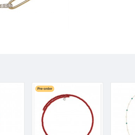
Pre-order