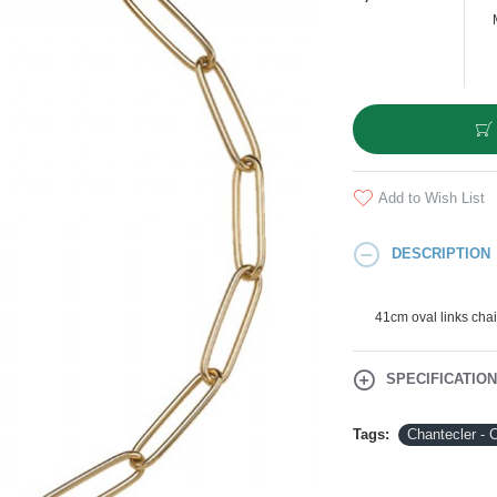
Add to Wish List
DESCRIPTION
41cm oval links cha
SPECIFICATIO
Tags:
Chantecler - 