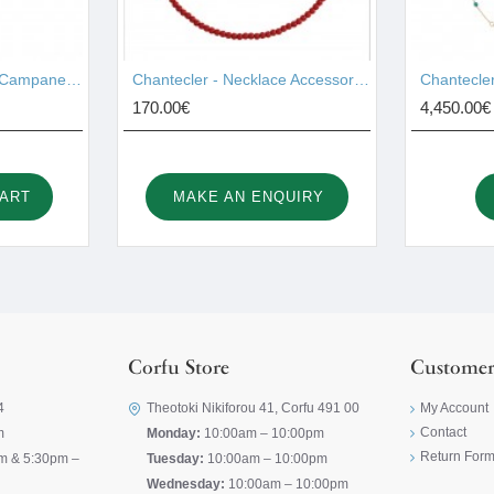
Chantecler - Pendant Campanelle Gold 17755
Chantecler - Necklace Accessories 44028
170.00€
4,450.00€
CART
MAKE AN ENQUIRY
Corfu Store
Customer
4
Theotoki Nikiforou 41, Corfu 491 00
My Account
Contact
m
Monday:
10:00am – 10:00pm
Return For
m & 5:30pm –
Tuesday:
10:00am – 10:00pm
Wednesday:
10:00am – 10:00pm