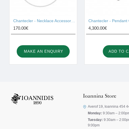
Chantecler - Necklace Accessories 42459
170.00€
4,300.00€
MAKE AN ENQUIRY
ADD TO 
Ioannina Store
Averof 19, Ioannina 454 4
Monday:
9:30am – 2:00p
Tuesday:
9:30am – 2:00p
9:00pm