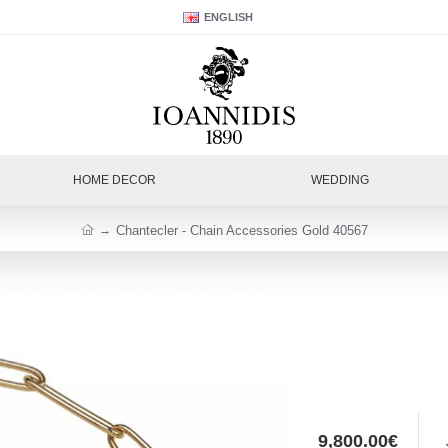
ENGLISH
HOME DECOR
WEDDING
Chantecler - Chain Accessories Gold 40567
9,800.00€