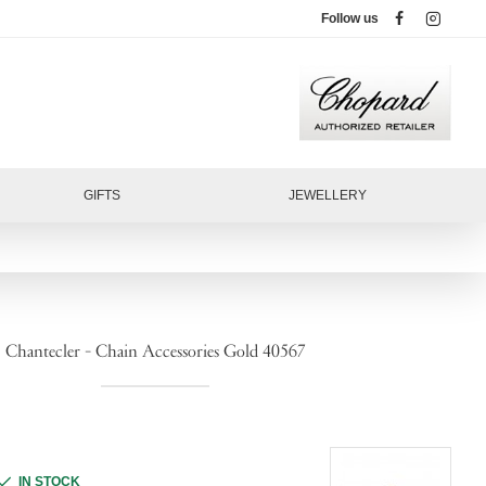
Follow us
GIFTS
JEWELLERY
Chantecler - Chain Accessories Gold 40567
IN STOCK