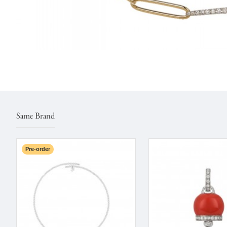
Same Brand
Pre-order