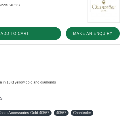
Model:
40567
ADD TO CART
MAKE AN ENQUIRY
in in 18Kt yellow gold and diamonds
NS
Chain Accessories Gold 40567
40567
Chantecler