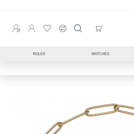
ROLEX
WATCHES