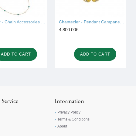
Chantecler - Chain Accessories Gold 42997
Chantecler - Pendant Campanelle Gold 42420
4,800.00€
ADD TO CART
ADD TO CART
 Service
Information
Privacy Policy
Terms & Conditions
m
About