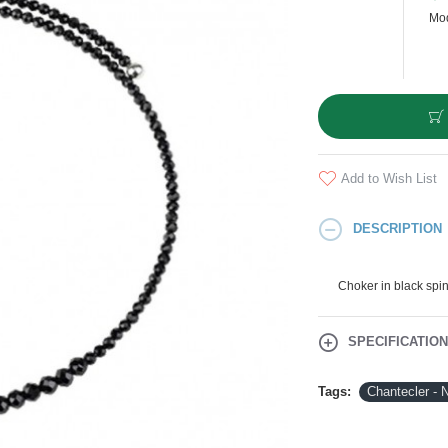
Mod
Add to Wish List
DESCRIPTION
Choker in black spin
SPECIFICATIO
Tags:
Chantecler - 