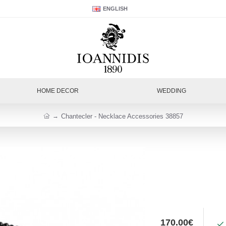
ENGLISH
HOME DECOR
WEDDING
Chantecler - Necklace Accessories 38857
170.00€