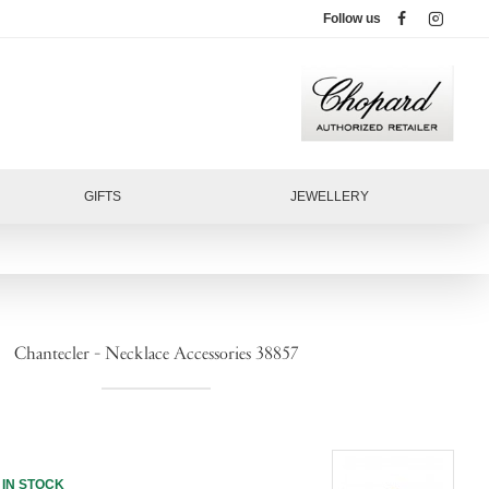
Follow us
GIFTS
JEWELLERY
Chantecler - Necklace Accessories 38857
IN STOCK