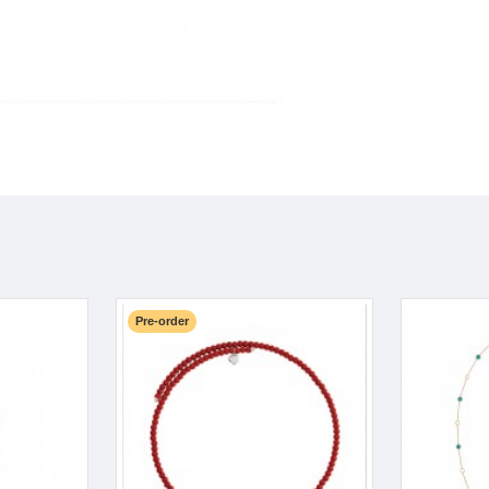
Pre-order