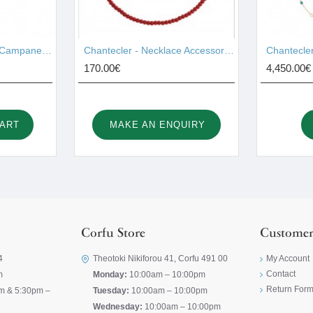
Chantecler - Pendant Campanelle Gold 17755
Chantecler - Necklace Accessories 44028
170.00€
4,450.00€
CART
MAKE AN ENQUIRY
Corfu Store
Customer
4
Theotoki Nikiforou 41, Corfu 491 00
My Account
Contact
m
Monday:
10:00am – 10:00pm
Return For
m & 5:30pm –
Tuesday:
10:00am – 10:00pm
Wednesday:
10:00am – 10:00pm