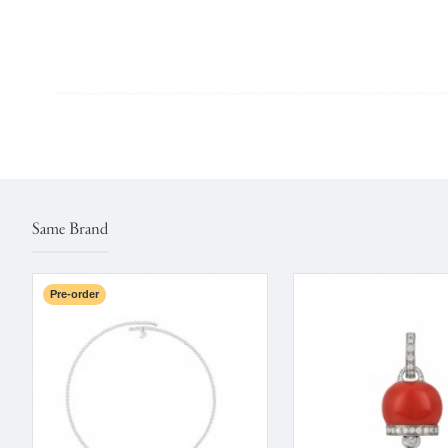
Same Brand
Pre-order