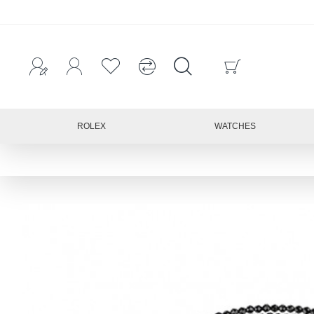
ROLEX
WATCHES