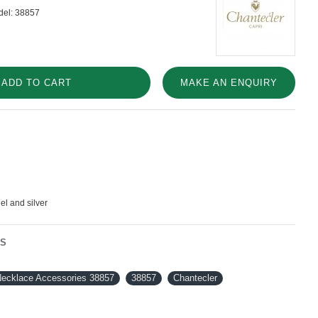
el:
38857
ADD TO CART
MAKE AN ENQUIRY
el and silver
NS
Necklace Accessories 38857
38857
Chantecler