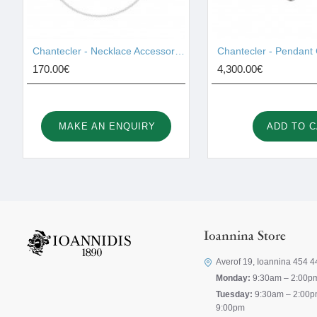
Chantecler - Necklace Accessories 42459
170.00€
4,300.00€
MAKE AN ENQUIRY
ADD TO 
Ioannina Store
Averof 19, Ioannina 454 4
Monday:
9:30am – 2:00p
Tuesday:
9:30am – 2:00p
9:00pm