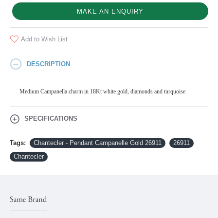
MAKE AN ENQUIRY
Add to Wish List
DESCRIPTION
Medium Campanella charm in 18Kt white gold, diamonds and turquoise
SPECIFICATIONS
Tags:
Chantecler - Pendant Campanelle Gold 26911
26911
Chantecler
Same Brand