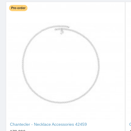
Pre-order
Chantecler - Necklace Accessories 42459