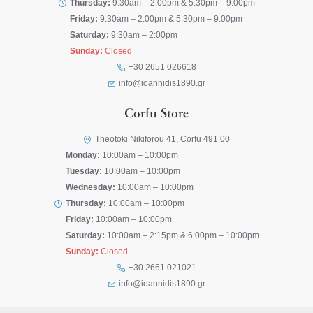
Thursday:
9:30am – 2:00pm & 5:30pm – 9:00pm
Friday:
9:30am – 2:00pm & 5:30pm – 9:00pm
Saturday:
9:30am – 2:00pm
Sunday:
Closed
+30 2651 026618
info@ioannidis1890.gr
Corfu Store
Theotoki Nikiforou 41, Corfu 491 00
Monday:
10:00am – 10:00pm
Tuesday:
10:00am – 10:00pm
Wednesday:
10:00am – 10:00pm
Thursday:
10:00am – 10:00pm
Friday:
10:00am – 10:00pm
Saturday:
10:00am – 2:15pm & 6:00pm – 10:00pm
Sunday:
Closed
+30 2661 021021
info@ioannidis1890.gr