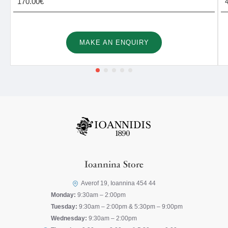
170.00€
MAKE AN ENQUIRY
Ioannina Store
Averof 19, Ioannina 454 44
Monday:
9:30am – 2:00pm
Tuesday:
9:30am – 2:00pm & 5:30pm – 9:00pm
Wednesday:
9:30am – 2:00pm