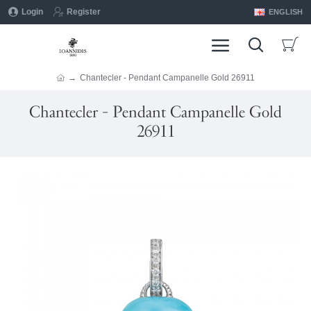
Login
Register
ENGLISH
Chantecler - Pendant Campanelle Gold 26911
Chantecler - Pendant Campanelle Gold
26911