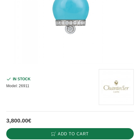
IN STOCK
Model:
26911
3,800.00€
ADD TO CART