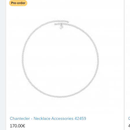
Pre-order
Chantecler - Necklace Accessories 42459
170.00€