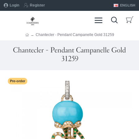
Login
Register
ENGLISH
Chantecler - Pendant Campanelle Gold 31259
Chantecler - Pendant Campanelle Gold
31259
Pre-order