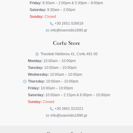
Friday:
9:30am – 2:00pm & 5:30pm – 9:00pm
Saturday:
9:30am – 2:00pm
Sunday:
Closed
+30 2651 026618
info@ioannidis1890.gr
Corfu Store
Theotoki Nikiforou 41, Corfu 491 00
Monday:
10:00am – 10:00pm
Tuesday:
10:00am – 10:00pm
Wednesday:
10:00am – 10:00pm
Thursday:
10:00am – 10:00pm
Friday:
10:00am – 10:00pm
Saturday:
10:00am – 2:15pm & 6:00pm – 10:00pm
Sunday:
Closed
+30 2661 021021
info@ioannidis1890.gr