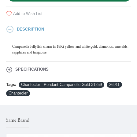
Add to Wish List
DESCRIPTION
Campanella Jellyfish charm in 18Kt yellow and white gold, diamonds, emeralds,
sapphires and turquoise
SPECIFICATIONS
Tags:
Chantecler - Pendant Campanelle Gold 31259
26911
Chantecler
Same Brand