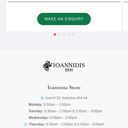
MAKE AN ENQUIRY
Ioannina Store
Averof 19, Ioannina 454 44
Monday:
9:30am – 2:00pm
Tuesday:
9:30am – 2:00pm & 5:30pm – 9:00pm
Wednesday:
9:30am – 2:00pm
Thursday:
9:30am – 2:00pm & 5:30pm – 9:00pm