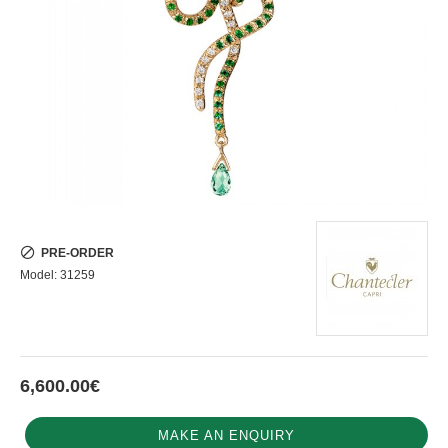
PRE-ORDER
Model:
31259
6,600.00€
MAKE AN ENQUIRY