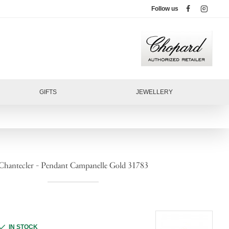
Follow us
GIFTS
JEWELLERY
Chantecler - Pendant Campanelle Gold 31783
IN STOCK