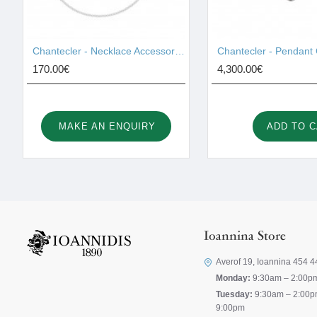
Chantecler - Necklace Accessories 42459
170.00€
4,300.00€
MAKE AN ENQUIRY
ADD TO 
Ioannina Store
Averof 19, Ioannina 454 4
Monday:
9:30am – 2:00p
Tuesday:
9:30am – 2:00p
9:00pm