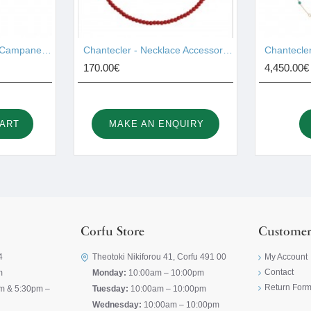
Chantecler - Pendant Campanelle Gold 17755
Chantecler - Necklace Accessories 44028
170.00€
4,450.00€
CART
MAKE AN ENQUIRY
Corfu Store
Customer
4
Theotoki Nikiforou 41, Corfu 491 00
My Account
Contact
m
Monday:
10:00am – 10:00pm
Return For
m & 5:30pm –
Tuesday:
10:00am – 10:00pm
Wednesday:
10:00am – 10:00pm