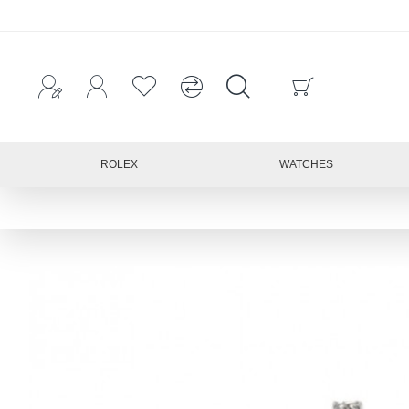
ROLEX
WATCHES