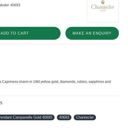
Model:
40693
ADD TO CART
MAKE AN ENQUIRY
Capriness charm in 18kt yellow gold, diamonds, rubies, sapphires and
NS
 Pendant Campanelle Gold 40693
40693
Chantecler