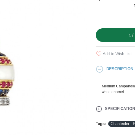
Add to Wish List
DESCRIPTION
Medium Campanella 
white enamel
SPECIFICATIO
Tags:
Chantecler -