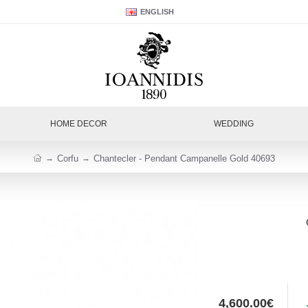
ENGLISH
HOME DECOR
WEDDING
Corfu
Chantecler - Pendant Campanelle Gold 40693
4,600.00€