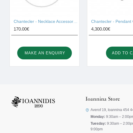
Chantecler - Necklace Accessories 42459
170.00€
4,300.00€
MAKE AN ENQUIRY
ADD TO 
Ioannina Store
Averof 19, Ioannina 454 4
Monday:
9:30am – 2:00p
Tuesday:
9:30am – 2:00p
9:00pm