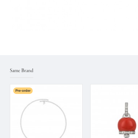
Same Brand
Pre-order