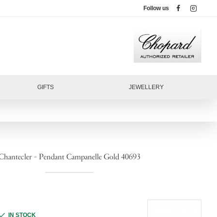
Follow us
GIFTS
JEWELLERY
Chantecler - Pendant Campanelle Gold 40693
IN STOCK