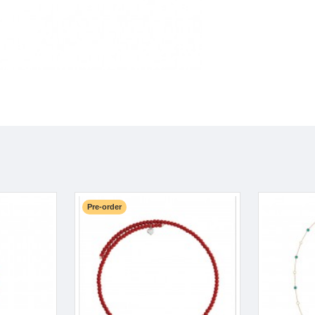
Pre-order