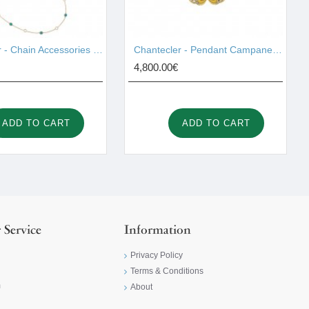
Chantecler - Chain Accessories Gold 42997
Chantecler - Pendant Campanelle Gold 42420
4,800.00€
ADD TO CART
ADD TO CART
 Service
Information
Privacy Policy
Terms & Conditions
m
About