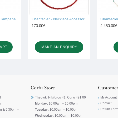
Chantecler - Pendant Campanelle Gold 17755
Chantecler - Necklace Accessories 44028
170.00€
4,450.00€
CART
MAKE AN ENQUIRY
Corfu Store
Customer
4
Theotoki Nikiforou 41, Corfu 491 00
My Account
Contact
m
Monday:
10:00am – 10:00pm
Return For
m & 5:30pm –
Tuesday:
10:00am – 10:00pm
Wednesday:
10:00am – 10:00pm