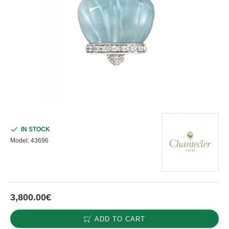
IN STOCK
Model:
43696
3,800.00€
ADD TO CART