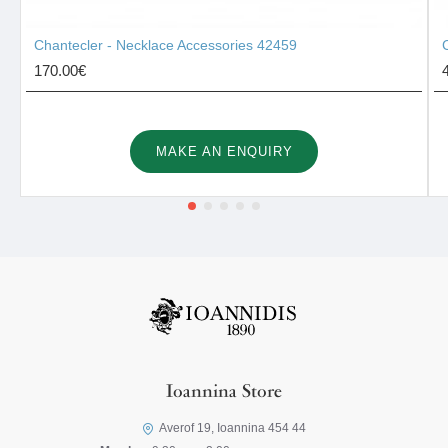
Chantecler - Necklace Accessories 42459
170.00€
MAKE AN ENQUIRY
Ioannina Store
Averof 19, Ioannina 454 44