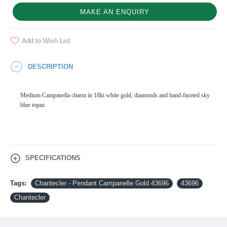
MAKE AN ENQUIRY
Add to Wish List
DESCRIPTION
Medium Campanella charm in 18kt white gold, diamonds and hand-faceted sky
blue topaz
SPECIFICATIONS
Tags:
Chantecler - Pendant Campanelle Gold 43696
43696
Chantecler