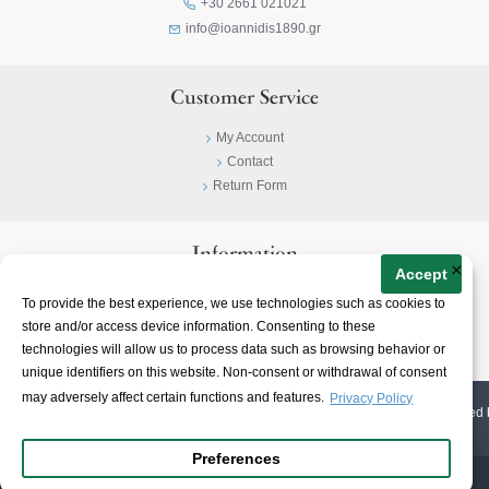
+30 2661 021021
info@ioannidis1890.gr
Customer Service
My Account
Contact
Return Form
Information
×
Accept
Privacy Policy
To provide the best experience, we use technologies such as cookies to
Terms & Conditions
store and/or access device information. Consenting to these
About
technologies will allow us to process data such as browsing behavior or
unique identifiers on this website. Non-consent or withdrawal of consent
may adversely affect certain functions and features.
Privacy Policy
© 2023-
2026 | Ioannidis1890 | All Rights Reserved | Web Design & E-shop created 
Preferences