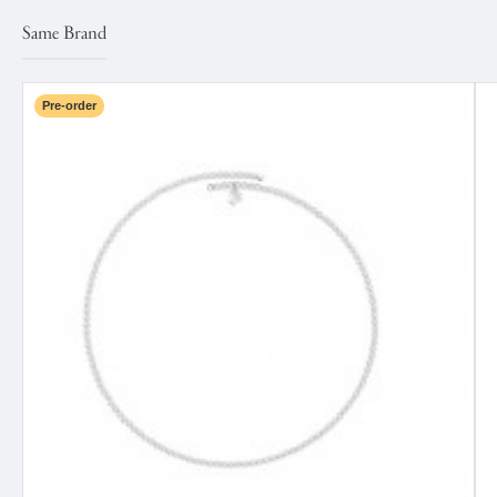
Same Brand
Pre-order