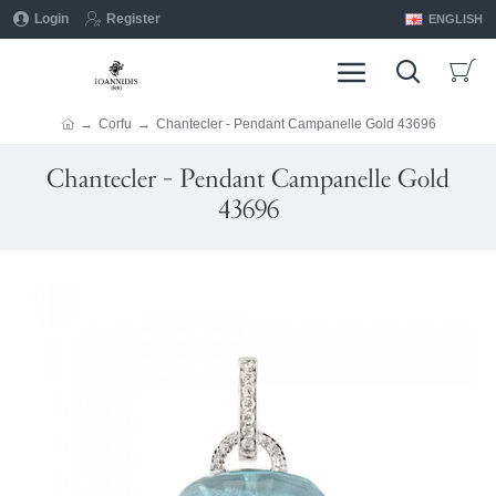
Login
Register
ENGLISH
Corfu
Chantecler - Pendant Campanelle Gold 43696
Chantecler - Pendant Campanelle Gold
43696