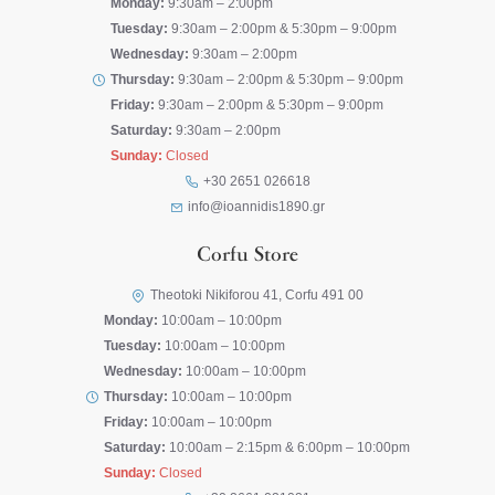
Monday:
9:30am – 2:00pm
Tuesday:
9:30am – 2:00pm & 5:30pm – 9:00pm
Wednesday:
9:30am – 2:00pm
Thursday:
9:30am – 2:00pm & 5:30pm – 9:00pm
Friday:
9:30am – 2:00pm & 5:30pm – 9:00pm
Saturday:
9:30am – 2:00pm
Sunday:
Closed
+30 2651 026618
info@ioannidis1890.gr
Corfu Store
Theotoki Nikiforou 41, Corfu 491 00
Monday:
10:00am – 10:00pm
Tuesday:
10:00am – 10:00pm
Wednesday:
10:00am – 10:00pm
Thursday:
10:00am – 10:00pm
Friday:
10:00am – 10:00pm
Saturday:
10:00am – 2:15pm & 6:00pm – 10:00pm
Sunday:
Closed