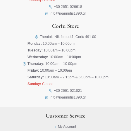
Sunday:
Closed
+30 2651 026618
info@ioannidis1890.gr
Corfu Store
Theotoki Nikiforou 41, Corfu 491 00
Monday:
10:00am – 10:00pm
Tuesday:
10:00am – 10:00pm
Wednesday:
10:00am – 10:00pm
Thursday:
10:00am – 10:00pm
Friday:
10:00am – 10:00pm
Saturday:
10:00am – 2:15pm & 6:00pm – 10:00pm
Sunday:
Closed
+30 2661 021021
info@ioannidis1890.gr
Customer Service
My Account