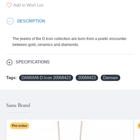
Add to Wish List
DESCRIPTION
The jewels of the D.Icon collection are born from a poetic encounter
between gold, ceramics and diamonds.
SPECIFICATIONS
Tags:
DAMIANI-D.Icon 20068423
20068423
Damiani
Same Brand
Pre-order