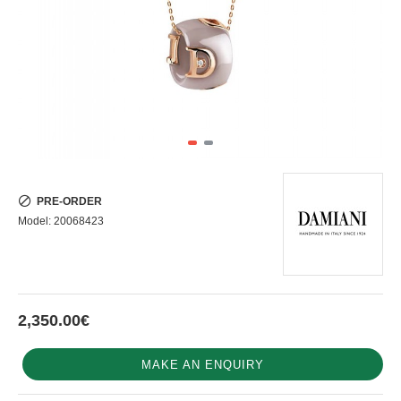
PRE-ORDER
Model:
20068423
2,350.00€
MAKE AN ENQUIRY