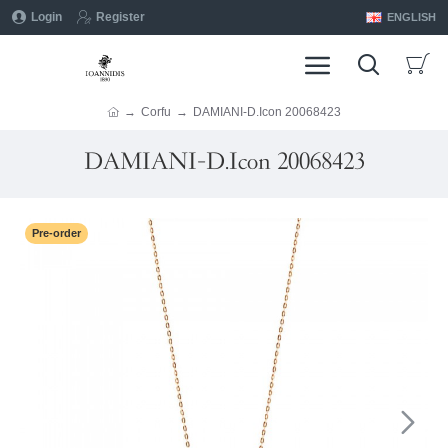
Login
Register
ENGLISH
Corfu
DAMIANI-D.Icon 20068423
DAMIANI-D.Icon 20068423
Pre-order