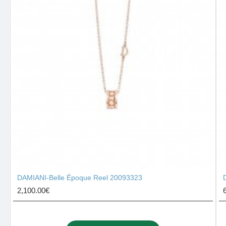
DAMIANI-Belle Époque Reel 20093323
2,100.00€