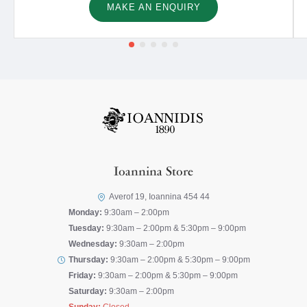
MAKE AN ENQUIRY
Ioannina Store
Averof 19, Ioannina 454 44
Monday:
9:30am – 2:00pm
Tuesday:
9:30am – 2:00pm & 5:30pm – 9:00pm
Wednesday:
9:30am – 2:00pm
Thursday:
9:30am – 2:00pm & 5:30pm – 9:00pm
Friday:
9:30am – 2:00pm & 5:30pm – 9:00pm
Saturday:
9:30am – 2:00pm