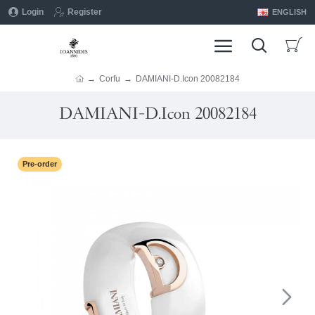
Login
Register
ENGLISH
Corfu
DAMIANI-D.Icon 20082184
DAMIANI-D.Icon 20082184
Pre-order