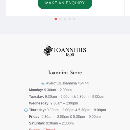
MAKE AN ENQUIRY
Ioannina Store
Averof 19, Ioannina 454 44
Monday:
9:30am – 2:00pm
Tuesday:
9:30am – 2:00pm & 5:30pm – 9:00pm
Wednesday:
9:30am – 2:00pm
Thursday:
9:30am – 2:00pm & 5:30pm – 9:00pm
Friday:
9:30am – 2:00pm & 5:30pm – 9:00pm
Saturday:
9:30am – 2:00pm