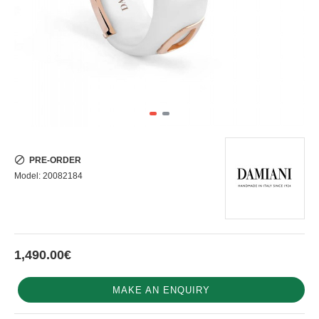
PRE-ORDER
Model:
20082184
1,490.00€
MAKE AN ENQUIRY