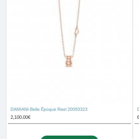
DAMIANI-Belle Époque Reel 20093323
2,100.00€