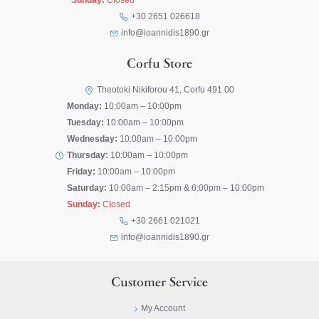
Sunday:
Closed
+30 2651 026618
info@ioannidis1890.gr
Corfu Store
Theotoki Nikiforou 41, Corfu 491 00
Monday:
10:00am – 10:00pm
Tuesday:
10:00am – 10:00pm
Wednesday:
10:00am – 10:00pm
Thursday:
10:00am – 10:00pm
Friday:
10:00am – 10:00pm
Saturday:
10:00am – 2:15pm & 6:00pm – 10:00pm
Sunday:
Closed
+30 2661 021021
info@ioannidis1890.gr
Customer Service
My Account