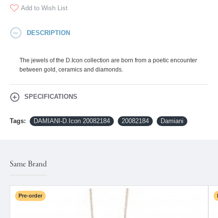
Add to Wish List
DESCRIPTION
The jewels of the D.Icon collection are born from a poetic encounter
between gold, ceramics and diamonds.
SPECIFICATIONS
Tags:
DAMIANI-D.Icon 20082184
20082184
Damiani
Same Brand
Pre-order