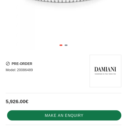
PRE-ORDER
Model:
20086489
5,926.00€
MAKE AN ENQUIRY