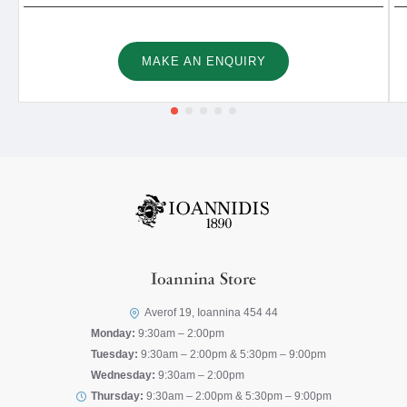
MAKE AN ENQUIRY
Ioannina Store
Averof 19, Ioannina 454 44
Monday:
9:30am – 2:00pm
Tuesday:
9:30am – 2:00pm & 5:30pm – 9:00pm
Wednesday:
9:30am – 2:00pm
Thursday:
9:30am – 2:00pm & 5:30pm – 9:00pm