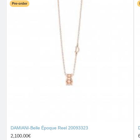
Pre-order
DAMIANI-Belle Époque Reel 20093323
2,100.00€