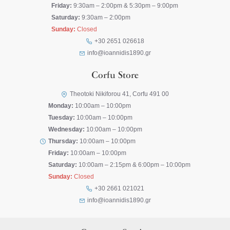
Friday:
9:30am – 2:00pm & 5:30pm – 9:00pm
Saturday:
9:30am – 2:00pm
Sunday:
Closed
+30 2651 026618
info@ioannidis1890.gr
Corfu Store
Theotoki Nikiforou 41, Corfu 491 00
Monday:
10:00am – 10:00pm
Tuesday:
10:00am – 10:00pm
Wednesday:
10:00am – 10:00pm
Thursday:
10:00am – 10:00pm
Friday:
10:00am – 10:00pm
Saturday:
10:00am – 2:15pm & 6:00pm – 10:00pm
Sunday:
Closed
+30 2661 021021
info@ioannidis1890.gr