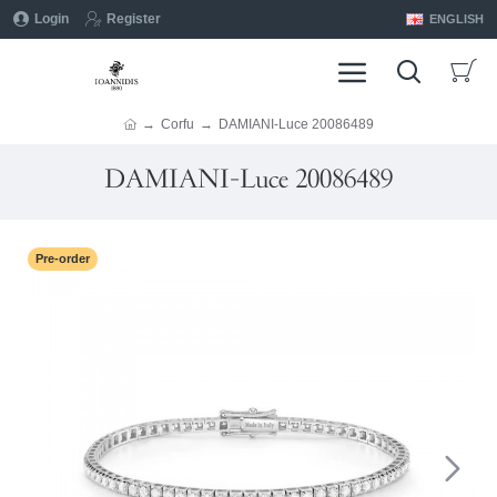
Login
Register
ENGLISH
Corfu
DAMIANI-Luce 20086489
DAMIANI-Luce 20086489
Pre-order