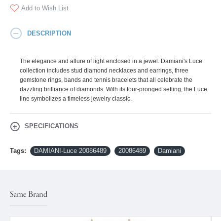
Add to Wish List
DESCRIPTION
The elegance and allure of light enclosed in a jewel. Damiani's Luce
collection includes stud diamond necklaces and earrings, three
gemstone rings, bands and tennis bracelets that all celebrate the
dazzling brilliance of diamonds. With its four-pronged setting, the Luce
line symbolizes a timeless jewelry classic.
SPECIFICATIONS
Tags:
DAMIANI-Luce 20086489
20086489
Damiani
Same Brand