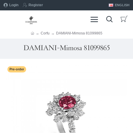
Login
Register
ENGLISH
Corfu
DAMIANI-Mimosa 81099865
DAMIANI-Mimosa 81099865
Pre-order