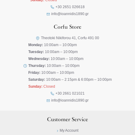
Sunday:
Closed
+30 2651 026618
info@ioannidis1890.gr
Corfu Store
Theotoki Nikiforou 41, Corfu 491 00
Monday:
10:00am – 10:00pm
Tuesday:
10:00am – 10:00pm
Wednesday:
10:00am – 10:00pm
Thursday:
10:00am – 10:00pm
Friday:
10:00am – 10:00pm
Saturday:
10:00am – 2:15pm & 6:00pm – 10:00pm
Sunday:
Closed
+30 2661 021021
info@ioannidis1890.gr
Customer Service
My Account