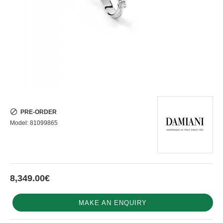
PRE-ORDER
Model:
81099865
8,349.00€
MAKE AN ENQUIRY