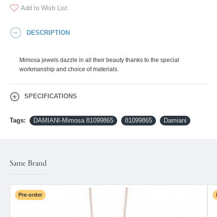
Add to Wish List
DESCRIPTION
Mimosa jewels dazzle in all their beauty thanks to the special
workmanship and choice of materials.
SPECIFICATIONS
Tags:
DAMIANI-Mimosa 81099865
81099865
Damiani
Same Brand
Pre-order