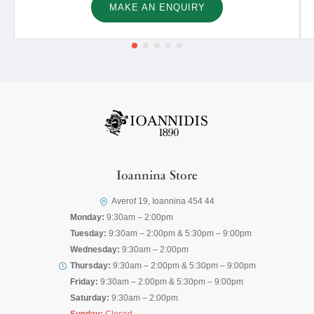
MAKE AN ENQUIRY
Ioannina Store
Averof 19, Ioannina 454 44
Monday:
9:30am – 2:00pm
Tuesday:
9:30am – 2:00pm & 5:30pm – 9:00pm
Wednesday:
9:30am – 2:00pm
Thursday:
9:30am – 2:00pm & 5:30pm – 9:00pm
Friday:
9:30am – 2:00pm & 5:30pm – 9:00pm
Saturday:
9:30am – 2:00pm