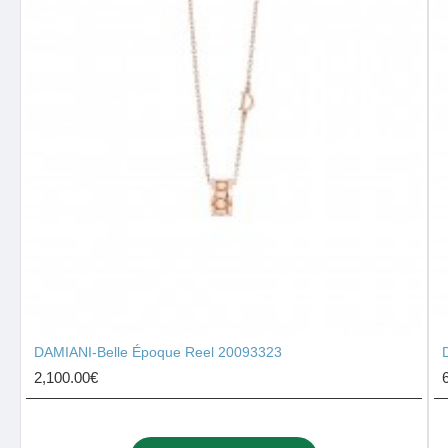
DAMIANI-Belle Époque Reel 20093323
2,100.00€