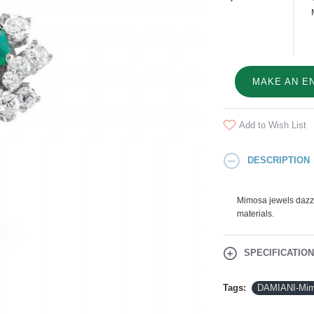
MAKE AN E
Add to Wish List
DESCRIPTION
Mimosa jewels dazzle
materials.
SPECIFICATIO
Tags:
DAMIANI-Mim