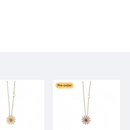
Pre-order