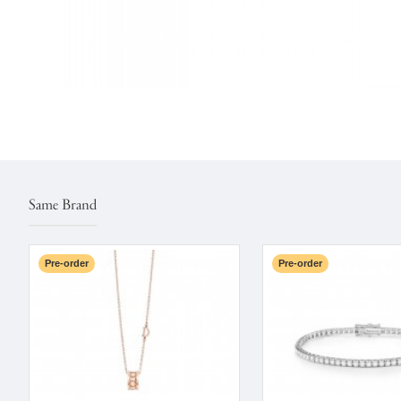
Same Brand
Pre-order
Pre-order