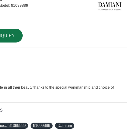
Model:
81099889
NQUIRY
 in all their beauty thanks to the special workmanship and choice of
NS
osa 81099889
81099889
Damiani