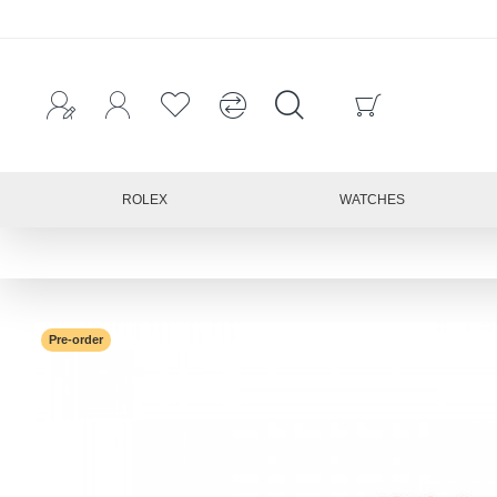
ROLEX
WATCHES
Pre-order