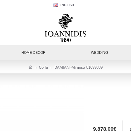
ENGLISH
HOME DECOR
WEDDING
Corfu
DAMIANI-Mimosa 81099889
9,878.00€