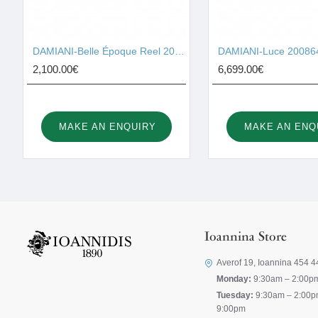
DAMIANI-Belle Époque Reel 20093323
DAMIANI-Luce 20086
2,100.00€
6,699.00€
MAKE AN ENQUIRY
MAKE AN ENQ
Ioannina Store
Averof 19, Ioannina 454 4
Monday:
9:30am – 2:00p
Tuesday:
9:30am – 2:00p
9:00pm