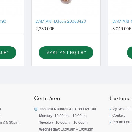
490
DAMIANI-D.Icon 20068423
DAMIANI-M
2,350.00€
5,049.00€
UIRY
MAKE AN ENQUIRY
Corfu Store
Customer
4
Theotoki Nikiforou 41, Corfu 491 00
My Account
Contact
m
Monday:
10:00am – 10:00pm
Return For
m & 5:30pm –
Tuesday:
10:00am – 10:00pm
Wednesday:
10:00am – 10:00pm