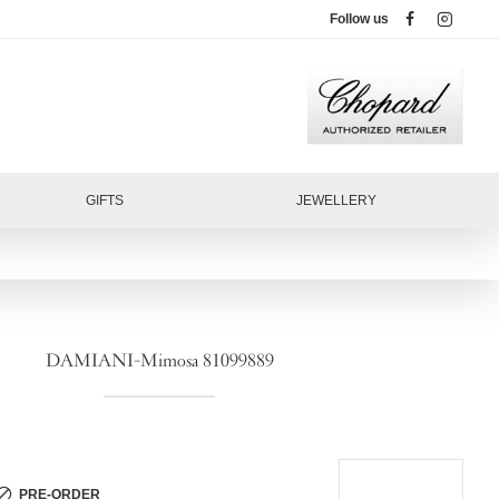
Follow us
GIFTS
JEWELLERY
DAMIANI-Mimosa 81099889
PRE-ORDER