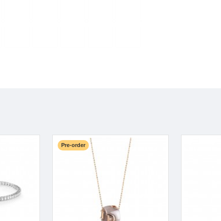
Pre-order