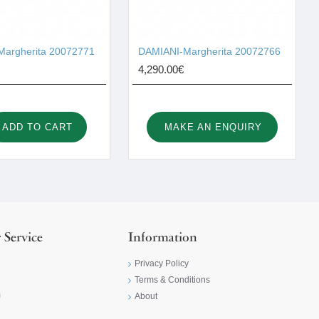
argherita 20072771
DAMIANI-Margherita 20072766
4,290.00€
ADD TO CART
MAKE AN ENQUIRY
 Service
Information
Privacy Policy
Terms & Conditions
m
About