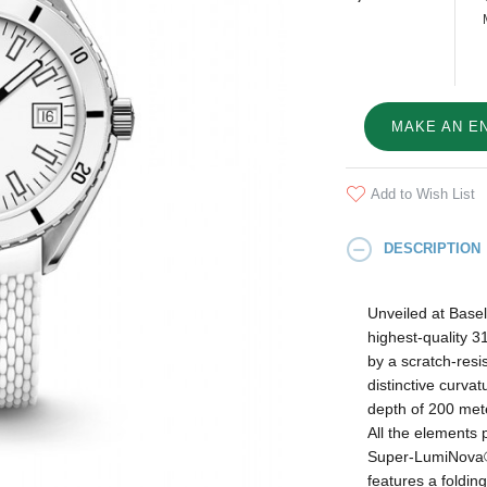
MAKE AN E
Add to Wish List
DESCRIPTION
Unveiled at Base
highest-quality 3
by a scratch-resis
distinctive curva
depth of 200 mete
All the elements 
Super‑LumiNova® 
features a foldin