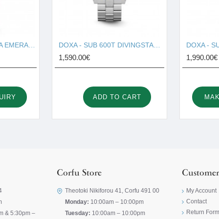
DOXA - SUB 200T SEA EMERALD 804.10.131S.26
DOXA - SUB 600T DIVINGSTAR 861.10.361.10
1,590.00€
1,990.00€
UIRY
ADD TO CART
MAK
Corfu Store
Customer
4
Theotoki Nikiforou 41, Corfu 491 00
My Account
Contact
m
Monday:
10:00am – 10:00pm
Return For
m & 5:30pm –
Tuesday:
10:00am – 10:00pm