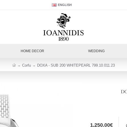
ENGLISH
HOME DECOR
WEDDING
Corfu
DOXA - SUB 200 WHITEPEARL 799.10.011.23
DO
1,250.00€