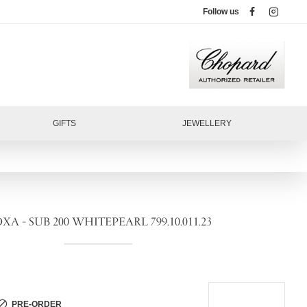
Follow us
GIFTS
JEWELLERY
XA - SUB 200 WHITEPEARL 799.10.011.23
PRE-ORDER