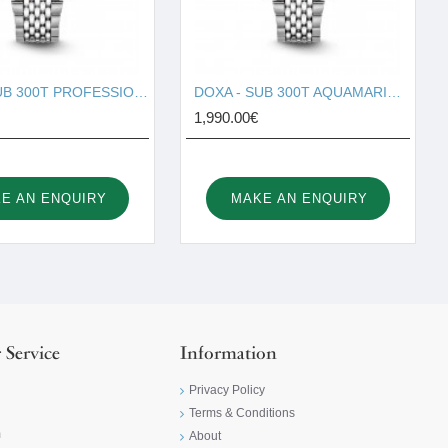
DOXA - SUB 300T PROFESSIONAL 840.10.351.10
DOXA - SUB 300T AQUAMARINE 840.10.241.10
1,990.00€
E AN ENQUIRY
MAKE AN ENQUIRY
 Service
Information
Privacy Policy
Terms & Conditions
m
About