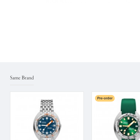
Same Brand
Pre-order