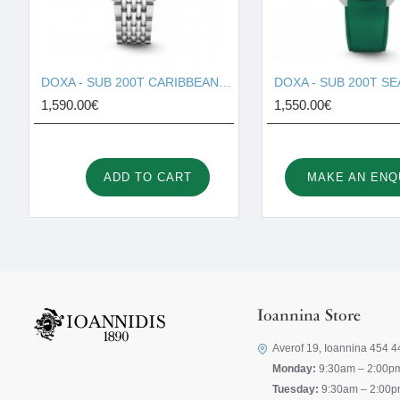
DOXA - SUB 200T CARIBBEAN 804.10.201S.10
1,590.00€
1,550.00€
ADD TO CART
MAKE AN ENQ
Ioannina Store
Averof 19, Ioannina 454 4
Monday:
9:30am – 2:00p
Tuesday:
9:30am – 2:00p