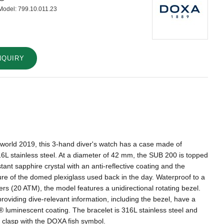
Model:
799.10.011.23
NQUIRY
lworld 2019, this 3-hand diver's watch has a case made of
16L stainless steel. At a diameter of 42 mm, the SUB 200 is topped
tant sapphire crystal with an anti-reflective coating and the
ture of the domed plexiglass used back in the day. Waterproof to a
rs (20 ATM), the model features a unidirectional rotating bezel.
providing dive-relevant information, including the bezel, have a
luminescent coating. The bracelet is 316L stainless steel and
g clasp with the DOXA fish symbol.