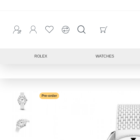
ROLEX
WATCHES
Pre-order