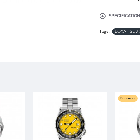
SPECIFICATIO
Tags:
DOXA - SUB 
Pre-order