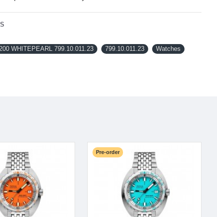
NS
200 WHITEPEARL 799.10.011.23
799.10.011.23
Watches
Pre-order