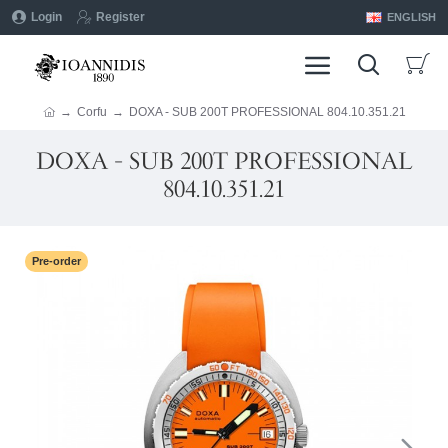
Login
Register
ENGLISH
Corfu
DOXA - SUB 200T PROFESSIONAL 804.10.351.21
DOXA - SUB 200T PROFESSIONAL
804.10.351.21
Pre-order