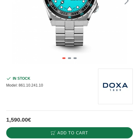
IN STOCK
Model:
861.10.241.10
1,590.00€
ADD TO CART