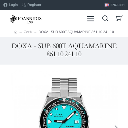
Login
Register
ENGLISH
Corfu
DOXA - SUB 600T AQUAMARINE 861.10.241.10
DOXA - SUB 600T AQUAMARINE
861.10.241.10