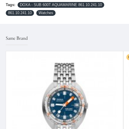
Tags:
DOXA - SUB 600T AQUAMARINE 861.10.241.10
861.10.241.10
Watches
Same Brand