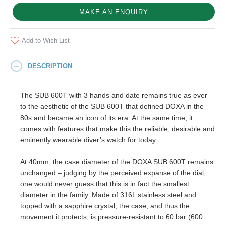
MAKE AN ENQUIRY
Add to Wish List
DESCRIPTION
The SUB 600T with 3 hands and date remains true as ever
to the aesthetic of the SUB 600T that defined DOXA in the
80s and became an icon of its era. At the same time, it
comes with features that make this the reliable, desirable and
eminently wearable diver’s watch for today.
At 40mm, the case diameter of the DOXA SUB 600T remains
unchanged – judging by the perceived expanse of the dial,
one would never guess that this is in fact the smallest
diameter in the family. Made of 316L stainless steel and
topped with a sapphire crystal, the case, and thus the
movement it protects, is pressure-resistant to 60 bar (600