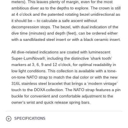
meters). This leaves plenty of margin, even for the most
ambitious diver as to the depths to explore. The crown is still
at 4 o'clock and the patented rotating bezel unidirectional as
it should be – to calculate a safe ascent without
decompression stops. The bezel, with dual indication of the
dive time (minutes) and depth (feet), can be ordered either
with a sandblasted steel insert or with a black ceramic insert.
All dive-related indications are coated with luminescent
Super-LumiNova®, including the distinctive ‘shark tooth’
markers at 3, 6, 9 and 12 o'clock, for optimal readability in
low light conditions. This collection is available with a tone-
on-tone NATO strap to match the dial color or with the new
316L stainless steel bracelet that brings a ‘modern vintage’
touch to the DOXA collection. The NATO strap features a pin
buckle for convenient and comfortable adjustment to the
owner's wrist and quick release spring bars.
SPECIFICATIONS