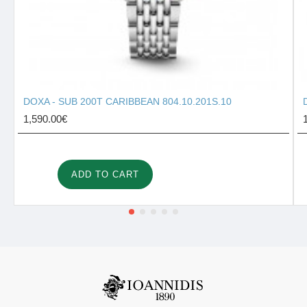
DOXA - SUB 200T CARIBBEAN 804.10.201S.10
1,590.00€
ADD TO CART