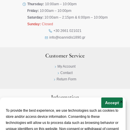
Thursday:
10:00am – 10:00pm
Friday:
10:00am – 10:00pm
Saturday:
10:00am – 2:15pm & 6:00pm – 10:00pm
Sunday:
Closed
+30 2661 021021
info@ioannidis1890.gr
Customer Service
My Account
Contact
Return Form
Information
×
Accept
Privacy Policy
To provide the best experience, we use technologies such as cookies to
Terms & Conditions
store and/or access device information. Consenting to these
About
technologies will allow us to process data such as browsing behavior or
unique identifiers on this website. Non-consent or withdrawal of consent