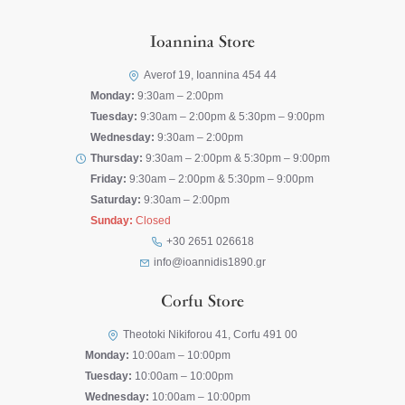
Ioannina Store
Averof 19, Ioannina 454 44
Monday:
9:30am – 2:00pm
Tuesday:
9:30am – 2:00pm & 5:30pm – 9:00pm
Wednesday:
9:30am – 2:00pm
Thursday:
9:30am – 2:00pm & 5:30pm – 9:00pm
Friday:
9:30am – 2:00pm & 5:30pm – 9:00pm
Saturday:
9:30am – 2:00pm
Sunday:
Closed
+30 2651 026618
info@ioannidis1890.gr
Corfu Store
Theotoki Nikiforou 41, Corfu 491 00
Monday:
10:00am – 10:00pm
Tuesday:
10:00am – 10:00pm
Wednesday:
10:00am – 10:00pm