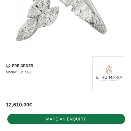
PRE-ORDER
Model:
LH57160
12,610.00€
MAKE AN ENQUIRY