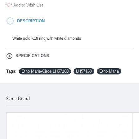
Add to Wish List
DESCRIPTION
White gold K18 ring with white diamonds
SPECIFICATIONS
Tags:
Etho Maria-Circe LH57160
LH57160
Etho Maria
Same Brand