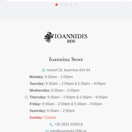
Ioannina Store
Averof 19, Ioannina 454 44
Monday:
9:30am – 2:00pm
Tuesday:
9:30am – 2:00pm & 5:30pm – 9:00pm
Wednesday:
9:30am – 2:00pm
Thursday:
9:30am – 2:00pm & 5:30pm – 9:00pm
Friday:
9:30am – 2:00pm & 5:30pm – 9:00pm
Saturday:
9:30am – 2:00pm
Sunday:
Closed
+30 2651 026618
info@ioannidis1890.gr