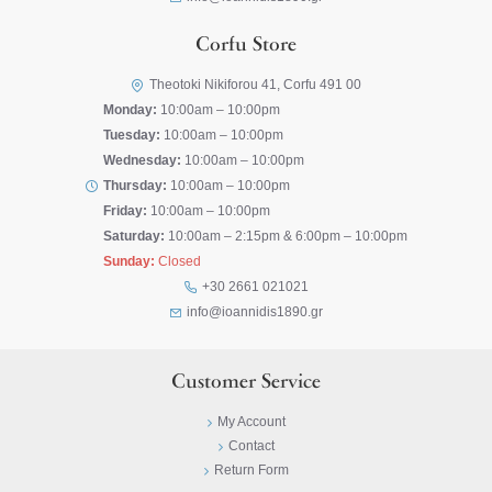
Corfu Store
Theotoki Nikiforou 41, Corfu 491 00
Monday:
10:00am – 10:00pm
Tuesday:
10:00am – 10:00pm
Wednesday:
10:00am – 10:00pm
Thursday:
10:00am – 10:00pm
Friday:
10:00am – 10:00pm
Saturday:
10:00am – 2:15pm & 6:00pm – 10:00pm
Sunday:
Closed
+30 2661 021021
info@ioannidis1890.gr
Customer Service
My Account
Contact
Return Form