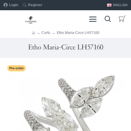
Login
Register
ENGLISH
Corfu
Etho Maria-Circe LH57160
Etho Maria-Circe LH57160
Pre-order