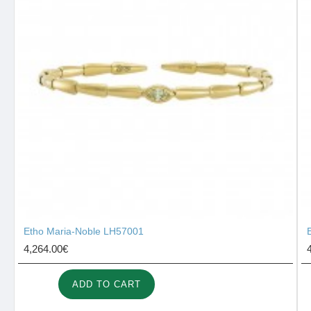
Etho Maria-Noble LH57001
4,264.00€
ADD TO CART