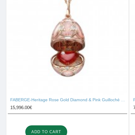
FABERGE-Heritage Rose Gold Diamond & Pink Guilloché Enamel Heart Surprise Locket 2131/142
15,996.00€
ADD TO CART