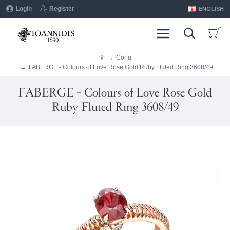
Login
Register
ENGLISH
Corfu
FABERGE - Colours of Love Rose Gold Ruby Fluted Ring 3608/49
FABERGE - Colours of Love Rose Gold
Ruby Fluted Ring 3608/49