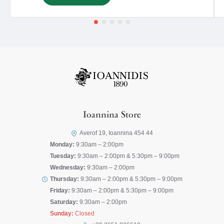
Ioannina Store
Averof 19, Ioannina 454 44
Monday:
9:30am – 2:00pm
Tuesday:
9:30am – 2:00pm & 5:30pm – 9:00pm
Wednesday:
9:30am – 2:00pm
Thursday:
9:30am – 2:00pm & 5:30pm – 9:00pm
Friday:
9:30am – 2:00pm & 5:30pm – 9:00pm
Saturday:
9:30am – 2:00pm
Sunday:
Closed