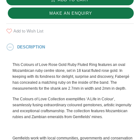
MAKE AN ENQUIRY
Add to Wish List
DESCRIPTION
This Colours of Love Rose Gold Ruby Fluted Ring features an oval
Mozambican ruby centre stone, set in 18 karat fluted rose gold. In
keeping with its fondness for delight, surprise and discovery, Fabergé
has concealed a matching ruby on the inside of the band. The
measurements for the shank are 2.7mm in width and 2mm in depth.
The Colours of Love Collection exemplifies ‘A Life in Colour’,
seamlessly fusing extraordinary coloured gemstones, artistic ingenuity
and exceptional craftsmanship. The collection features Mozambican
rubies and Zambian emeralds from Gemfields' mines.
Gemfields work with local communities, governments and conservation