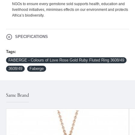
NGOs to ensure every gemstone sold supports health, education and
livelihood initiatives, minimises effects on our environment and protects
Africa’s biodiversity.
SPECIFICATIONS
Tags:
FABERGE - Colours of Love Rose Gold Ruby Fluted Ring 3608/49
3608/49
Faberge
Same Brand