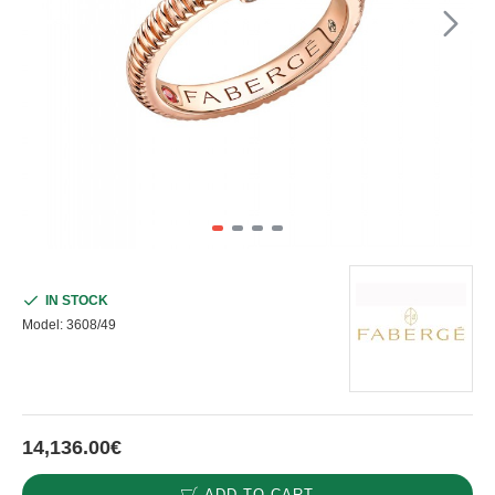
IN STOCK
Model:
3608/49
14,136.00€
ADD TO CART