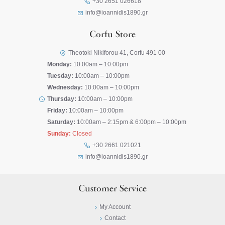
+30 2651 026618
info@ioannidis1890.gr
Corfu Store
Theotoki Nikiforou 41, Corfu 491 00
Monday:
10:00am – 10:00pm
Tuesday:
10:00am – 10:00pm
Wednesday:
10:00am – 10:00pm
Thursday:
10:00am – 10:00pm
Friday:
10:00am – 10:00pm
Saturday:
10:00am – 2:15pm & 6:00pm – 10:00pm
Sunday:
Closed
+30 2661 021021
info@ioannidis1890.gr
Customer Service
My Account
Contact