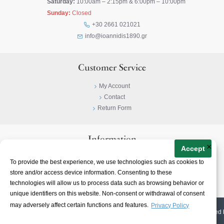
Saturday:
10:00am – 2:15pm & 6:00pm – 10:00pm
Sunday:
Closed
+30 2661 021021
info@ioannidis1890.gr
Customer Service
My Account
Contact
Return Form
Information
×
Accept
Privacy Policy
To provide the best experience, we use technologies such as cookies to
Terms & Conditions
store and/or access device information. Consenting to these
About
technologies will allow us to process data such as browsing behavior or
unique identifiers on this website. Non-consent or withdrawal of consent
may adversely affect certain functions and features.
Privacy Policy
© 2023-
2026 | Ioannidis1890 | All Rights Reserved | Web Design & E-shop created 