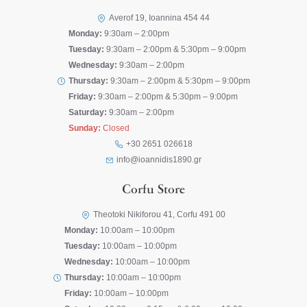
Averof 19, Ioannina 454 44
Monday:
9:30am – 2:00pm
Tuesday:
9:30am – 2:00pm & 5:30pm – 9:00pm
Wednesday:
9:30am – 2:00pm
Thursday:
9:30am – 2:00pm & 5:30pm – 9:00pm
Friday:
9:30am – 2:00pm & 5:30pm – 9:00pm
Saturday:
9:30am – 2:00pm
Sunday:
Closed
+30 2651 026618
info@ioannidis1890.gr
Corfu Store
Theotoki Nikiforou 41, Corfu 491 00
Monday:
10:00am – 10:00pm
Tuesday:
10:00am – 10:00pm
Wednesday:
10:00am – 10:00pm
Thursday:
10:00am – 10:00pm
Friday:
10:00am – 10:00pm