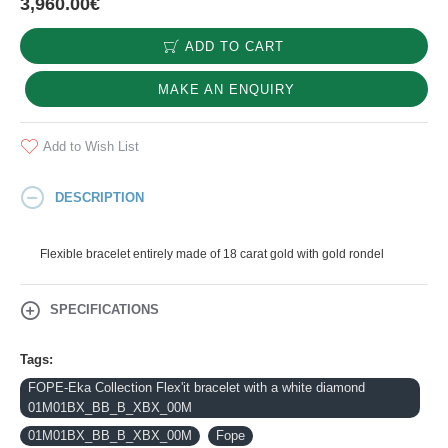
3,960.00€
ADD TO CART
MAKE AN ENQUIRY
Add to Wish List
DESCRIPTION
Flexible bracelet entirely made of 18 carat gold with gold rondel
SPECIFICATIONS
Tags:
FOPE-Eka Collection Flex'it bracelet with a white diamond
01M01BX_BB_B_XBX_00M
01M01BX_BB_B_XBX_00M
Fope