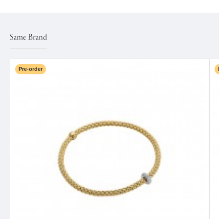
Same Brand
Pre-order