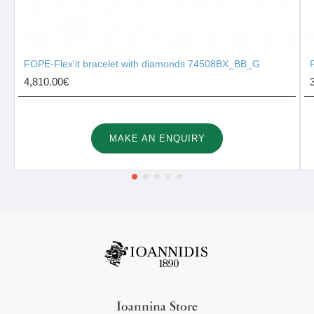
FOPE-Flex'it bracelet with diamonds 74508BX_BB_G
4,810.00€
MAKE AN ENQUIRY
Ioannina Store