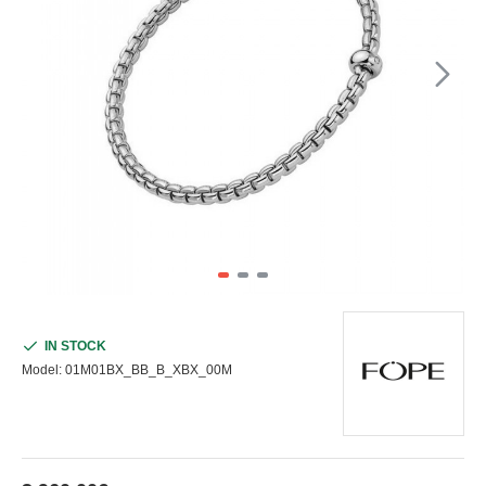
IN STOCK
Model:
01M01BX_BB_B_XBX_00M