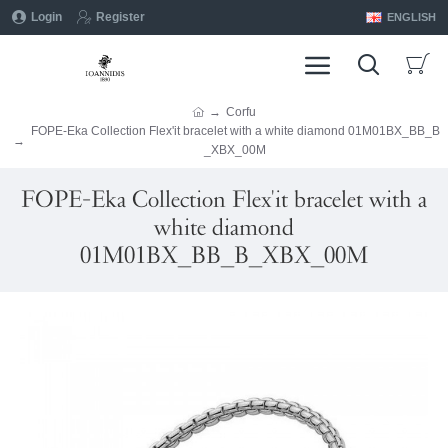
Login
Register
ENGLISH
Corfu
FOPE-Eka Collection Flex'it bracelet with a white diamond 01M01BX_BB_B
_XBX_00M
FOPE-Eka Collection Flex'it bracelet with a
white diamond
01M01BX_BB_B_XBX_00M