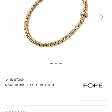
IN STOCK
Model:
01M01BX_BB_G_XGX_00M