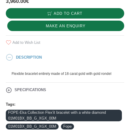
3,960.00€
ADD TO CART
MAKE AN ENQUIRY
Add to Wish List
DESCRIPTION
Flexible bracelet entirely made of 18 carat gold with gold rondel
SPECIFICATIONS
Tags:
FOPE-Eka Collection Flex'it bracelet with a white diamond
01M01BX_BB_G_XGX_00M
01M01BX_BB_G_XGX_00M
Fope