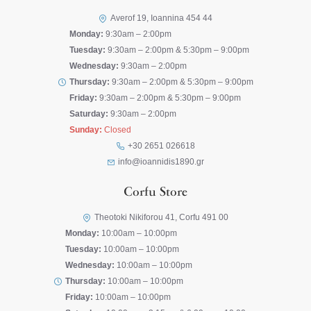
Averof 19, Ioannina 454 44
Monday:
9:30am – 2:00pm
Tuesday:
9:30am – 2:00pm & 5:30pm – 9:00pm
Wednesday:
9:30am – 2:00pm
Thursday:
9:30am – 2:00pm & 5:30pm – 9:00pm
Friday:
9:30am – 2:00pm & 5:30pm – 9:00pm
Saturday:
9:30am – 2:00pm
Sunday:
Closed
+30 2651 026618
info@ioannidis1890.gr
Corfu Store
Theotoki Nikiforou 41, Corfu 491 00
Monday:
10:00am – 10:00pm
Tuesday:
10:00am – 10:00pm
Wednesday:
10:00am – 10:00pm
Thursday:
10:00am – 10:00pm
Friday:
10:00am – 10:00pm