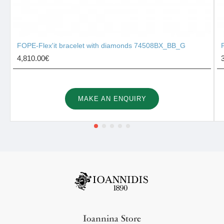
FOPE-Flex'it bracelet with diamonds 74508BX_BB_G
4,810.00€
MAKE AN ENQUIRY
Ioannina Store