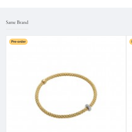
Same Brand
Pre-order