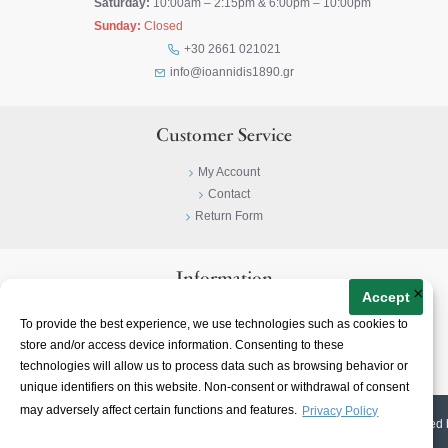
Saturday:
10:00am – 2:15pm & 6:00pm – 10:00pm
Sunday:
Closed
+30 2661 021021
info@ioannidis1890.gr
Customer Service
My Account
Contact
Return Form
Information
×
Accept
Privacy Policy
To provide the best experience, we use technologies such as cookies to
Terms & Conditions
store and/or access device information. Consenting to these
About
technologies will allow us to process data such as browsing behavior or
unique identifiers on this website. Non-consent or withdrawal of consent
may adversely affect certain functions and features.
Privacy Policy
© 2023-
2026 | Ioannidis1890 | All Rights Reserved | Web Design & E-shop created 