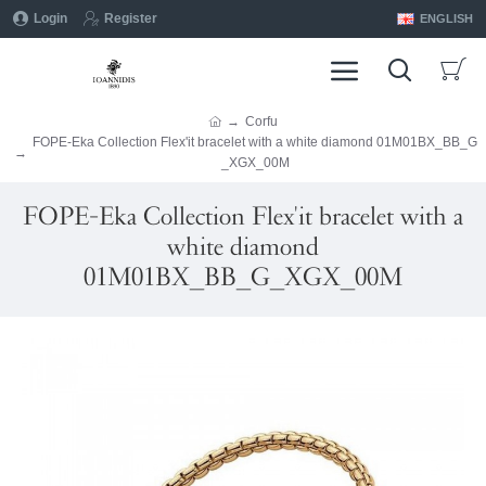
Login
Register
ENGLISH
Corfu
FOPE-Eka Collection Flex'it bracelet with a white diamond 01M01BX_BB_G
_XGX_00M
FOPE-Eka Collection Flex'it bracelet with a
white diamond
01M01BX_BB_G_XGX_00M