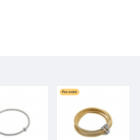
Pre-order