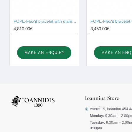
FOPE-Flex'it bracelet with diamonds 74508BX_BB_G
4,810.00€
3,450.00€
MAKE AN ENQUIRY
MAKE AN ENQ
Ioannina Store
Averof 19, Ioannina 454 4
Monday:
9:30am – 2:00p
Tuesday:
9:30am – 2:00p
9:00pm