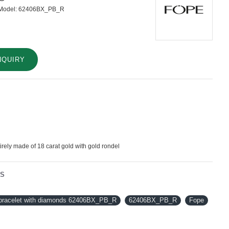
Model:
62406BX_PB_R
NQUIRY
tirely made of 18 carat gold with gold rondel
NS
 bracelet with diamonds 62406BX_PB_R
62406BX_PB_R
Fope