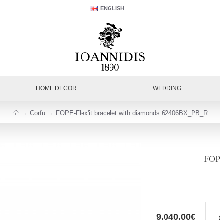
ENGLISH
HOME DECOR
WEDDING
Corfu
FOPE-Flex'it bracelet with diamonds 62406BX_PB_R
FOPE
9,040.00€