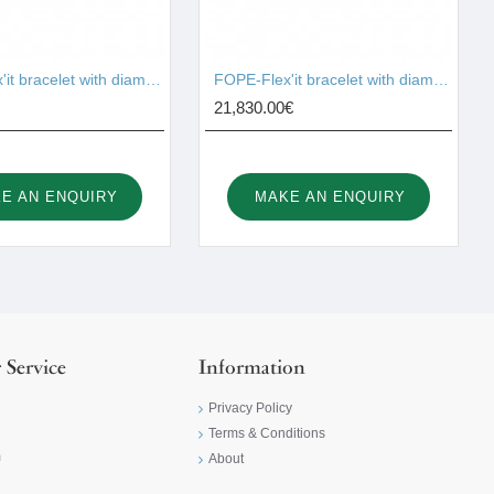
FOPE-Flex'it bracelet with diamonds 74508BX_BB_B
FOPE-Flex'it bracelet with diamonds 75208BX_PB_G_XBX_00M
21,830.00€
E AN ENQUIRY
MAKE AN ENQUIRY
 Service
Information
Privacy Policy
Terms & Conditions
m
About