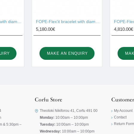
FOPE-Flex'it bracelet with diamonds 74608BX_BB_R_XBX_00M
FOPE-Flex'it bracelet with diamonds 73301BX_PB_R
5,180.00€
4,810.00€
UIRY
MAKE AN ENQUIRY
MAK
Corfu Store
Customer
4
Theotoki Nikiforou 41, Corfu 491 00
My Account
Contact
m
Monday:
10:00am – 10:00pm
Return For
m & 5:30pm –
Tuesday:
10:00am – 10:00pm
Wednesday:
10:00am – 10:00pm