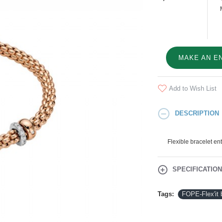
MAKE AN E
Add to Wish List
DESCRIPTION
Flexible bracelet en
SPECIFICATIO
Tags:
FOPE-Flex'it