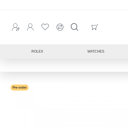
ROLEX
WATCHES
Pre-order