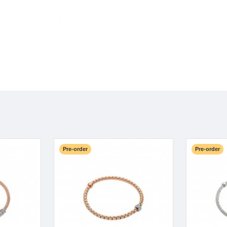
Pre-order
Pre-order