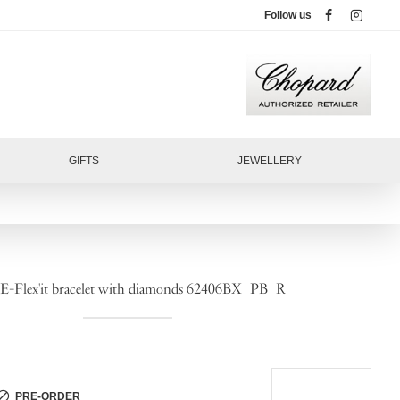
Follow us
GIFTS
JEWELLERY
-Flex'it bracelet with diamonds 62406BX_PB_R
PRE-ORDER