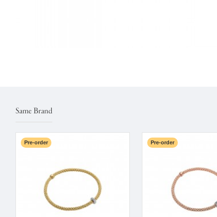
Same Brand
Pre-order
Pre-order