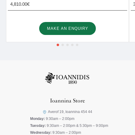
4,810.00€
MAKE AN ENQUIRY
Ioannina Store
Averof 19, Ioannina 454 44
Monday:
9:30am – 2:00pm
Tuesday:
9:30am – 2:00pm & 5:30pm – 9:00pm
Wednesday:
9:30am – 2:00pm