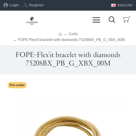
Login
Register
ENGLISH
Corfu
FOPE-Flex'it bracelet with diamonds 75208BX_PB_G_XBX_00M
FOPE-Flex'it bracelet with diamonds
75208BX_PB_G_XBX_00M
Pre-order