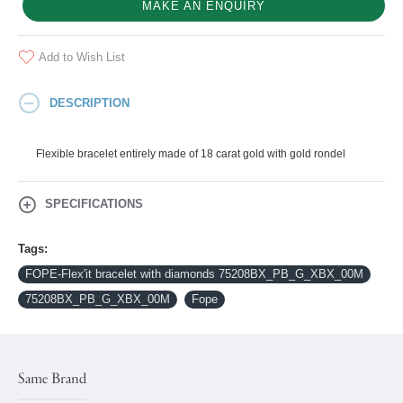
MAKE AN ENQUIRY
Add to Wish List
DESCRIPTION
Flexible bracelet entirely made of 18 carat gold with gold rondel
SPECIFICATIONS
Tags:
FOPE-Flex'it bracelet with diamonds 75208BX_PB_G_XBX_00M
75208BX_PB_G_XBX_00M
Fope
Same Brand