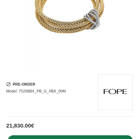
PRE-ORDER
Model:
75208BX_PB_G_XBX_00M
21,830.00€