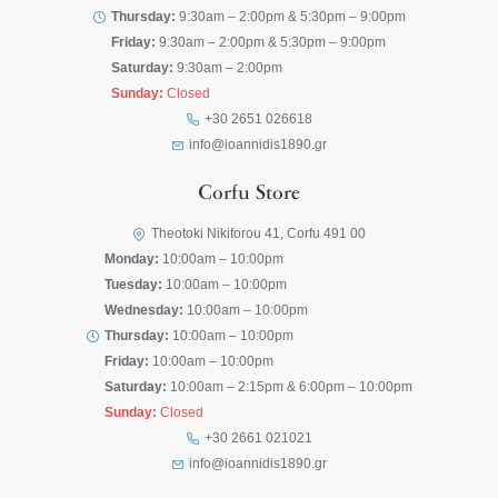
Thursday:
9:30am – 2:00pm & 5:30pm – 9:00pm
Friday:
9:30am – 2:00pm & 5:30pm – 9:00pm
Saturday:
9:30am – 2:00pm
Sunday:
Closed
+30 2651 026618
info@ioannidis1890.gr
Corfu Store
Theotoki Nikiforou 41, Corfu 491 00
Monday:
10:00am – 10:00pm
Tuesday:
10:00am – 10:00pm
Wednesday:
10:00am – 10:00pm
Thursday:
10:00am – 10:00pm
Friday:
10:00am – 10:00pm
Saturday:
10:00am – 2:15pm & 6:00pm – 10:00pm
Sunday:
Closed
+30 2661 021021
info@ioannidis1890.gr