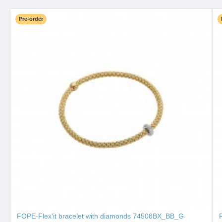
Pre-order
FOPE-Flex'it bracelet with diamonds 74508BX_BB_G